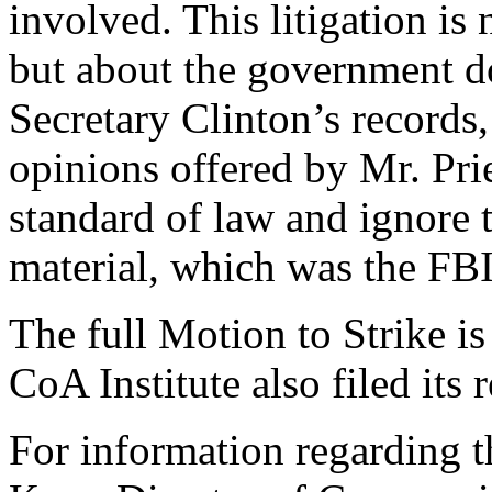
involved. This litigation is
but about the government do
Secretary Clinton’s records
opinions offered by Mr. Pri
standard of law and ignore t
material, which was the FBI’
The full Motion to Strike i
CoA Institute also filed its 
For information regarding th