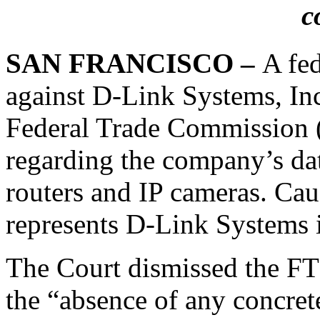
c
SAN FRANCISCO –
A fed
against D-Link Systems, In
Federal Trade Commission (
regarding the company’s dat
routers and IP cameras. Caus
represents D-Link Systems i
The Court dismissed the FTC
the “absence of any concret