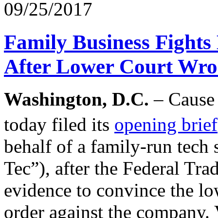
09/25/2017
Family Business Fights
After Lower Court Wro
Washington, D.C.
– Cause 
today filed its
opening brief
behalf of a family-run tec
Tec”), after the Federal T
evidence to convince the lo
order against the company. 