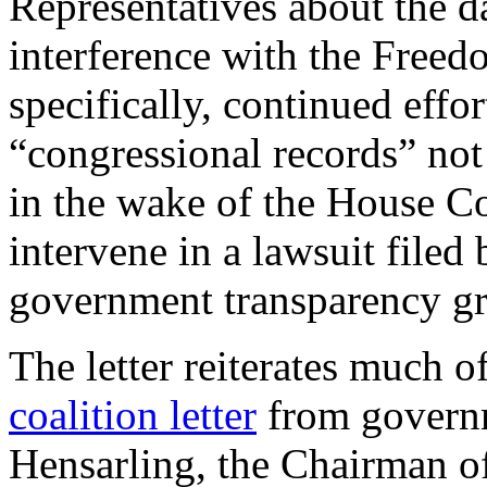
Representatives about the 
interference with the Free
specifically, continued effor
“congressional records” not 
in the wake of the House 
intervene in a lawsuit filed
government transparency g
The letter reiterates much 
coalition letter
from governm
Hensarling, the Chairman o