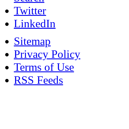
Twitter
LinkedIn
Sitemap
Privacy Policy
Terms of Use
RSS Feeds