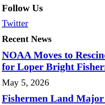
Follow Us
Twitter
Recent News
NOAA Moves to Rescin
for Loper Bright Fishe
May 5, 2026
Fishermen Land Major 