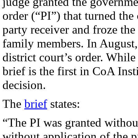
judge granted the governmen
order (“PI”) that turned the
party receiver and froze the
family members. In August, 
district court’s order. While
brief is the first in CoA Inst
decision.
The
brief
states:
“The PI was granted without
without application of the p