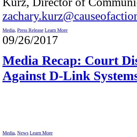
Kurz, Director of Communic
zachary.kurz@causeofactio
Media
,
Press Release
Learn More
09/26/2017
Media Recap: Court Di
Against D-Link System
Media
,
News
Learn More