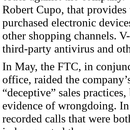
Robert Cupo, that provides
purchased electronic devi
other shopping channels. V-
third-party antivirus and ot
In May, the FTC, in conjunc
office, raided the company’
“deceptive” sales practices
evidence of wrongdoing. In
recorded calls that were bot