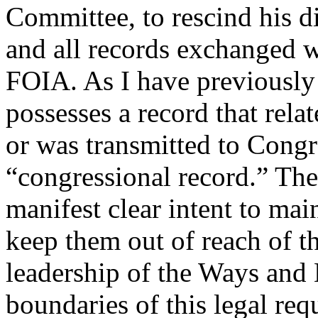
Committee, to rescind his di
and all records exchanged 
FOIA. As I have previousl
possesses a record that rela
or was transmitted to Congre
“congressional record.” The
manifest clear intent to mai
keep them out of reach of 
leadership of the Ways and
boundaries of this legal req