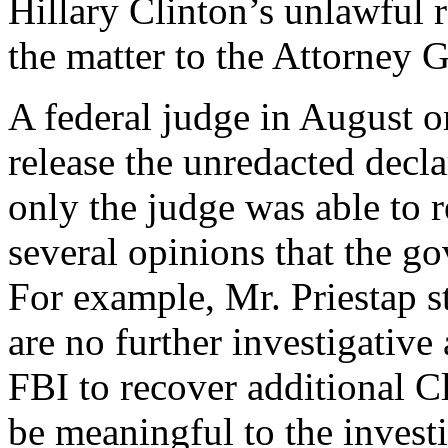
Hillary Clinton’s unlawful r
the matter to the Attorney G
A federal judge in August o
release the unredacted declar
only the judge was able to r
several opinions that the go
For example, Mr. Priestap st
are no further investigative
FBI to recover additional C
be meaningful to the invest