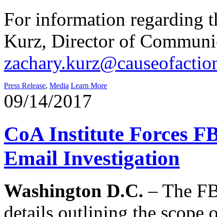
For information regarding th
Kurz, Director of Communic
zachary.kurz@causeofactio
Press Release
,
Media
Learn More
09/14/2017
CoA Institute Forces FB
Email Investigation
Washington D.C.
– The F
details outlining the scope o