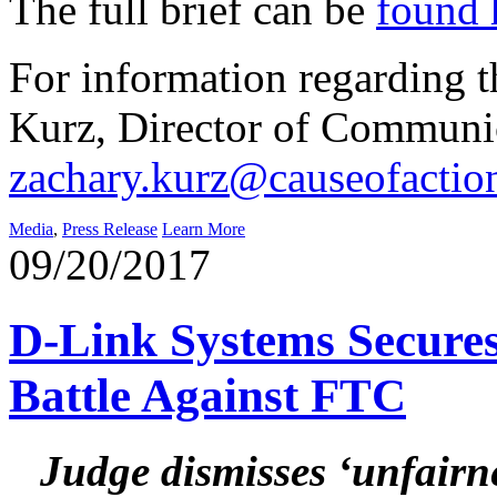
The full brief can be
found 
For information regarding th
Kurz, Director of Communic
zachary.kurz@causeofactio
Media
,
Press Release
Learn More
09/20/2017
D-Link Systems Secures 
Battle Against FTC
Judge dismisses ‘unfairne