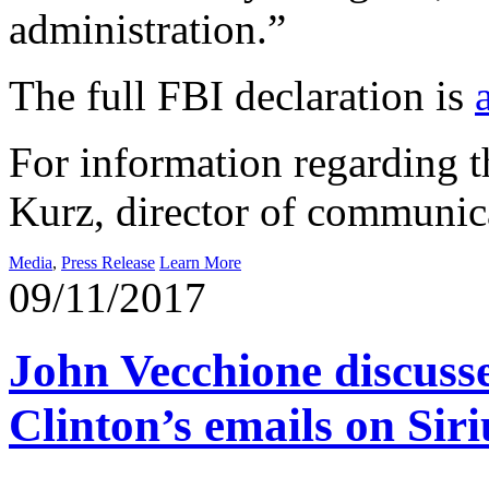
administration.”
The full FBI declaration is
For information regarding th
Kurz, director of communic
Media
,
Press Release
Learn More
09/11/2017
John Vecchione discusses
Clinton’s emails on Si