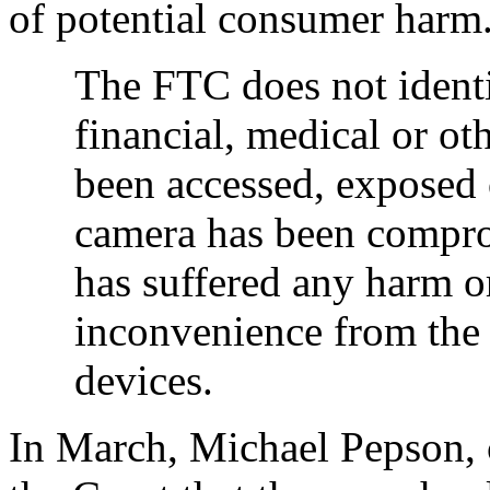
of potential consumer harm
The FTC does not identi
financial, medical or ot
been accessed, exposed 
camera has been compro
has suffered any harm 
inconvenience from the 
devices.
In March, Michael Pepson, c