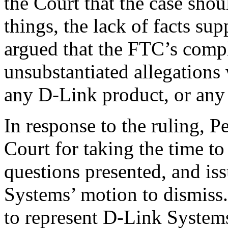
the Court that the case sho
things, the lack of facts s
argued that the FTC’s compl
unsubstantiated allegations
any D-Link product, or any
In response to the ruling, P
Court for taking the time to
questions presented, and is
Systems’ motion to dismiss.
to represent D-Link Systems 