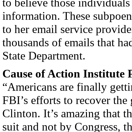
to believe those individuals
information. These subpoen
to her email service provide
thousands of emails that ha
State Department.
Cause of Action Institute
“Americans are finally gett
FBI’s efforts to recover th
Clinton. It’s amazing that t
suit and not by Congress, t