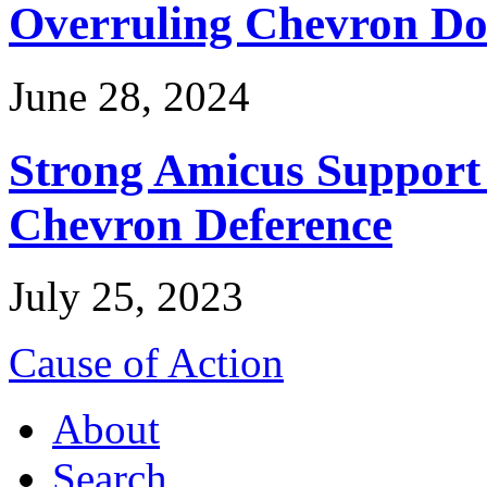
Overruling Chevron Do
June 28, 2024
Strong Amicus Support
Chevron Deference
July 25, 2023
Cause of Action
About
Search