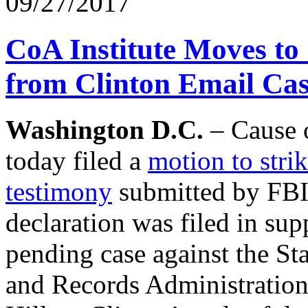
09/27/2017
CoA Institute Moves to 
from Clinton Email Ca
Washington D.C.
– Cause o
today filed a
motion to stri
testimony
submitted by FBI 
declaration was filed in sup
pending case against the St
and Records Administration 