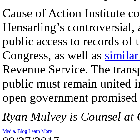
Cause of Action Institute c
Hensarling’s controversial, 
public access to records of
Congress, as well as
similar
Revenue Service. The trans
public must remain united in
open government promised 
Ryan Mulvey is Counsel at C
Media
,
Blog
Learn More