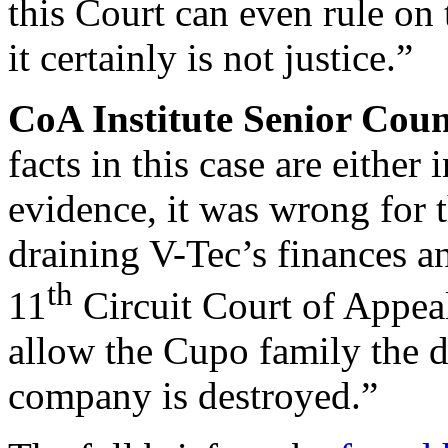
this Court can even rule on 
it certainly is not justice.”
CoA Institute Senior Cou
facts in this case are either
evidence, it was wrong for th
draining V-Tec’s finances an
th
11
Circuit Court of Appea
allow the Cupo family the d
company is destroyed.”