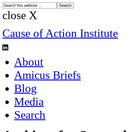
close X
Cause of Action Institute
About
Amicus Briefs
Blog
Media
Search