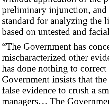
preliminary injunction, and 
standard for analyzing the l
based on untested and facial
“The Government has conced
mischaracterized other eviden
has done nothing to correct 
Government insists that the
false evidence to crush a sm
managers… The Government 