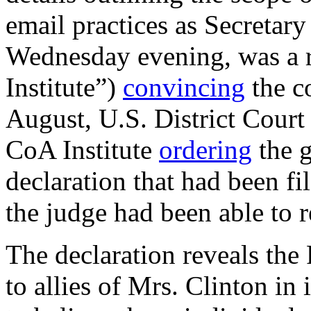
email practices as Secretary
Wednesday evening, was a r
Institute”)
convincing
the co
August, U.S. District Court
CoA Institute
ordering
the g
declaration that had been fi
the judge had been able to r
The declaration reveals the
to allies of Mrs. Clinton in