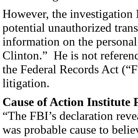
However, the investigation M
potential unauthorized trans
information on the personal
Clinton.” He is not referenc
the Federal Records Act (“F
litigation.
Cause of Action Institute
“The FBI’s declaration reve
was probable cause to belie