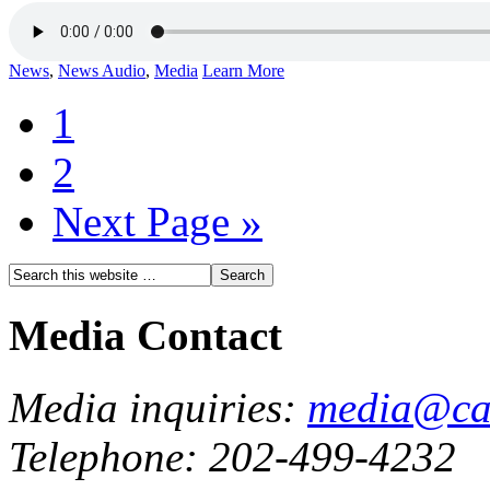
News
,
News Audio
,
Media
Learn More
1
2
Next Page »
Media Contact
Media inquiries:
media@cau
Telephone: 202-499-4232