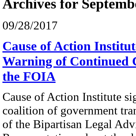
Archives for Septemb
09/28/2017
Cause of Action Institu
Warning of Continued C
the FOIA
Cause of Action Institute s
coalition of government tr
of the Bipartisan Legal Adv