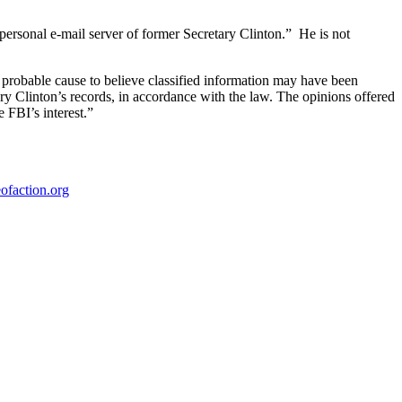
 personal e-mail server of former Secretary Clinton.” He is not
probable cause to believe classified information may have been
ary Clinton’s records, in accordance with the law. The opinions offered
 FBI’s interest.”
ofaction.org