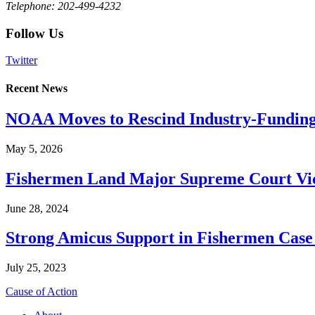
Telephone: 202-499-4232
Follow Us
Twitter
Recent News
NOAA Moves to Rescind Industry-Funding
May 5, 2026
Fishermen Land Major Supreme Court Vic
June 28, 2024
Strong Amicus Support in Fishermen Case
July 25, 2023
Cause of Action