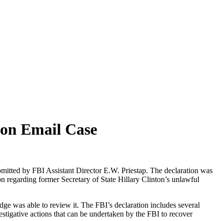
ton Email Case
mitted by FBI Assistant Director E.W. Priestap. The declaration was
n regarding former Secretary of State Hillary Clinton’s unlawful
udge was able to review it. The FBI’s declaration includes several
nvestigative actions that can be undertaken by the FBI to recover