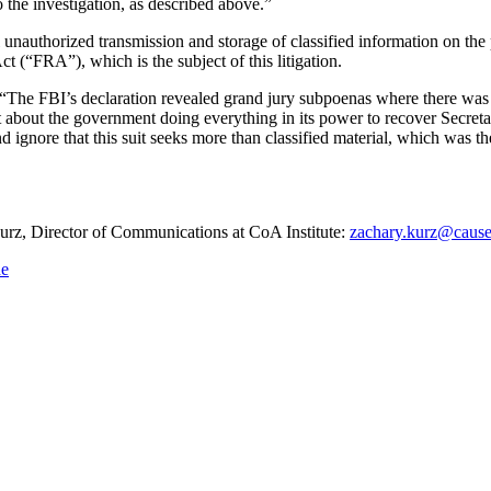
the investigation, as described above.”
al unauthorized transmission and storage of classified information on the
t (“FRA”), which is the subject of this litigation.
 “The FBI’s declaration revealed grand jury subpoenas where there was 
but about the government doing everything in its power to recover Secret
 ignore that this suit seeks more than classified material, which was the
 Kurz, Director of Communications at CoA Institute:
zachary.kurz@cause
ne