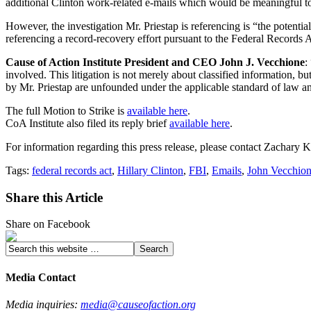
additional Clinton work-related e-mails which would be meaningful to 
However, the investigation Mr. Priestap is referencing is “the potenti
referencing a record-recovery effort pursuant to the Federal Records Ac
Cause of Action Institute President and CEO John J. Vecchione
:
involved. This litigation is not merely about classified information, 
by Mr. Priestap are unfounded under the applicable standard of law and
The full Motion to Strike is
available here
.
CoA Institute also filed its reply brief
available here
.
For information regarding this press release, please contact Zachary
Tags:
federal records act
,
Hillary Clinton
,
FBI
,
Emails
,
John Vecchio
Share this Article
Share on Facebook
Media Contact
Media inquiries:
media@causeofaction.org