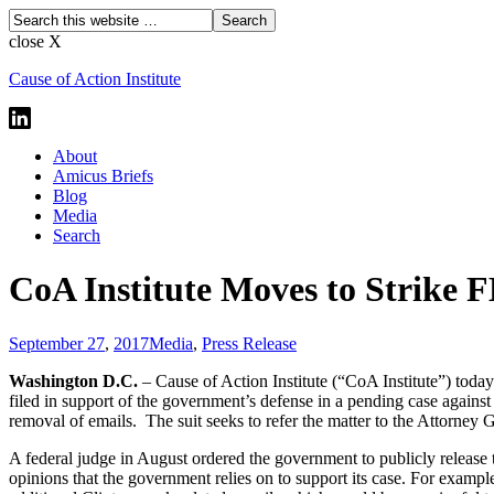
close X
Cause of Action Institute
About
Amicus Briefs
Blog
Media
Search
CoA Institute Moves to Strike F
September 27
,
2017
Media
,
Press Release
Washington D.C.
– Cause of Action Institute (“CoA Institute”) today
filed in support of the government’s defense in a pending case agains
removal of emails. The suit seeks to refer the matter to the Attorney 
A federal judge in August ordered the government to publicly release th
opinions that the government relies on to support its case. For example,