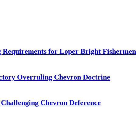
 Requirements for Loper Bright Fishermen
tory Overruling Chevron Doctrine
 Challenging Chevron Deference