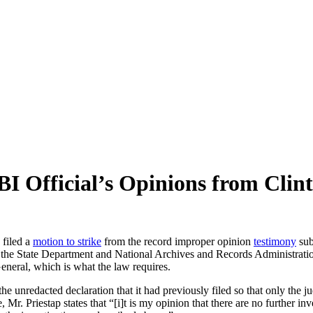
BI Official’s Opinions from Clin
 filed a
motion to strike
from the record improper opinion
testimony
sub
t the State Department and National Archives and Records Administratio
General, which is what the law requires.
e unredacted declaration that it had previously filed so that only the j
 Mr. Priestap states that “[i]t is my opinion that there are no further i