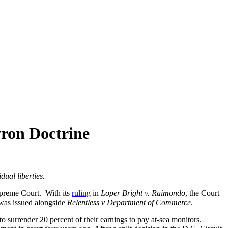
ron Doctrine
idual liberties.
Supreme Court. With its
ruling
in
Loper Bright v. Raimondo
, the Court
was issued alongside
Relentless v Department of Commerce
.
 surrender 20 percent of their earnings to pay at-sea monitors.