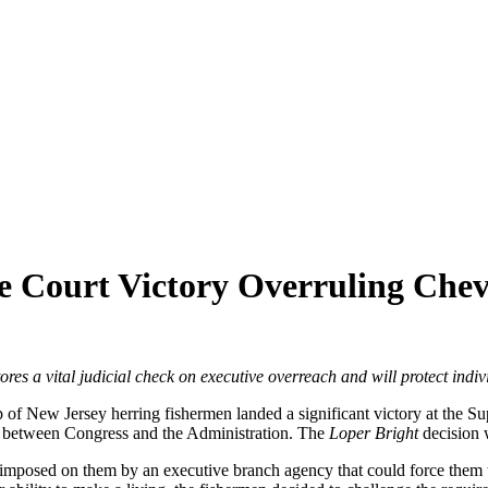
 Court Victory Overruling Chev
ores a vital judicial check on executive overreach and will protect indiv
p of New Jersey herring fishermen landed a significant victory at the 
r between Congress and the Administration. The
Loper Bright
decision 
imposed on them by an executive branch agency that could force them to