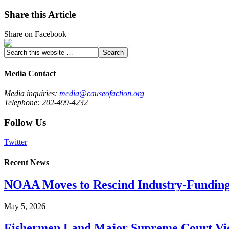
Share this Article
Share on Facebook
Media Contact
Media inquiries:
media@causeofaction.org
Telephone: 202-499-4232
Follow Us
Twitter
Recent News
NOAA Moves to Rescind Industry-Funding
May 5, 2026
Fishermen Land Major Supreme Court Vic