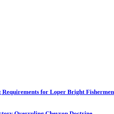
 Requirements for Loper Bright Fishermen
tory Overruling Chevron Doctrine