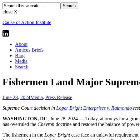
close X
Cause of Action Institute
About
Amicus Briefs
Blog
Media
Search
Fishermen Land Major Supreme
June 28
,
2024
Media
,
Press Release
Supreme Court decision in
Loper Bright Enterprises v. Raimondo
rest
WASHINGTON, DC
, June 28, 2024 —
Today, attorneys for a grou
has overruled the
Chevron
doctrine and restored the balance of powe
The fishermen in the
Loper Bright
case face an unlawful requirement 