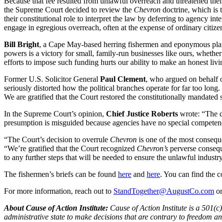
Because that fee resulted from unlawful overreach and threatened their 
the Supreme Court decided to review the
Chevron
doctrine, which is 
their constitutional role to interpret the law by deferring to agency i
engage in egregious overreach, often at the expense of ordinary citize
Bill Bright
, a Cape May-based herring fishermen and eponymous plai
powers is a victory for small, family-run businesses like ours, whethe
efforts to impose such funding hurts our ability to make an honest liv
Former U.S. Solicitor General
Paul Clement
, who argued on behalf o
seriously distorted how the political branches operate for far too long
We are gratified that the Court restored the constitutionally mandated
In the Supreme Court’s opinion,
Chief Justice Roberts
wrote: “The d
presumption is misguided because agencies have no special competence
“The Court’s decision to overrule
Chevron
is one of the most conseque
“We’re gratified that the Court recognized
Chevron’s
perverse consequ
to any further steps that will be needed to ensure the unlawful indust
The fishermen’s briefs can be found
here
and
here
. You can find the c
For more information, reach out to
StandTogether@AugustCo.com
o
About Cause of Action Institute:
Cause of Action Institute is a 501(c
administrative state to make decisions that are contrary to freedom 