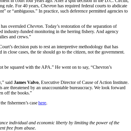
ent in court four years ago. After a split decision in the D.C. Circuit,
ing rule. For 40 years,
Chevron
has required federal courts to abdicate
lent” or “ambiguous.” In practice, such deference permitted agencies to
t has overruled
Chevron
. Today’s restoration of the separation of
ized industry-funded monitoring in the herring fishery. And agency
milies and crews.”
urt’s decision puts to rest an interpretive methodology that has
 in close cases, the tie should go to the citizen, not the government.
not be squared with the APA.” He went on to say, “Chevron’s
y,” said
James Valvo
, Executive Director of Cause of Action Institute.
oods are threatened by an unaccountable bureaucracy. We look forward
en off the books.”
t the fishermen’s case
here
.
ance individual and economic liberty by limiting the power of the
ent free from abuse.