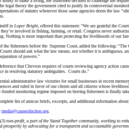
ability to make a living, the fishermen decided to challenge the requirem
the legal theory the government cited to justify its controversial monitor
nterpretations of statutes whenever those same agencies deem the law “si
ns.
ntiff in
Loper Bright
, offered this statement: “We are grateful the Cour
r they’re involved in fishing, farming, or retail. Congress never author
ing. Nothing is more important than protecting the livelihoods of our fa
f the fishermen before the Supreme Court, added the following: “The Co
. Courts should ask what the law means, not whether it is ambiguous, and
 separation of powers.”
eference that Chevron requires of courts reviewing agency action can
 in resolving statutory ambiguities. Courts do.”
ntial administrative law victories for small businesses in recent memor
ences and ruled in favor of our clients and all citizens whose livelih
ry-funded monitoring regime imposed on herring fishermen is finally tak
omplete list of amicus briefs, excerpts, and additional information abou
r
media@causeofaction.org
.
)(3) non-profit, a part of the Stand Together community, working to enh
and prosperity by advocating for a transparent and accountable governm