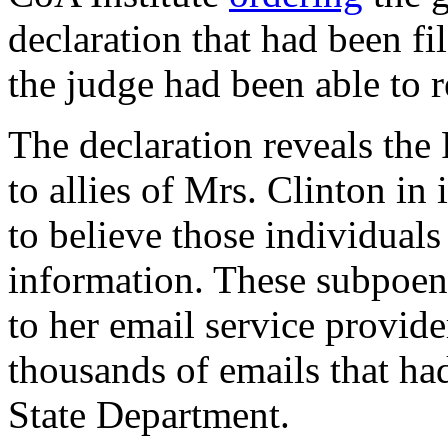
declaration that had been fi
the judge had been able to r
The declaration reveals the
to allies of Mrs. Clinton in
to believe those individuals
information. These subpoen
to her email service provide
thousands of emails that ha
State Department.