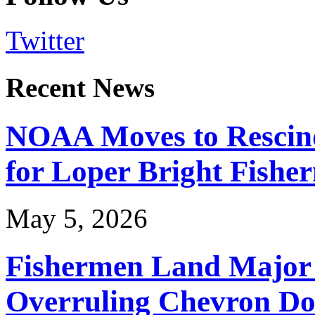
Twitter
Recent News
NOAA Moves to Rescin
for Loper Bright Fishe
May 5, 2026
Fishermen Land Major 
Overruling Chevron Do