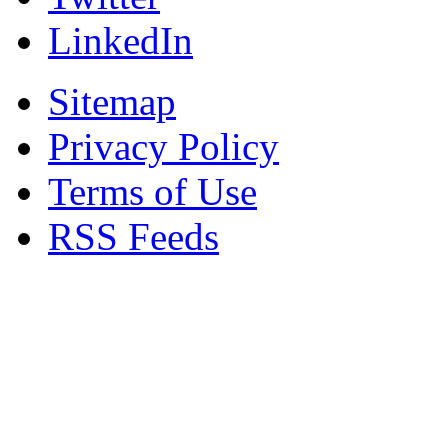
LinkedIn
Sitemap
Privacy Policy
Terms of Use
RSS Feeds