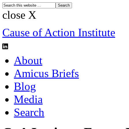
close X
Cause of Action Institute
About
Amicus Briefs
Blog
Media
Search