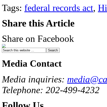
Tags:
federal records act
,
Hi
Share this Article
Share on Facebook
Media Contact
Media inquiries:
media@cau
Telephone: 202-499-4232
Follow Us