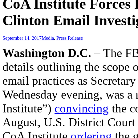
CoA Institute Forces 
Clinton Email Investi
September 14
,
2017
Media
,
Press Release
Washington D.C.
– The F
details outlining the scope o
email practices as Secretary
Wednesday evening, was a r
Institute”)
convincing
the co
August, U.S. District Court
CoA Institute
ordering
the g