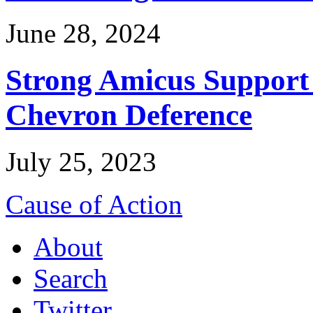
June 28, 2024
Strong Amicus Support
Chevron Deference
July 25, 2023
Cause of Action
About
Search
Twitter