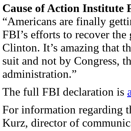
Cause of Action Institute
“Americans are finally gett
FBI’s efforts to recover th
Clinton. It’s amazing that t
suit and not by Congress, t
administration.”
The full FBI declaration is
For information regarding th
Kurz, director of communic