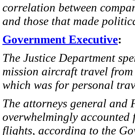
correlation between compan
and those that made politic
Government Executive
:
The Justice Department spen
mission aircraft travel fro
which was for personal trav
The attorneys general and F
overwhelmingly accounted fo
flights, according to the G