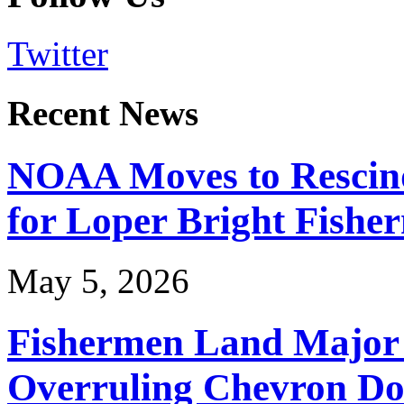
Twitter
Recent News
NOAA Moves to Rescin
for Loper Bright Fishe
May 5, 2026
Fishermen Land Major 
Overruling Chevron Do