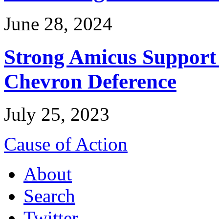
June 28, 2024
Strong Amicus Support
Chevron Deference
July 25, 2023
Cause of Action
About
Search
Twitter