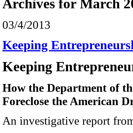
Archives for March 2
03/4/2013
Keeping Entrepreneurs
Keeping Entrepreneur
How the Department of the
Foreclose the American 
An investigative report fro