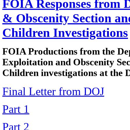
FOIA Responses from D
& Obscenity Section an
Children Investigations
FOIA Productions from the Dep
Exploitation and Obscenity Sec
Children investigations at the 
Final Letter from DOJ
Part 1
Part 2