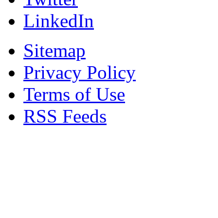
LinkedIn
Sitemap
Privacy Policy
Terms of Use
RSS Feeds