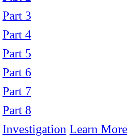
Part 3
Part 4
Part 5
Part 6
Part 7
Part 8
Investigation
Learn More