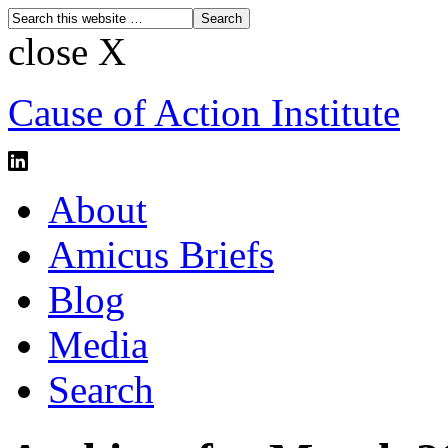
close X
Cause of Action Institute
About
Amicus Briefs
Blog
Media
Search