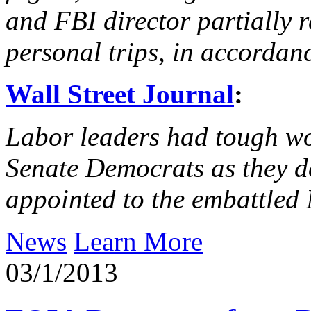
and FBI director partially 
personal trips, in accordan
Wall Street Journal
:
Labor leaders had tough w
Senate Democrats as they 
appointed to the embattled
News
Learn More
03/1/2013