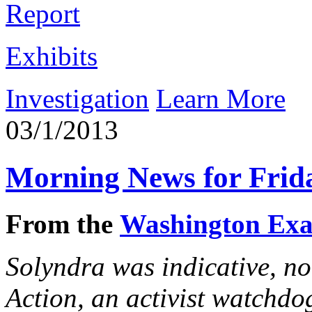
Report
Exhibits
Investigation
Learn More
03/1/2013
Morning News for Frid
From the
Washington Ex
Solyndra was indicative, not
Action, an activist watchdog