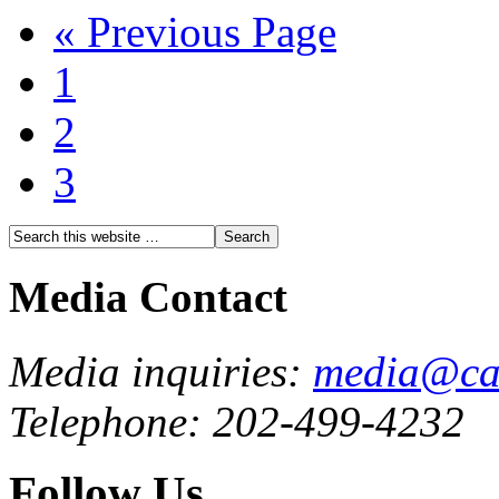
« Previous Page
1
2
3
Media Contact
Media inquiries:
media@cau
Telephone: 202-499-4232
Follow Us