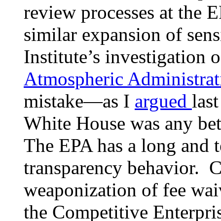
review processes at the 
similar expansion of sens
Institute’s investigation 
Atmospheric Administrat
mistake—as I
argued
las
White House was any bett
The EPA has a long and te
transparency behavior. C
weaponization of fee wa
the Competitive Enterpris