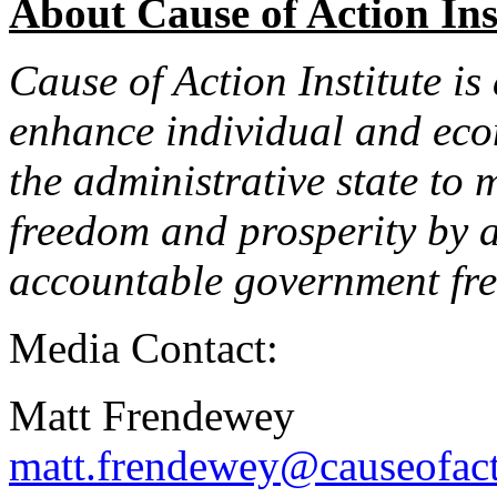
About Cause of Action Ins
Cause of Action Institute is
enhance individual and econ
the administrative state to 
freedom and prosperity by 
accountable government fre
Media Contact:
Matt Frendewey
matt.frendewey@causeofact