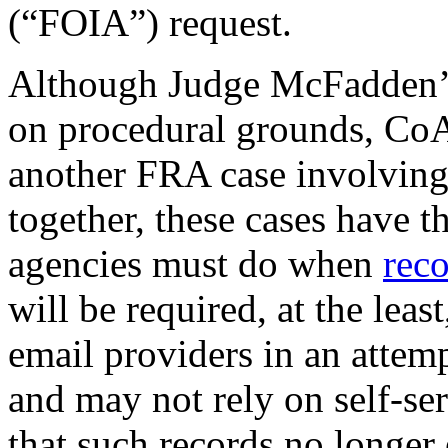
(“FOIA”) request.
Although Judge McFadden’s d
on procedural grounds, CoA 
another FRA case involvin
together, these cases have t
agencies must do when
rec
will be required, at the least
email providers in an attem
and may not rely on self-se
that such records no longer 