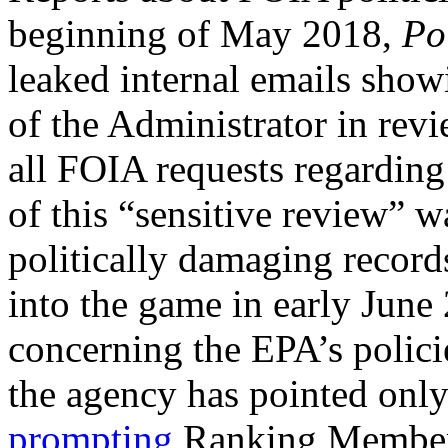
beginning of May 2018,
Po
leaked internal emails showi
of the Administrator in rev
all FOIA requests regarding 
of this “sensitive review” w
politically damaging reco
into the game in early June
concerning the EPA’s polic
the agency has pointed only 
prompting
Ranking Member