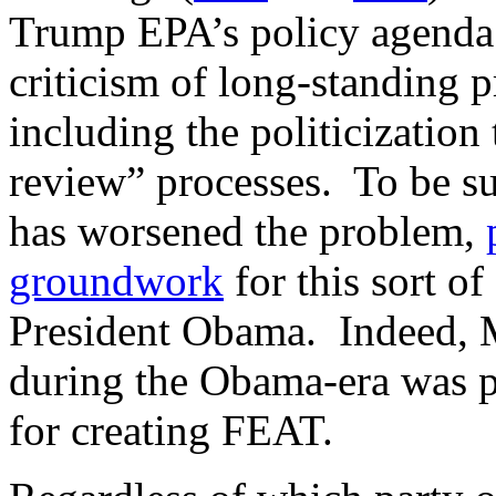
Trump EPA’s policy agenda 
criticism of long-standing 
including the politicization 
review” processes. To be su
has worsened the problem,
groundwork
for this sort o
President Obama. Indeed, 
during the Obama-era was pa
for creating FEAT.