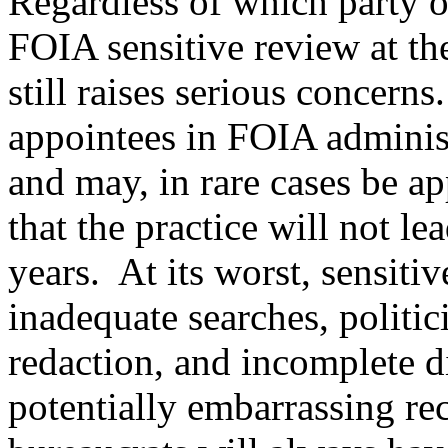
Regardless of which party or
FOIA sensitive review at th
still raises serious concern
appointees in FOIA administ
and may, in rare cases be a
that the practice will not l
years. At its worst, sensiti
inadequate searches, politi
redaction, and incomplete d
potentially embarrassing rec