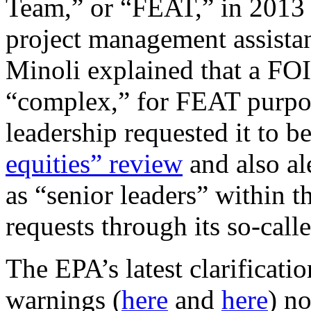
Team,” or “FEAT,” in 2013 t
project management assist
Minoli explained that a FOI
“complex,” for FEAT purpos
leadership requested it to
equities” review
and also ale
as “senior leaders” within 
requests through its so-cal
The EPA’s latest clarificati
warnings (
here
and
here
) no