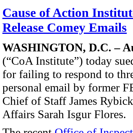
Cause of Action Institu
Release Comey Emails
WASHINGTON, D.C. – Au
(“CoA Institute”) today sue
for failing to respond to th
personal email by former F
Chief of Staff James Rybick
Affairs Sarah Isgur Flores.
The recent
Office of Inspec