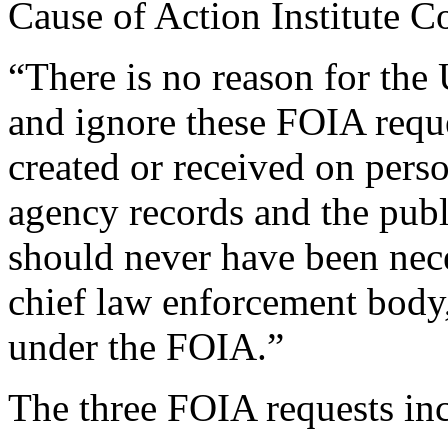
Cause of Action Institute 
“There is no reason for the
and ignore these FOIA requ
created or received on perso
agency records and the publi
should never have been nece
chief law enforcement body, 
under the FOIA.”
The three FOIA requests in