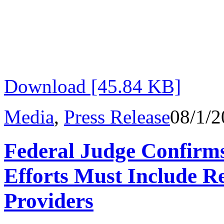
Download [45.84 KB]
Media
,
Press Release
08/1/2
Federal Judge Confirm
Efforts Must Include R
Providers