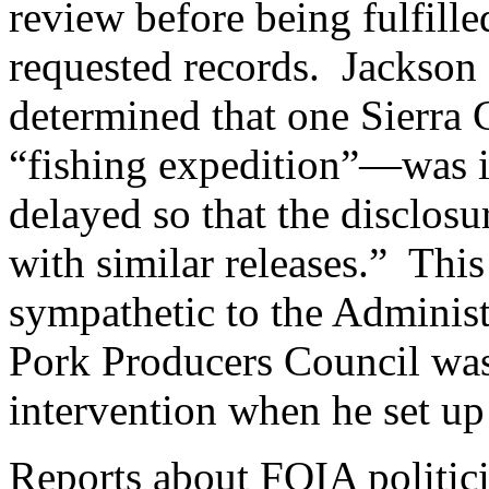
review before being fulfille
requested records. Jackson 
determined that one Sierra
“fishing expedition”—was i
delayed so that the disclosu
with similar releases.” This 
sympathetic to the Administ
Pork Producers Council was
intervention when he set up
Reports about FOIA politici