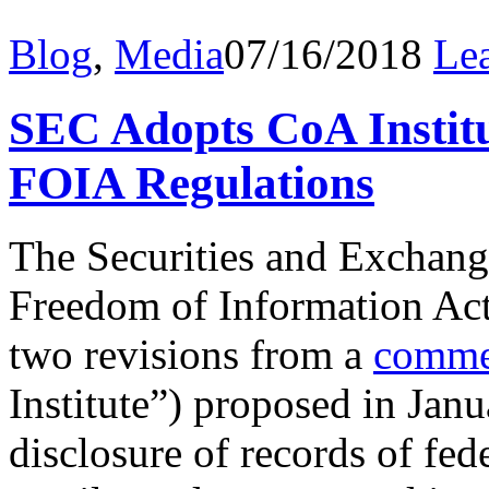
Blog
,
Media
07/16/2018
Le
SEC Adopts CoA Instit
FOIA Regulations
The Securities and Exchan
Freedom of Information Ac
two revisions from a
comme
Institute”) proposed in Jan
disclosure of records of fe