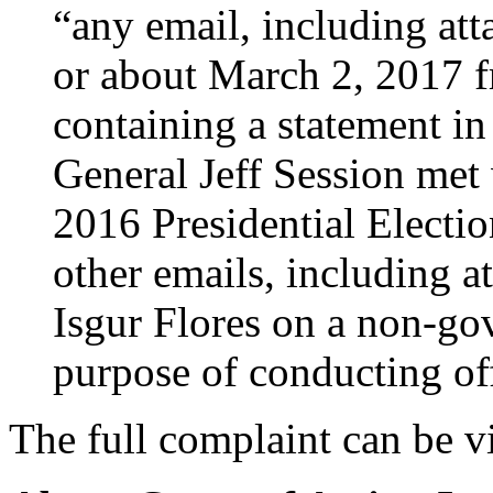
“any email, including att
or about March 2, 2017 
containing a statement in
General Jeff Session met
2016 Presidential Election
other emails, including a
Isgur Flores on a non-go
purpose of conducting of
The full complaint can be 