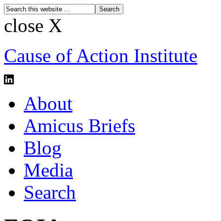
close X
Cause of Action Institute
About
Amicus Briefs
Blog
Media
Search