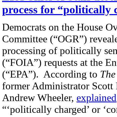
process for “politicall
Democrats on the House O
Committee (“OGR”) revealed
processing of politically s
(“FOIA”) requests at the E
(“EPA”). According to
The 
former Administrator Scott 
Andrew Wheeler,
explained
“‘politically charged’ or ‘co