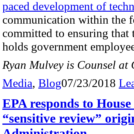
paced development of tech
communication within the fe
committed to ensuring that
holds government employee
Ryan Mulvey is Counsel at C
Media
,
Blog
07/23/2018
Le
EPA responds to Hous
“sensitive review” orig
Administration