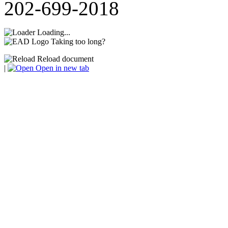
202-699-2018
Loading...
Taking too long?
Reload document
|
Open in new tab