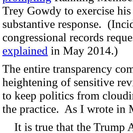
Trey Gowdy to exercise his
substantive response. (Inci
congressional records reque
explained
in May 2014.)
The entire transparency co
heightening of sensitive rev
to keep politics from cloud
the practice. As I wrote in
It is true that the Trump