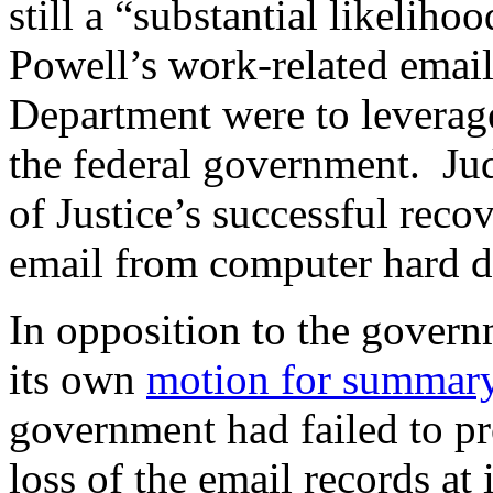
still a “substantial likeliho
Powell’s work-related email
Department were to leverage
the federal government. J
of Justice’s successful reco
email from computer hard dr
In opposition to the govern
its own
motion for summar
government had failed to pr
loss of the email records at 