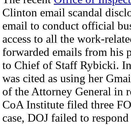
Clinton email scandal discl
email to conduct official b
access to all the work-rela
forwarded emails from his pe
to Chief of Staff Rybicki. In
was cited as using her Gmai
of the Attorney General in 
CoA Institute filed three FO
case, DOJ failed to respond