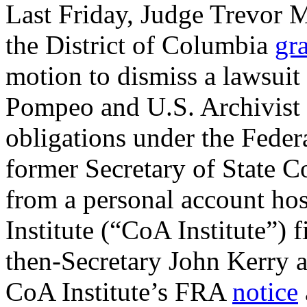
Last Friday, Judge Trevor M
the District of Columbia
gr
motion to dismiss a lawsuit
Pompeo and U.S. Archivist Da
obligations under the Feder
former Secretary of State C
from a personal account ho
Institute (“CoA Institute”) f
then-Secretary John Kerry an
CoA Institute’s FRA
notice