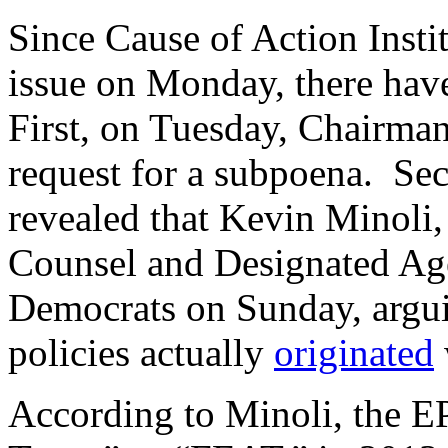
Since Cause of Action Instit
issue on Monday, there hav
First, on Tuesday, Chairm
request for a subpoena. Se
revealed that Kevin Minoli
Counsel and Designated Age
Democrats on Sunday, arguin
policies actually
originated
According to Minoli, the E