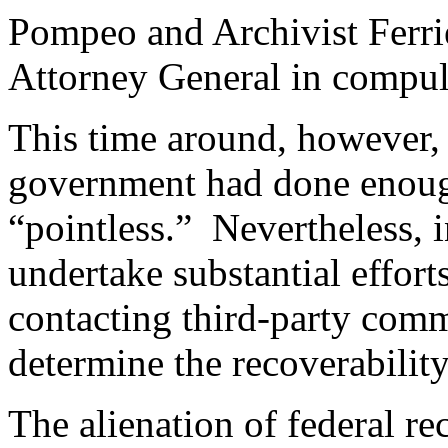
Pompeo and Archivist Ferrie
Attorney General in compuls
This time around, however, 
government had done enough
“pointless.” Nevertheless, i
undertake substantial efforts
contacting third-party com
determine the recoverability
The alienation of federal re