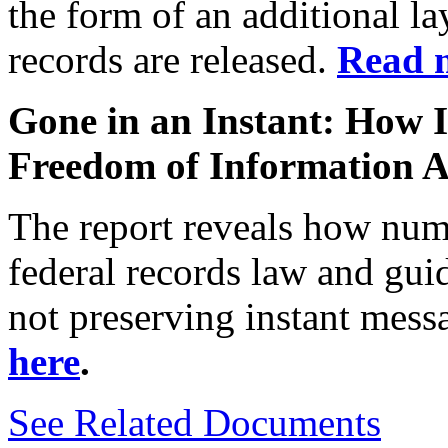
the form of an additional la
records are released.
Read 
Gone in an Instant: How 
Freedom of Information A
The report
reveals
how
num
federal
records law and gui
not
preserving instant mes
here
.
See Related Documents