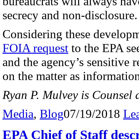
bureaucrats will always have
secrecy and non-disclosure.
Considering these developm
FOIA request
to the EPA se
and the agency’s sensitive 
on the matter as informatio
Ryan P. Mulvey is Counsel a
Media
,
Blog
07/19/2018
Le
EPA Chief of Staff descr