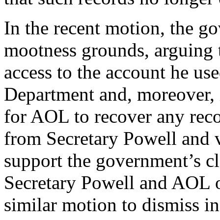
In the recent motion, the g
mootness grounds, arguing 
access to the account he use
Department and, moreover, 
for AOL to recover any rec
from Secretary Powell and
support the government’s c
Secretary Powell and AOL 
similar motion to dismiss i