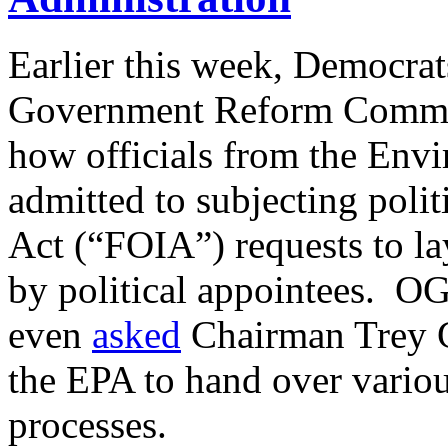
Earlier this week, Democra
Government Reform Comm
how officials from the Env
admitted to subjecting poli
Act (“FOIA”) requests to lay
by political appointees.
even
asked
Chairman Trey G
the EPA to hand over vario
processes.