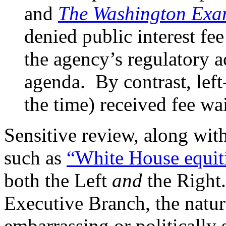
and
The Washington Exa
denied public interest fee
the agency’s regulatory a
agenda. By contrast, lef
the time) received fee wa
Sensitive review, along wit
such as
“White House equit
both the Left
and
the Right.
Executive Branch, the natur
embarrassing or politically 