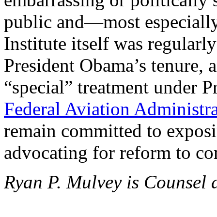
public and—most especiall
Institute itself was regularl
President Obama’s tenure, a
“special” treatment under P
Federal Aviation Administr
remain committed to exposin
advocating for reform to co
Ryan P. Mulvey is Counsel a