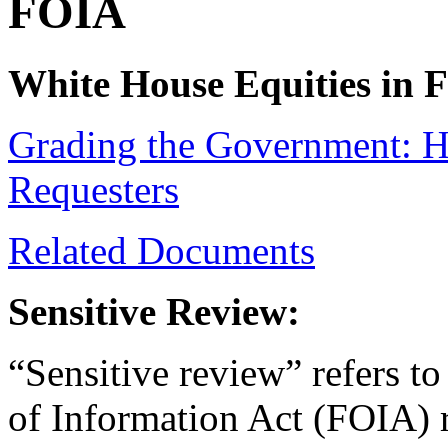
FOIA
White House Equities in 
Grading the Government: 
Requesters
Related Documents
Sensitive Review:
“Sensitive review” refers to
of Information Act (FOIA) r