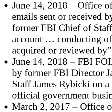
June 14, 2018 – Office of
emails sent or received 
former FBI Chief of Staf
account … conducting off
acquired or reviewed by
June 14, 2018 – FBI FOIA 
by former FBI Director 
Staff James Rybicki on a
official government bus
March 2, 2017 – Office o