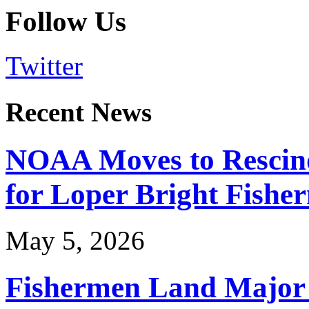
Follow Us
Twitter
Recent News
NOAA Moves to Rescin
for Loper Bright Fishe
May 5, 2026
Fishermen Land Major 