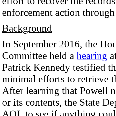
effort to recover the records
enforcement action through
Background
In September 2016, the Ho
Committee held a
hearing
at
Patrick Kennedy testified t
minimal efforts to retrieve
After learning that Powell 
or its contents, the State 
AOL to see if anything coul