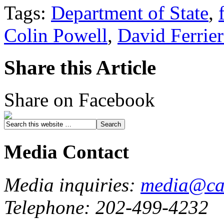
Tags:
Department of State
,
Colin Powell
,
David Ferrie
Share this Article
Share on Facebook
Media Contact
Media inquiries:
media@cau
Telephone: 202-499-4232