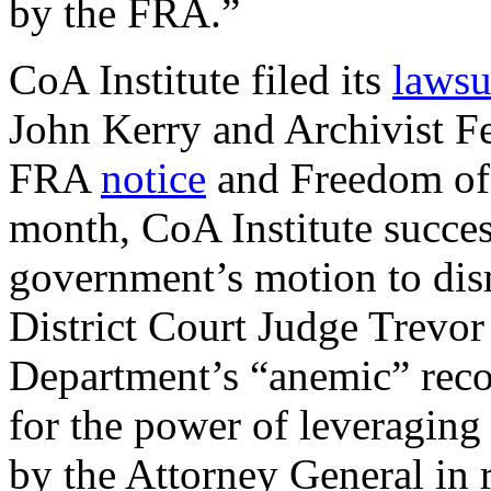
by the FRA.”
CoA Institute filed its
lawsu
John Kerry and Archivist Fer
FRA
notice
and Freedom of 
month, CoA Institute succe
government’s motion to di
District Court Judge Trevo
Department’s “anemic” recov
for the power of leveraging
by the Attorney General in