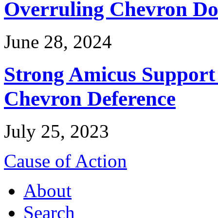
Overruling Chevron Do
June 28, 2024
Strong Amicus Support
Chevron Deference
July 25, 2023
Cause of Action
About
Search