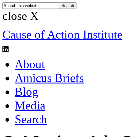
close X
Cause of Action Institute
About
Amicus Briefs
Blog
Media
Search