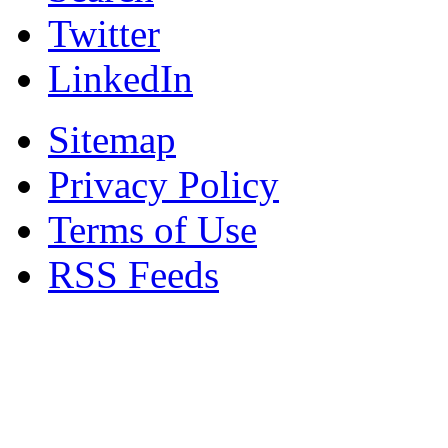
Twitter
LinkedIn
Sitemap
Privacy Policy
Terms of Use
RSS Feeds