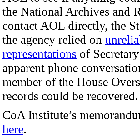
the National Archives and 
contact AOL directly, the S
the agency relied on
unrelia
representations
of Secretary
apparent phone conversatio
member of the House Overs
records could be recovered.
CoA Institute’s memorandum
here
.