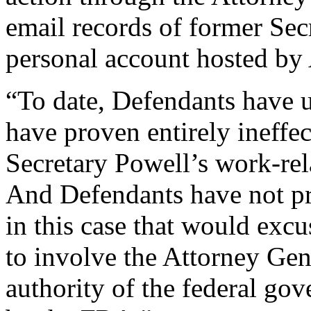
email records of former Sec
personal account hosted by
“To date, Defendants have u
have proven entirely ineffe
Secretary Powell’s work-rel
And Defendants have not pr
in this case that would excu
to involve the Attorney Gen
authority of the federal go