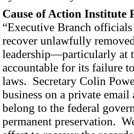
Cause of Action Institute
“Executive Branch officials
recover unlawfully removed
leadership—particularly at
accountable for its failure
laws. Secretary Colin Powe
business on a private email
belong to the federal gover
permanent preservation. We 