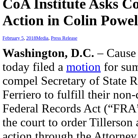
CoA Institute Asks C
Action in Colin Powe
February 5
,
2018
Media
,
Press Release
Washington, D.C.
– Cause 
today filed a
motion
for sum
compel Secretary of State R
Ferriero to fulfill their non
Federal Records Act (“FRA”)
the court to order Tillerson
action through the Attorney