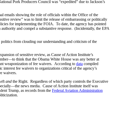
he National Pork Producers Council was “expedited” due to Jackson’s
al emails showing the role of officials within the Office of the
itive review” was to limit the release of embarrassing or politically
licies for implementing the FOIA. To date, the agency has pointed
uthority and compel a substantive response. (Incidentally, the EPA
politics from clouding our understanding and criticism of the
pansion of sensitive review, as Cause of Action Institute’s
ember—to think that the Obama White House was any better at
atant weaponization of fee waivers. According to
data
compiled
interest fee waivers to organizations critical of the agency’s
ee waivers.
Left
and
the Right. Regardless of which party controls the Executive
specially—the news media. Cause of Action Institute itself was
sident Trump, as records from the
Federal Aviation Administration
iticization.