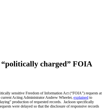
r “politically charged” FOIA
ically sensitive Freedom of Information Act (“FOIA”) requests at
and current Acting Administrator Andrew Wheeler,
explained
to
 delaying” production of requested records. Jackson specifically
ests were delayed so that the disclosure of responsive records