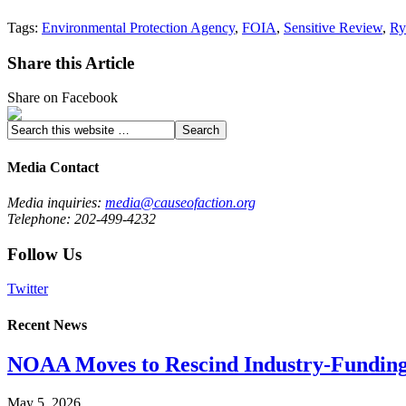
Tags:
Environmental Protection Agency
,
FOIA
,
Sensitive Review
,
Ry
Share this Article
Share on Facebook
Media Contact
Media inquiries:
media@causeofaction.org
Telephone: 202-499-4232
Follow Us
Twitter
Recent News
NOAA Moves to Rescind Industry-Funding
May 5, 2026