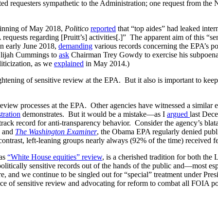
fitted requesters sympathetic to the Administration; one request from t
eginning of May 2018,
Politico
reported
that “top aides” had leaked intern
quests regarding [Pruitt’s] activities[.]” The apparent aim of this “sens
n early June 2018,
demanding
various records concerning the EPA’s po
lijah Cummings to
ask
Chairman Trey Gowdy to exercise his subpoena a
iticization, as we
explained
in May 2014.)
ening of sensitive review at the EPA. But it also is important to keep 
 review processes at the EPA. Other agencies have witnessed a similar ex
tration
demonstrates. But it would be a mistake—as I
argued
last Dec
track record for anti-transparency behavior. Consider the agency’s bl
and
The Washington Examiner
, the Obama EPA regularly denied public 
ontrast, left-leaning groups nearly always (92% of the time) received f
 as
“White House equities” review
, is a cherished tradition for both the 
olitically sensitive records out of the hands of the public and—most e
re, and we continue to be singled out for “special” treatment under Pre
 of sensitive review and advocating for reform to combat all FOIA pol