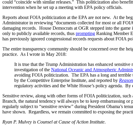
could “coincide with similar releases.” This politicization also bene
intervention when he set up a meeting with EPA policy officials.
Reports about FOIA politicization at the EPA are not new. At the b
Administrator in reviewing “documents collected for most or all FOIA re
damaging records. House Democrats at OGR stepped into the game i
only to publicly available records, thus
prompting
Ranking Member E
has previously ignored congressional records requests about FOIA pol
The entire transparency community should be concerned over the height
practice. As I wrote in May 2018:
It is true that the Trump Administration has enhanced sensitive
investigation of the
National Oceanic and Atmospheric Adminis
avoiding FOIA politicization. The EPA has a long and terrible 
by the Competitive Enterprise Institute, and reported by
Reason
regulatory activities and the White House’s policy agenda. By c
Sensitive review, along with other forms of FOIA politicization, such
Branch, the natural tendency will always be to keep embarrassing or p
regularly subject to “sensitive review” during President Obama’s tenu
have shown. Regardless, we remain committed to exposing the practice
Ryan P. Mulvey is Counsel at Cause of Action Institute
.