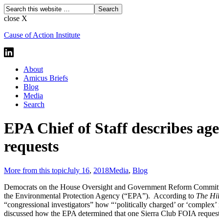
close X
Cause of Action Institute
About
Amicus Briefs
Blog
Media
Search
EPA Chief of Staff describes age
requests
More from this topic
July 16
,
2018
Media
,
Blog
Democrats on the House Oversight and Government Reform Committee (
the Environmental Protection Agency (“EPA”). According to
The Hil
“congressional investigators” how “‘politically charged’ or ‘complex’ r
discussed how the EPA determined that one Sierra Club FOIA request