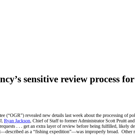
ncy’s sensitive review process fo
“OGR”) revealed new details last week about the processing of polit
l
,
Ryan Jackson
, Chief of Staff to former Administrator Scott Pruitt 
equests . . . get an extra layer of review before being fulfilled, likely
—described as a “fishing expedition”—was improperly broad. Other requ