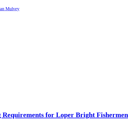
an Mulvey
 Requirements for Loper Bright Fishermen