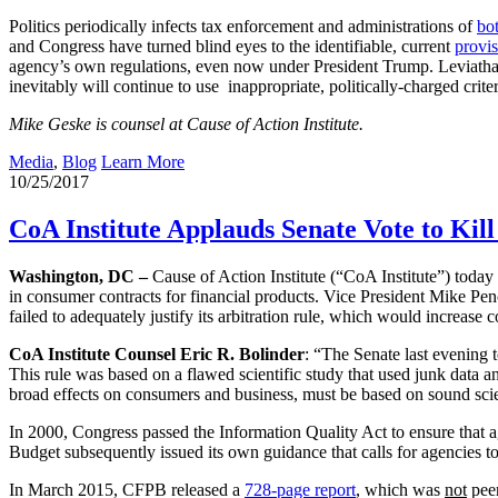
Politics periodically infects tax enforcement and administrations of
bot
and Congress have turned blind eyes to the identifiable, current
provi
agency’s own regulations, even now under President Trump. Leviathan’s
inevitably will continue to use inappropriate, politically-charged crite
Mike Geske is counsel at Cause of Action Institute.
Media
,
Blog
Learn More
10/25/2017
CoA Institute Applauds Senate Vote to Ki
Washington, DC –
Cause of Action Institute (“CoA Institute”) toda
in consumer contracts for financial products. Vice President Mike Pen
failed to adequately justify its arbitration rule, which would increase 
CoA Institute Counsel Eric R. Bolinder
: “The Senate last evening 
This rule was based on a flawed scientific study that used junk data 
broad effects on consumers and business, must be based on sound sci
In 2000, Congress passed the Information Quality Act to ensure that a
Budget subsequently issued its own guidance that calls for agencies to
In March 2015, CFPB released a
728-page report
, which was
not
peer