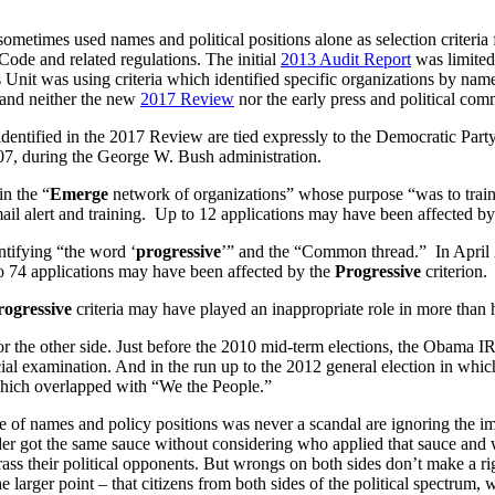
ometimes used names and political positions alone as selection criteria 
Code and related regulations. The initial
2013 Audit Report
was limited
 Unit was using criteria which identified specific organizations by nam
, and neither the new
2017 Review
nor the early press and political comm
a identified in the 2017 Review are tied expressly to the Democratic Party
07, during the George W. Bush administration.
in the “
Emerge
network of organizations” whose purpose “was to train
-mail alert and training. Up to 12 applications may have been affected b
entifying “the word ‘
progressive
’” and the “Common thread.” In April 2
o 74 applications may have been affected by the
Progressive
criterion.
rogressive
criteria may have played an inappropriate role in more than 
for the other side. Just before the 2010 mid-term elections, the Obama I
ecial examination. And in the run up to the 2012 general election in w
n which overlapped with “We the People.”
 use of names and policy positions was never a scandal are ignoring th
er got the same sauce without considering who applied that sauce and w
harass their political opponents. But wrongs on both sides don’t make a 
larger point – that citizens from both sides of the political spectrum, w