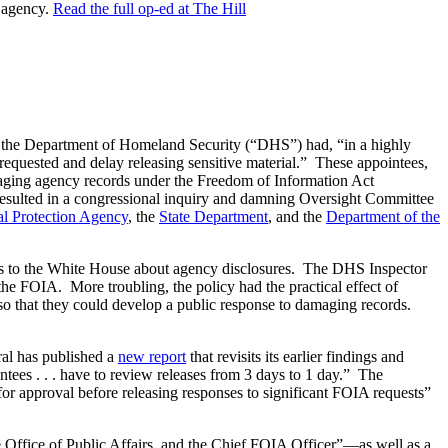
e agency.
Read the full op-ed at The Hill
at the Department of Homeland Security (“DHS”) had, “in a highly
 requested and delay releasing sensitive material.” These appointees,
-damaging agency records under the Freedom of Information Act
resulted in a congressional inquiry and damning Oversight Committee
l Protection Agency
, the
State Department
, and the
Department of the
tes to the White House about agency disclosures. The DHS Inspector
the FOIA. More troubling, the policy had the practical effect of
 so that they could develop a public response to damaging records.
al has published a
new report
that revisits its earlier findings and
tees . . . have to review releases from 3 days to 1 day.” The
r approval before releasing responses to significant FOIA requests”
e Office of Public Affairs, and the Chief FOIA Officer”—as well as a