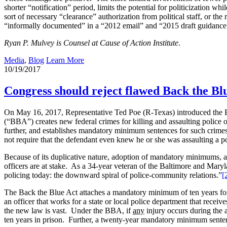
shorter “notification” period, limits the potential for politicization 
sort of necessary “clearance” authorization from political staff, or t
“informally documented” in a “2012 email” and “2015 draft guidance.”
Ryan P. Mulvey is Counsel at Cause of Action Institute
.
Media
,
Blog
Learn More
10/19/2017
Congress should reject flawed Back the Bl
On May 16, 2017, Representative Ted Poe (R-Texas) introduced the 
(“BBA”) creates new federal crimes for killing and assaulting police of
further, and establishes mandatory minimum sentences for such crime
not require that the defendant even knew he or she was assaulting a p
Because of its duplicative nature, adoption of mandatory minimums, 
officers are at stake. As a 34-year veteran of the Baltimore and Maryla
policing today: the downward spiral of police-community relations.”
[
The Back the Blue Act attaches a mandatory minimum of ten years for t
an officer that works for a state or local police department that receiv
the new law is vast. Under the BBA, if
any
injury occurs during the 
ten years in prison. Further, a twenty-year mandatory minimum sentenc