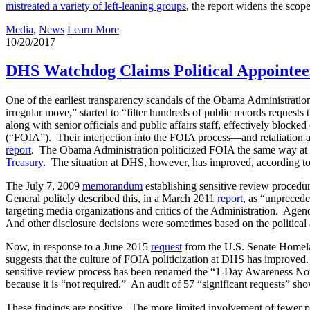
mistreated a variety of left-leaning groups
, the report widens the scop
Media
,
News
Learn More
10/20/2017
DHS Watchdog Claims Political Appointee
One of the earliest transparency scandals of the Obama Administrati
irregular move,” started to “filter hundreds of public records request
along with senior officials and public affairs staff, effectively bloc
(“FOIA”). Their interjection into the FOIA process—and retaliation 
report
. The Obama Administration politicized FOIA the same way at
Treasury
. The situation at DHS, however, has improved, according to 
The July 7, 2009
memorandum
establishing sensitive review procedu
General politely described this, in a March 2011
report
, as “unprecede
targeting media organizations and critics of the Administration. Agen
And other disclosure decisions were sometimes based on the political af
Now, in response to a June 2015
request
from the U.S. Senate Homela
suggests that the culture of FOIA politicization at DHS has improved.
sensitive review process has been renamed the “1-Day Awareness Notif
because it is “not required.” An audit of 57 “significant requests” sh
These findings are positive. The more limited involvement of fewer po