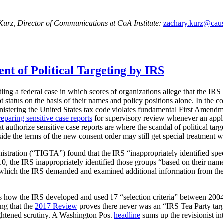
 Kurz, Director of Communications at CoA Institute:
zachary.kurz@caus
 of Political Targeting by IRS
tling a federal case in which scores of organizations allege that the IRS v
pt status on the basis of their names and policy positions alone. In the 
dministering the United States tax code violates fundamental First Amen
reparing sensitive case reports
for supervisory review whenever an applic
 authorize sensitive case reports are where the scandal of political tar
side the terms of the new consent order may still get special treatment w
istration (“TIGTA”) found that the IRS “inappropriately identified spe
, the IRS inappropriately identified those groups “based on their names
which the IRS demanded and examined additional information from these
ts how the IRS developed and used 17 “selection criteria” between 2004
ing that the
2017 Review
proves there never was an “IRS Tea Party targ
eightened scrutiny. A Washington Post
headline
sums up the revisionist in