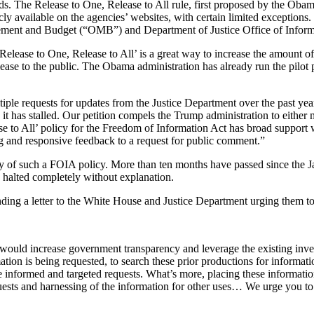
s. The Release to One, Release to All rule, first proposed by the Oba
y available on the agencies’ websites, with certain limited exceptions.
ent and Budget (“OMB”) and Department of Justice Office of Informatio
‘Release to One, Release to All’ is a great way to increase the amount 
elease to the public. The Obama administration has already run the pilo
tiple requests for updates from the Justice Department over the past year
 it has stalled. Our petition compels the Trump administration to eithe
ase to All’ policy for the Freedom of Information Act has broad suppor
ng and responsive feedback to a request for public comment.”
y of such a FOIA policy. More than ten months have passed since the Ja
 halted completely without explanation.
ding a letter to the White House and Justice Department urging them to t
t would increase government transparency and leverage the existing inv
ion is being requested, to search these prior productions for informati
re informed and targeted requests. What’s more, placing these informatio
sts and harnessing of the information for other uses… We urge you to ta