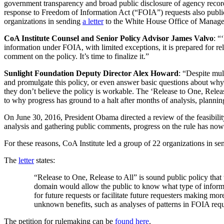
government transparency and broad public disclosure of agency record
response to Freedom of Information Act (“FOIA”) requests also publicl
organizations in sending
a letter
to the White House Office of Managem
CoA Institute Counsel and Senior Policy Advisor James Valvo
: “
information under FOIA, with limited exceptions, it is prepared for r
comment on the policy. It’s time to finalize it.”
Sunlight Foundation Deputy Director Alex Howard
: “Despite mul
and promulgate this policy, or even answer basic questions about why
they don’t believe the policy is workable. The ‘Release to One, Rele
to why progress has ground to a halt after months of analysis, planni
On June 30, 2016, President Obama directed a review of the feasibilit
analysis and gathering public comments, progress on the rule has now
For these reasons, CoA Institute led a group of 22 organizations in sen
The
letter
states:
“Release to One, Release to All” is sound public policy tha
domain would allow the public to know what type of informat
for future requests or facilitate future requesters making mo
unknown benefits, such as analyses of patterns in FOIA reque
The petition for rulemaking can be
found here
.