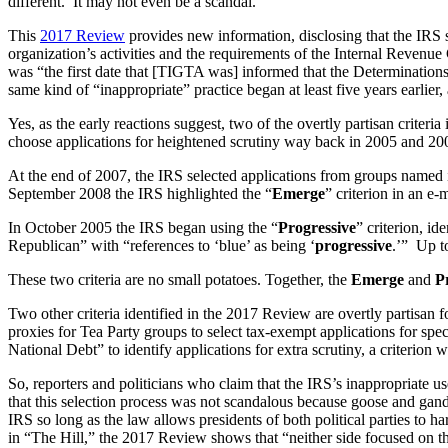
different. It may not even be a scandal.”
This
2017 Review
provides new information, disclosing that the IRS s
organization’s activities and the requirements of the Internal Revenue 
was “the first date that [TIGTA was] informed that the Determinations
same kind of “inappropriate” practice began at least five years earlier
Yes, as the early reactions suggest, two of the overtly partisan criteri
choose applications for heightened scrutiny way back in 2005 and 20
At the end of 2007, the IRS selected applications from groups named 
September 2008 the IRS highlighted the “
Emerge
” criterion in an e
In October 2005 the IRS began using the “
Progressive
” criterion, id
Republican” with “references to ‘blue’ as being ‘
progressive
.’” Up t
These two criteria are no small potatoes. Together, the
Emerge
and
P
Two other criteria identified in the 2017 Review are overtly partisan 
proxies for Tea Party groups to select tax-exempt applications for sp
National Debt” to identify applications for extra scrutiny, a criterio
So, reporters and politicians who claim that the IRS’s inappropriate
that this selection process was not scandalous because goose and gand
IRS so long as the law allows presidents of both political parties to 
in “The Hill,” the 2017 Review shows that “neither side focused on the 