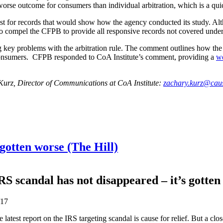
 worse outcome for consumers than individual arbitration, which is a quic
uest for records that would show how the agency conducted its study.
o compel the CFPB to provide all responsive records not covered under
 key problems with the arbitration rule. The comment outlines how the r
ng consumers. CFPB responded to CoA Institute’s comment, providing a
wo
 Kurz, Director of Communications at CoA Institute:
zachary.kurz@caus
 gotten worse (The Hill)
RS scandal has not disappeared – it’s gotten
/17
 latest report on the IRS targeting scandal is cause for relief. But a clo