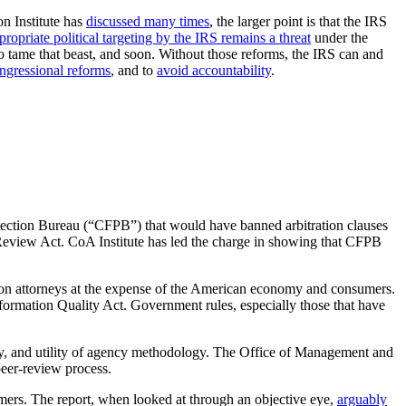
on Institute has
discussed many times
, the larger point is that the IRS
propriate political targeting by the IRS remains a threat
under the
o tame that beast, and soon. Without those reforms, the IRS can and
ngressional reforms
, and to
avoid accountability
.
otection Bureau (“CFPB”) that would have banned arbitration clauses
l Review Act. CoA Institute has led the charge in showing that CFPB
ction attorneys at the expense of the American economy and consumers.
formation Quality Act. Government rules, especially those that have
rity, and utility of agency methodology. The Office of Management and
peer-review process.
mers. The report, when looked at through an objective eye,
arguably