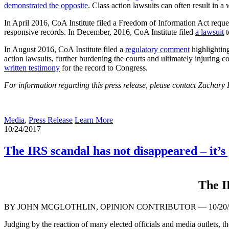
demonstrated the opposite
. Class action lawsuits can often result in a
In April 2016, CoA Institute filed a Freedom of Information Act req
responsive records. In December, 2016, CoA Institute filed
a lawsuit
t
In August 2016, CoA Institute filed a
regulatory comment
highlighting
action lawsuits, further burdening the courts and ultimately injuri
written testimony
for the record to Congress.
For information regarding this press release, please contact Zachary
Media
,
Press Release
Learn More
10/24/2017
The IRS scandal has not disappeared – it’s
The I
BY JOHN MCGLOTHLIN, OPINION CONTRIBUTOR —
10/20
Judging by the reaction of many elected officials and media outlets, the