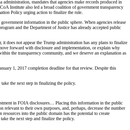
ma administration, mandates that agencies make records produced in
 CoA Institute also led a broad coalition of government transparency
n Policy urging action to finalize the rule.
of government information in the public sphere. When agencies release
t program and the Department of Justice has already accepted public
, it does not appear the Trump administration has any plans to finalize
r move forward with disclosure and implementation, or explain why
t within the transparency community, and we deserve an explanation as
nuary 1, 2017 completion deadline for that review. Despite this
ake the next step in finalizing the policy.
estment in FOIA disclosures… Placing this information in the public
on relevant to their own purposes, and, perhaps, decrease the number
n resources into the public domain has the potential to create
ke the next step and finalize the policy.