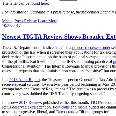
The letter can be
found here
.
For information regarding this press release, please contact Zachary
Media
,
Press Release
Learn More
10/27/2017
Newest TIGTA Review Shows Broader Extent
The U.S. Department of Justice has filed a
proposed consent order
set
protection of the law when it screened their applications for tax-exem
declare that “discrimination on the basis of political viewpoint in a
for the plaintiffs. But it will not end the IRS’s continuing practice of
p
Congressional attention.” The Internal Revenue Manual provisions that
cases and requests that an administration considers “sensitive” but out
In a
2013 Audit Report
, the Treasury Inspector General for Tax Admin
receive special scrutiny. Over a two-year period beginning in May 2010
exempt laws and Treasury Regulations.” The result was a process by 
controversy was dubbed the “IRS Tea Party targeting scandal.”
In its new
2017 Review
, published earlier this month, TIGTA recoun
status deserved extra attention.
Politicians
and
media
outlets are claim
to select progressive, liberal, and Democratic-affiliated groups for h