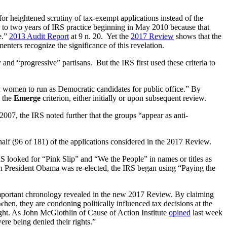
for heightened scrutiny of tax-exempt applications instead of the
 to two years of IRS practice beginning in May 2010 because that
e.”
2013 Audit Report
at 9 n. 20. Yet the
2017 Review
shows that the
enters recognize the significance of this revelation.
 and “progressive” partisans. But the IRS first used these criteria to
 women to run as Democratic candidates for public office.” By
y the
Emerge
criterion, either initially or upon subsequent review.
007, the IRS noted further that the groups “appear as anti-
half (96 of 181) of the applications considered in the 2017 Review.
RS looked for “Pink Slip” and “We the People” in names or titles as
hich President Obama was re-elected, the IRS began using “Paying the
e important chronology revealed in the new 2017 Review. By claiming
hen, they are condoning politically influenced tax decisions at the
right. As John McGlothlin of Cause of Action Institute
opined
last week
ere being denied their rights.”