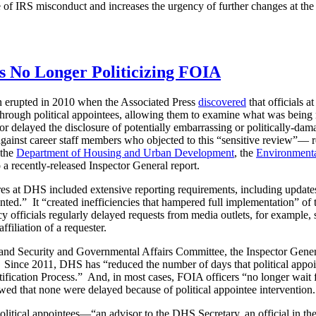
e of IRS misconduct and increases the urgency of further changes at th
s No Longer Politicizing FOIA
on erupted in 2010 when the Associated Press
discovered
that officials 
s through political appointees, allowing them to examine what was being
ked or delayed the disclosure of potentially embarrassing or politically
against career staff members who objected to this “sensitive review”— 
 the
Department of Housing and Urban Development
, the
Environmenta
a recently-released Inspector General report.
res at DHS included extensive reporting requirements, including upda
nted.” It “created inefficiencies that hampered full implementation” of 
cy officials regularly delayed requests from media outlets, for example,
filiation of a requester.
nd Security and Governmental Affairs Committee, the Inspector Gener
 Since 2011, DHS has “reduced the number of days that political appoin
ication Process.” And, in most cases, FOIA officers “no longer wait fo
owed that none were delayed because of political appointee intervention.
litical appointees—“an advisor to the DHS Secretary, an official in th