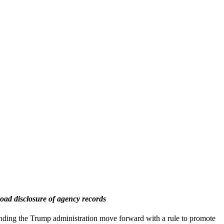
road disclosure of agency records
ing the Trump administration move forward with a rule to promote