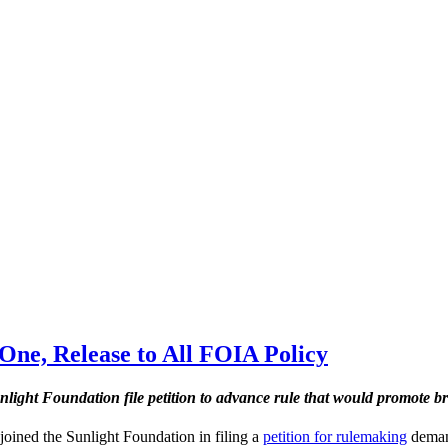
One, Release to All FOIA Policy
nlight Foundation file petition to advance rule that would promote b
 joined the Sunlight Foundation in filing a
petition for rulemaking
demand