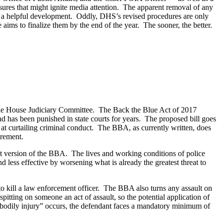
losures that might ignite media attention. The apparent removal of any
also a helpful development. Oddly, DHS’s revised procedures are only
ms to finalize them by the end of the year. The sooner, the better.
 the House Judiciary Committee. The Back the Blue Act of 2017
and has been punished in state courts for years. The proposed bill goes
t curtailing criminal conduct. The BBA, as currently written, does
irement.
nt version of the BBA. The lives and working conditions of police
d less effective by worsening what is already the greatest threat to
to kill a law enforcement officer. The BBA also turns any assault on
spitting on someone an act of assault, so the potential application of
 bodily injury” occurs, the defendant faces a mandatory minimum of