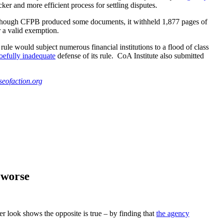
ker and more efficient process for settling disputes.
 Although CFPB produced some documents, it withheld 1,877 pages of
 a valid exemption.
ule would subject numerous financial institutions to a flood of class
efully inadequate
defense of its rule. CoA Institute also submitted
eofaction.org
 worse
ser look shows the opposite is true – by finding that
the agency