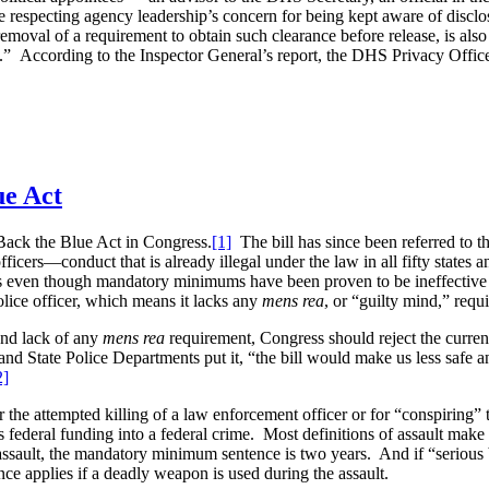
while respecting agency leadership’s concern for being kept aware of disc
he removal of a requirement to obtain such clearance before release, is 
 According to the Inspector General’s report, the DHS Privacy Office ai
ue Act
Back the Blue Act in Congress.
[1]
The bill has since been referred to
ficers—conduct that is already illegal under the law in all fifty states 
s even though mandatory minimums have been proven to be ineffective a
olice officer, which means it lacks any
mens rea
, or “guilty mind,” requ
and lack of any
mens rea
requirement, Congress should reject the curre
nd State Police Departments put it, “the bill would make us less safe an
2]
he attempted killing of a law enforcement officer or for “conspiring” 
es federal funding into a federal crime. Most definitions of assault make 
assault, the mandatory minimum sentence is two years. And if “serious
e applies if a deadly weapon is used during the assault.