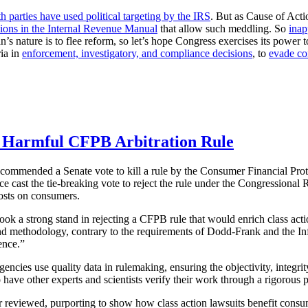
h parties have used political targeting by the IRS
. But as Cause of Acti
sions in the Internal Revenue Manual
that allow such meddling. So
inap
 nature is to flee reform, so let’s hope Congress exercises its power t
ria in
enforcement, investigatory, and compliance decisions
, to
evade co
ll Harmful CFPB Arbitration Rule
y commended a Senate vote to kill a rule by the Consumer Financial Pr
ce cast the tie-breaking vote to reject the rule under the Congressiona
costs on consumers.
took a strong stand in rejecting a CFPB rule that would enrich class a
and methodology, contrary to the requirements of Dodd-Frank and the In
ence.”
gencies use quality data in rulemaking, ensuring the objectivity, integ
 have other experts and scientists verify their work through a rigorous 
 reviewed, purporting to show how class action lawsuits benefit consu