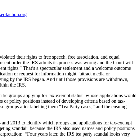
eofaction.org
iolated their rights to free speech, free association, and equal
consent order the IRS admits its process was wrong and the Court will
dment rights.” That’s a spectacular settlement and a welcome outcome
ation or request for information might “attract media or
geting by the IRS began. And until those provisions are withdrawn,
ithin the IRS.
cific groups applying for tax-exempt status” whose applications would
 or policy positions instead of developing criteria based on tax-
 groups after labelling them “Tea Party cases,” and the ensuing
 and 2013 to identify which groups and applications for tax-exempt
eting scandal” because the IRS also used names and policy positions
terpretation: “Four years later, the IRS tea party scandal looks very