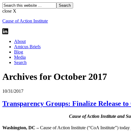
close X
Cause of Action Institute
About
Amicus Briefs
Blog
Media
Search
Archives for October 2017
10/31/2017
Transparency Groups: Finalize Release to 
Cause of Action Institute and Su
Washington, DC –
Cause of Action Institute (“CoA Institute”) today