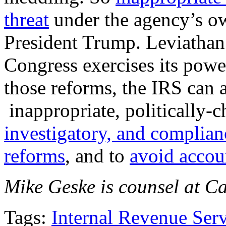
threat
under the agency’s o
President Trump. Leviathan’s
Congress exercises its powe
those reforms, the IRS can a
inappropriate, politically-c
investigatory, and complian
reforms
, and to
avoid accoun
Mike Geske is counsel at Cau
Tags:
Internal Revenue Ser