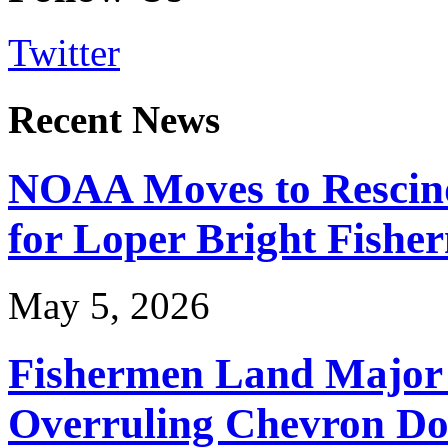
Twitter
Recent News
NOAA Moves to Rescin
for Loper Bright Fishe
May 5, 2026
Fishermen Land Major 
Overruling Chevron Do