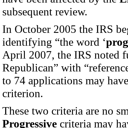
subsequent review.
In October 2005 the IRS be
identifying “the word ‘
prog
April 2007, the IRS noted fu
Republican” with “references
to 74 applications may have
criterion.
These two criteria are no sm
Progressive
criteria may ha