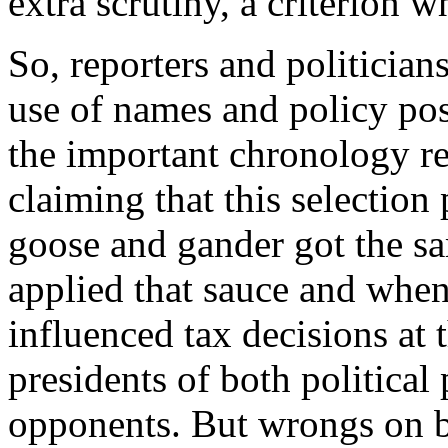
extra scrutiny, a criterion
So, reporters and politician
use of names and policy pos
the important chronology r
claiming that this selectio
goose and gander got the s
applied that sauce and when
influenced tax decisions at 
presidents of both political p
opponents. But wrongs on b