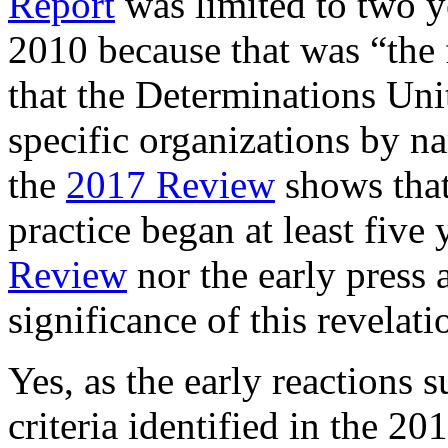
Report
was limited to two y
2010 because that was “the 
that the Determinations Unit
specific organizations by 
the
2017 Review
shows that
practice began at least five 
Review
nor the early press 
significance of this revelati
Yes, as the early reactions s
criteria identified in the 2