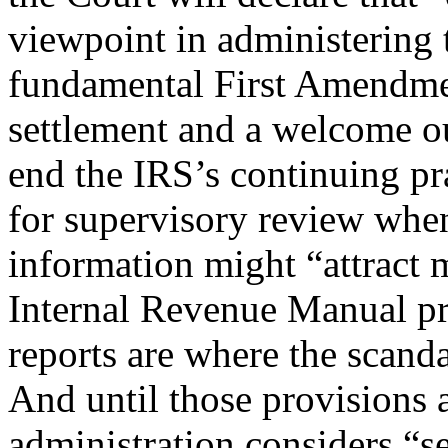
viewpoint in administering 
fundamental First Amendment
settlement and a welcome out
end the IRS’s continuing pr
for supervisory review when
information might “attract 
Internal Revenue Manual pro
reports are where the scanda
And until those provisions 
administration considers “se