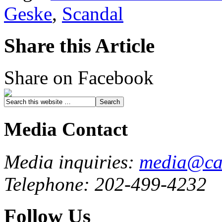
Geske
,
Scandal
Share this Article
Share on Facebook
Media Contact
Media inquiries:
media@cau
Telephone: 202-499-4232
Follow Us