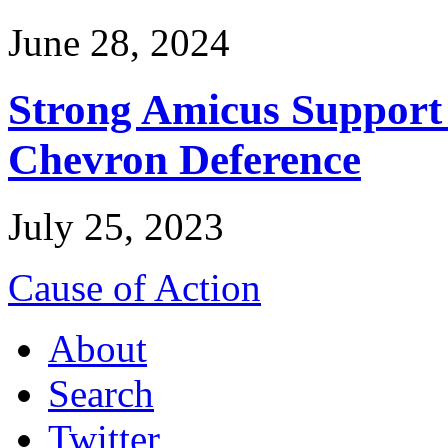
June 28, 2024
Strong Amicus Support
Chevron Deference
July 25, 2023
Cause of Action
About
Search
Twitter