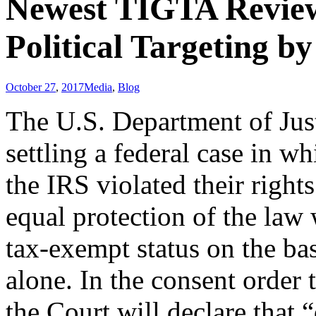
Newest TIGTA Review
Political Targeting b
October 27
,
2017
Media
,
Blog
The U.S. Department of Just
settling a federal case in wh
the IRS violated their rights
equal protection of the law 
tax-exempt status on the bas
alone. In the consent order
the Court will declare that “