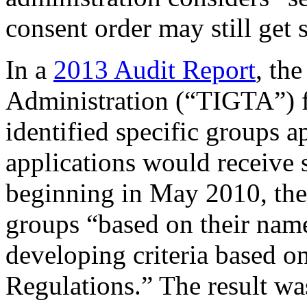
consent order may still get 
In a
2013 Audit Report
, th
Administration (“TIGTA”) f
identified specific groups 
applications would receive 
beginning in May 2010, the 
groups “based on their name
developing criteria based o
Regulations.” The result w