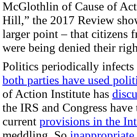
McGlothlin of Cause of Act
Hill,” the 2017 Review show
larger point – that citizens 
were being denied their righ
Politics periodically infect
both parties have used polit
of Action Institute has
disc
the IRS and Congress have t
current
provisions in the I
meddling. So
inappropriate 