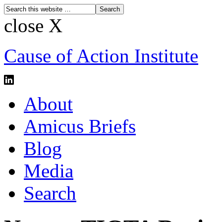
close X
Cause of Action Institute
About
Amicus Briefs
Blog
Media
Search