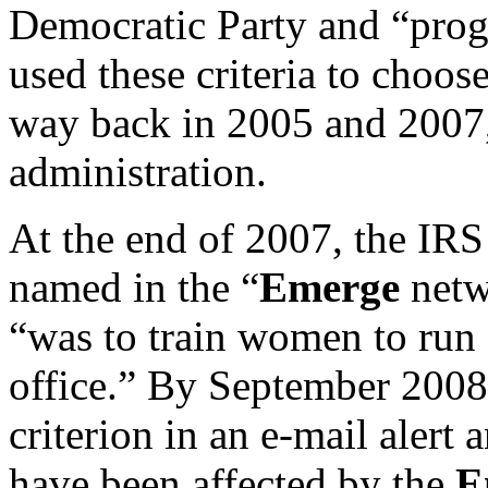
Democratic Party and “progr
used these criteria to choos
way back in 2005 and 2007
administration.
At the end of 2007, the IRS
named in the “
Emerge
netw
“was to train women to run 
office.” By September 2008 
criterion in an e-mail alert
have been affected by the
E