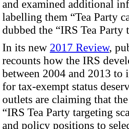
and examined additional inf
labelling them “Tea Party c
dubbed the “IRS Tea Party t
In its new
2017 Review
, pu
recounts how the IRS develo
between 2004 and 2013 to i
for tax-exempt status deserv
outlets are claiming that th
“IRS Tea Party targeting sc
and policy positions to sele