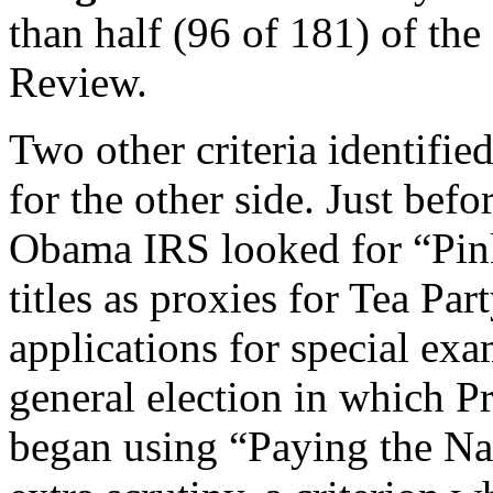
than half (96 of 181) of the
Review.
Two other criteria identifie
for the other side. Just bef
Obama IRS looked for “Pink
titles as proxies for Tea Pa
applications for special ex
general election in which P
began using “Paying the Nat