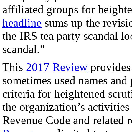
affiliated groups for heigh
headline
sums up the revisio
the IRS tea party scandal lo
scandal.”
This
2017 Review
provides 
sometimes used names and po
criteria for heightened scru
the organization’s activitie
Revenue Code and related re