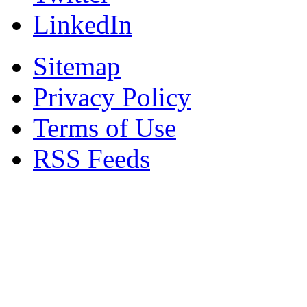
LinkedIn
Sitemap
Privacy Policy
Terms of Use
RSS Feeds