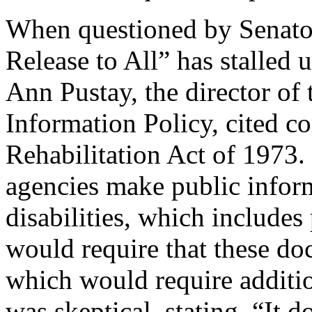
When questioned by Senato
Release to All” has stalled
Ann Pustay, the director of 
Information Policy, cited c
Rehabilitation Act of 1973. 
agencies make public inform
disabilities, which includes
would require that these do
which would require additio
was skeptical, stating, “It 