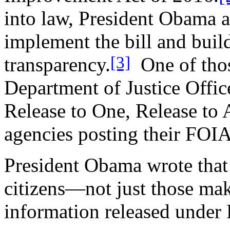
into law, President Obama a
implement the bill and buil
[3]
transparency.
One of those
Department of Justice Offic
Release to One, Release to 
agencies posting their FOIA
President Obama wrote that 
citizens—not just those ma
information released under