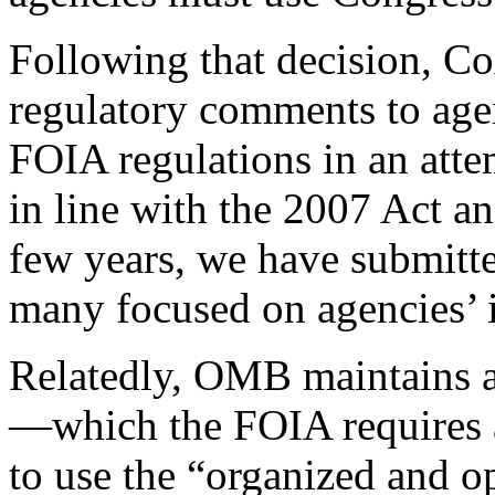
Following that decision, Co
regulatory comments to age
FOIA regulations in an atte
in line with the 2007 Act a
few years, we have submitt
many focused on agencies’ i
Relatedly, OMB maintains 
—which the FOIA requires a
to use the “organized and o