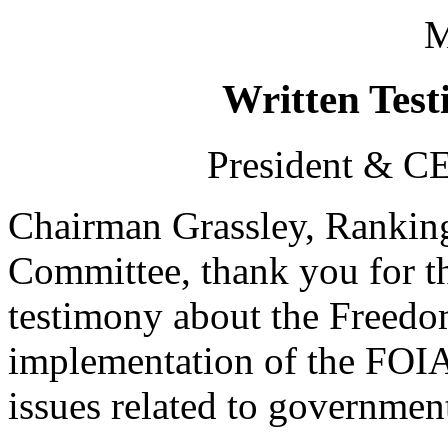
M
Written Test
President & CE
Chairman Grassley, Rankin
Committee, thank you for th
testimony about the Freedo
implementation of the FOIA
issues related to governmen