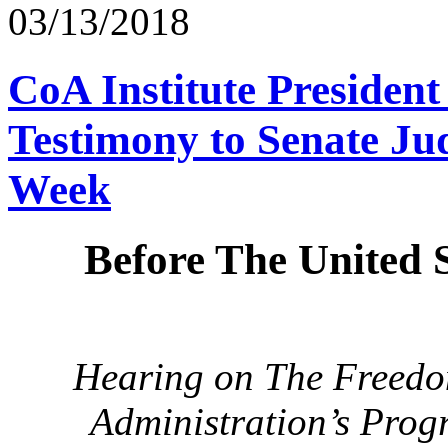
03/13/2018
CoA Institute Presiden
Testimony to Senate Ju
Week
Before The United 
Hearing on The Freedom
Administration’s Prog