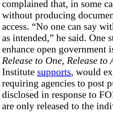
complained that, in some c
without producing documents
access. “No one can say wit
as intended,” he said. One 
enhance open government is 
Release to One, Release to 
Institute
supports
, would ex
requiring agencies to post p
disclosed in response to F
are only released to the ind