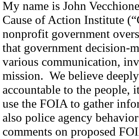
My name is John Vecchione
Cause of Action Institute (
nonprofit government overs
that government decision-ma
various communication, inves
mission. We believe deeply 
accountable to the people, i
use the FOIA to gather info
also police agency behavio
comments on proposed FOIA r