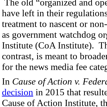
The old “organized and oper
have left in their regulation
treatment to nascent or non
as government watchdog org
Institute (CoA Institute). T
contrast, is meant to broade
for the news media fee cate
In
Cause of Action v. Fede
decision
in 2015 that result
Cause of Action Institute, 