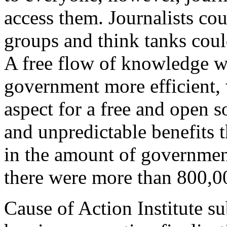
access them. Journalists co
groups and think tanks could
A free flow of knowledge wo
government more efficient, 
aspect for a free and open s
and unpredictable benefits t
in the amount of government
there were more than 800,0
Cause of Action Institute s