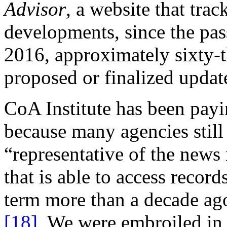
Advisor
, a website that tr
developments, since the pa
2016, approximately sixty-th
proposed or finalized updat
CoA Institute has been payin
because many agencies still 
“representative of the news
that is able to access recor
term more than a decade ag
[18]
We were embroiled in li