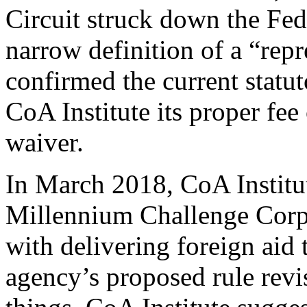
Circuit struck down the Fe
narrow definition of a “rep
confirmed the current statu
CoA Institute its proper fee 
waiver.
In March 2018, CoA Institu
Millennium Challenge Corp
with delivering foreign aid
agency’s proposed rule rev