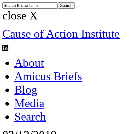
close X
Cause of Action Institute
About
Amicus Briefs
Blog
Media
Search