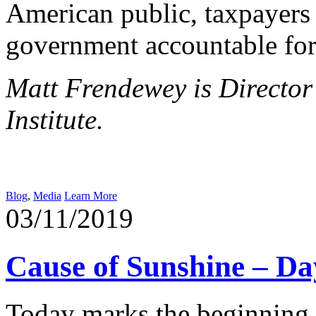
American public, taxpayers a
government accountable for 
Matt Frendewey is Director
Institute.
Blog
,
Media
Learn More
03/11/2019
Cause of Sunshine – D
Today marks the beginning 