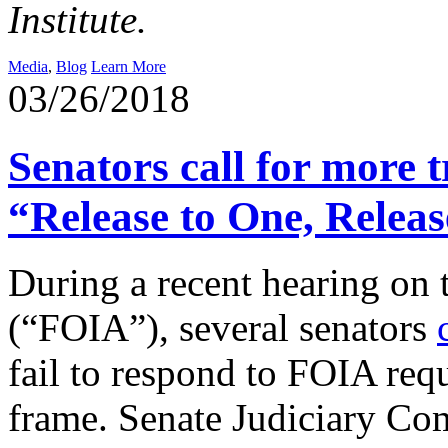
Institute.
Media
,
Blog
Learn More
03/26/2018
Senators call for more
“Release to One, Releas
During a recent hearing on
(“FOIA”), several senators
fail to respond to FOIA requ
frame. Senate Judiciary C