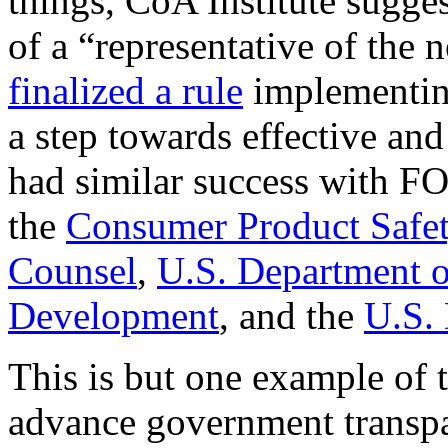
things, CoA Institute sugges
of a “representative of the
finalized a rule
implementin
a step towards effective and
had similar success with FO
the
Consumer Product Safe
Counsel
,
U.S. Department o
Development
, and the
U.S.
This is but one example of 
advance government transpar