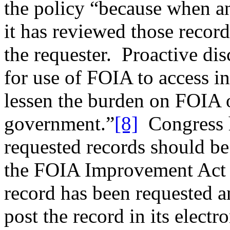
the policy “because when a
it has reviewed those records
the requester. Proactive di
for use of FOIA to access in
lessen the burden on FOIA o
government.”
[8]
Congress h
requested records should be
the FOIA Improvement Act o
record has been requested a
post the record in its elect