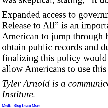
Expanded access to governm
Release to All” is an import
American to jump through h
obtain public records and d
finalizing this policy woul
allow Americans to use this 
Tyler Arnold is a communica
Institute.
Media
,
Blog
Learn More