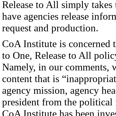
Release to All simply takes 
have agencies release inform
request and production.
CoA Institute is concerned 
to One, Release to All poli
Namely, in our comments, w
content that is “inappropria
agency mission, agency head
president from the political
CoA Institute has been inves