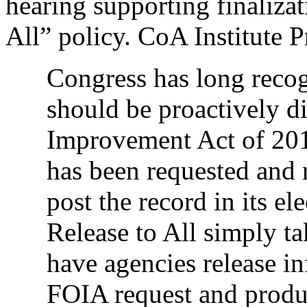
hearing supporting finalizat
All” policy. CoA Institute 
Congress has long recog
should be proactively d
Improvement Act of 2016
has been requested and 
post the record in its e
Release to All simply ta
have agencies release inf
FOIA request and produ