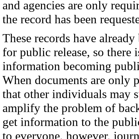
and agencies are only requir
the record has been requeste
These records have already
for public release, so there i
information becoming publi
When documents are only pro
that other individuals may 
amplify the problem of back
get information to the publi
to everyone, however, journ