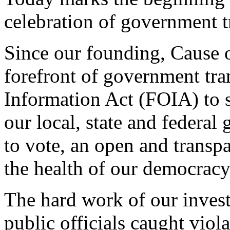
celebration of government t
Since our founding, Cause of
forefront of government tra
Information Act (FOIA) to 
our local, state and federa
to vote, an open and transp
the health of our democracy
The hard work of our invest
public officials caught viol