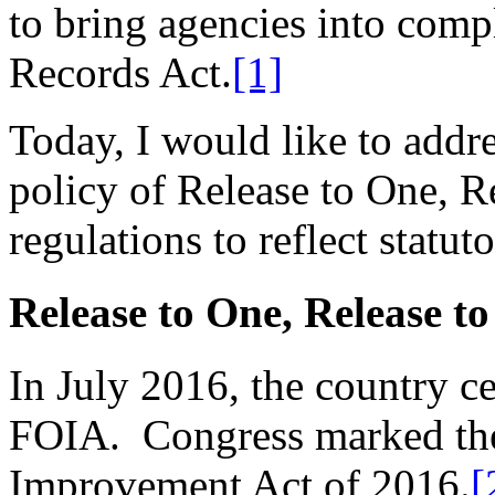
to bring agencies into comp
Records Act.
[1]
Today, I would like to addr
policy of Release to One, R
regulations to reflect statu
Release to One, Release to
In July 2016, the country ce
FOIA. Congress marked the
Improvement Act of 2016.
[