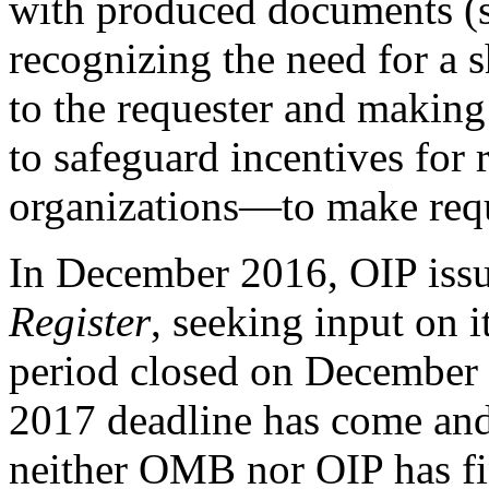
with produced documents (su
recognizing the need for a 
to the requester and making
to safeguard incentives for
organizations—to make reque
In December 2016, OIP issu
Register
, seeking input on i
period closed on December 
2017 deadline has come and 
neither OMB nor OIP has fi