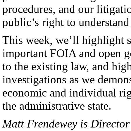
procedures, and our litigat
public’s right to understan
This week, we’ll highlight 
important FOIA and open g
to the existing law, and hi
investigations as we demon
economic and individual rig
the administrative state.
Matt Frendewey is Director