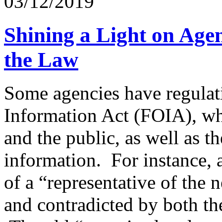
03/12/2019
Shining a Light on Age
the Law
Some agencies have regulati
Information Act (FOIA), whi
and the public, as well as 
information. For instance, a
of a “representative of the
and contradicted by both the