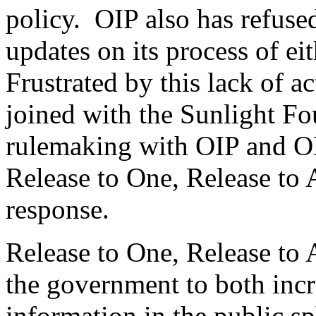
policy. OIP also has refused
updates on its process of ei
Frustrated by this lack of a
joined with the Sunlight Fou
rulemaking with OIP and OM
Release to One, Release to A
response.
Release to One, Release to 
the government to both inc
information in the public sp