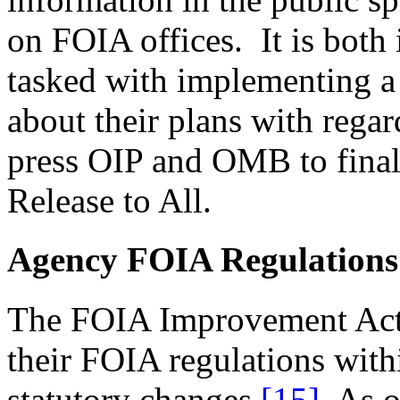
on FOIA offices. It is both 
tasked with implementing a
about their plans with regar
press OIP and OMB to final
Release to All.
Agency FOIA Regulations
The FOIA Improvement Act 
their FOIA regulations with
statutory changes.
[15]
As of