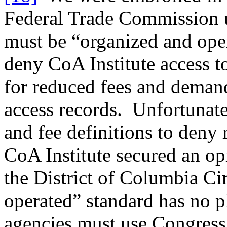
Federal Trade Commission us
must be “organized and oper
deny CoA Institute access t
for reduced fees and demand
access records. Unfortunate
and fee definitions to deny 
CoA Institute secured an op
the District of Columbia Ci
operated” standard has no p
agencies must use Congress’