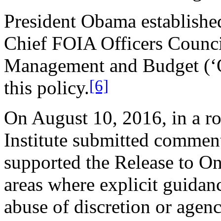
President Obama established
Chief FOIA Officers Council
Management and Budget (‘O
[6]
this policy.
On August 10, 2016, in a r
Institute submitted commen
supported the Release to One
areas where explicit guidan
abuse of discretion or agen