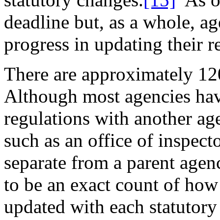
deadline but, as a whole, 
progress in updating their r
There are approximately 12
Although most agencies hav
regulations with another ag
such as an office of inspec
separate from a parent agen
to be an exact count of ho
updated with each statuto