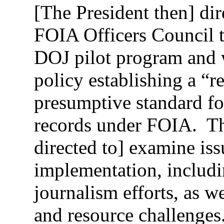
[The President then] dir
FOIA Officers Council t
DOJ pilot program and 
policy establishing a “re
presumptive standard fo
records under FOIA. Th
directed to] examine issu
implementation, includi
journalism efforts, as w
and resource challenges