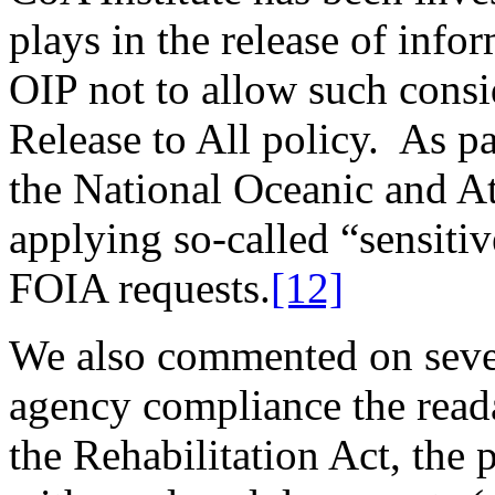
plays in the release of inf
OIP not to allow such consid
Release to All policy. As pa
the National Oceanic and At
applying so-called “sensitiv
FOIA requests.
[12]
We also commented on severa
agency compliance the reada
the Rehabilitation Act, the 