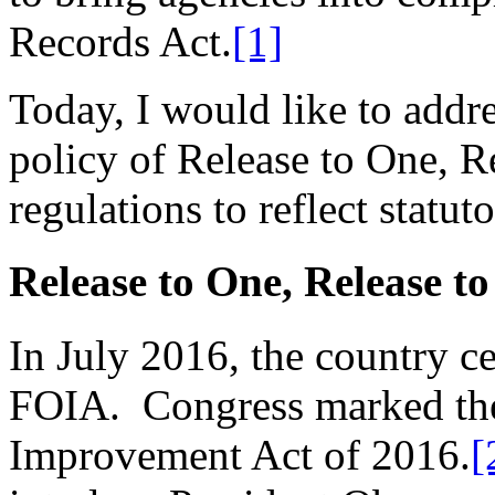
Records Act.
[1]
Today, I would like to addr
policy of Release to One, R
regulations to reflect statu
Release to One, Release to
In July 2016, the country ce
FOIA. Congress marked the
Improvement Act of 2016.
[