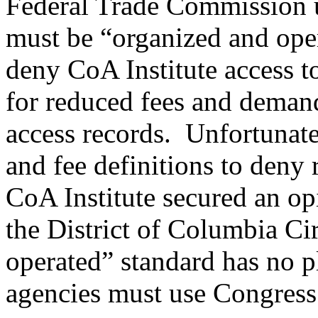
Federal Trade Commission us
must be “organized and oper
deny CoA Institute access t
for reduced fees and demand
access records. Unfortunate
and fee definitions to deny 
CoA Institute secured an op
the District of Columbia Ci
operated” standard has no p
agencies must use Congress’