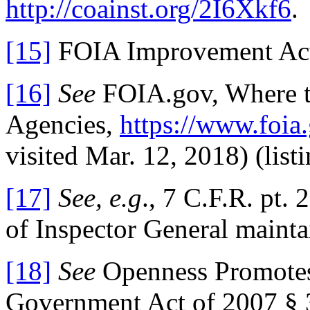
http://coainst.org/2I6Xkf6
.
[15]
FOIA Improvement Act 
[16]
See
FOIA.gov, Where to
Agencies,
https://www.foia
visited Mar. 12, 2018) (lis
[17]
See, e.g
., 7 C.F.R. pt.
of Inspector General mainta
[18]
See
Openness Promotes 
Government Act of 2007 § 3