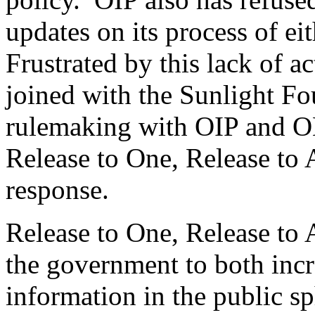
updates on its process of ei
Frustrated by this lack of a
joined with the Sunlight Fou
rulemaking with OIP and OM
Release to One, Release to A
response.
Release to One, Release to 
the government to both inc
information in the public sp