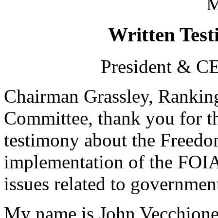
M
Written Test
President & CE
Chairman Grassley, Rankin
Committee, thank you for th
testimony about the Freedo
implementation of the FOIA
issues related to governmen
My name is John Vecchione