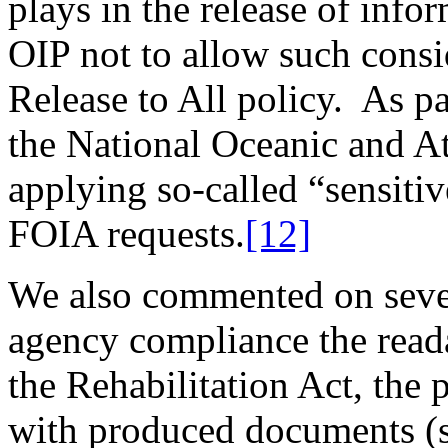
plays in the release of inf
OIP not to allow such consid
Release to All policy. As pa
the National Oceanic and At
applying so-called “sensitiv
FOIA requests.
[12]
We also commented on severa
agency compliance the reada
the Rehabilitation Act, the 
with produced documents (su