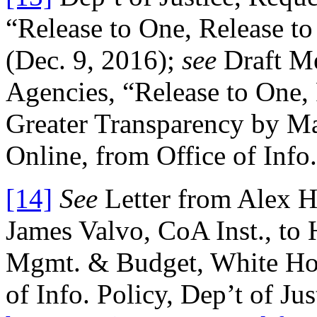
“Release to One, Release t
(Dec. 9, 2016);
see
Draft M
Agencies, “Release to One,
Greater Transparency by M
Online, from Office of Info.
[14]
See
Letter from Alex H
James Valvo, CoA Inst., to 
Mgmt. & Budget, White Hou
of Info. Policy, Dep’t of Ju