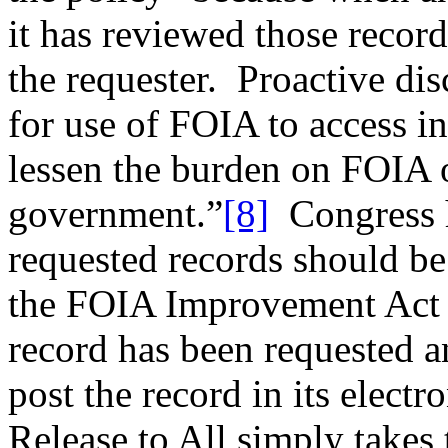
it has reviewed those records
the requester. Proactive di
for use of FOIA to access in
lessen the burden on FOIA o
government.”
[8]
Congress h
requested records should be
the FOIA Improvement Act o
record has been requested a
post the record in its elect
Release to All simply takes 