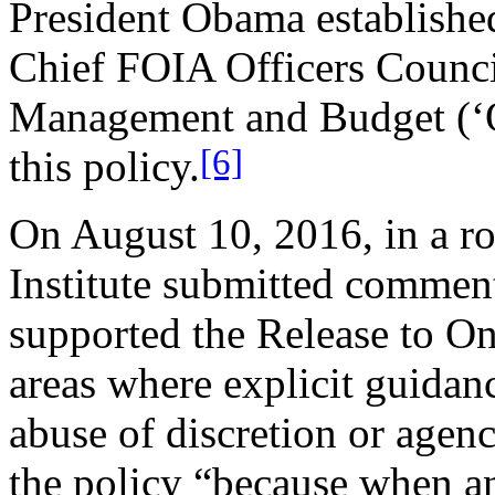
President Obama established
Chief FOIA Officers Council
Management and Budget (‘O
[6]
this policy.
On August 10, 2016, in a r
Institute submitted commen
supported the Release to One
areas where explicit guidan
abuse of discretion or agen
the policy “because when a