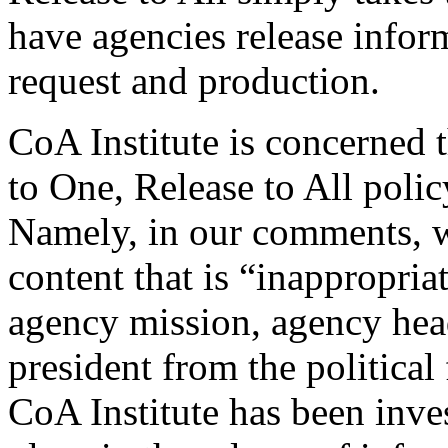
have agencies release inform
request and production.
CoA Institute is concerned 
to One, Release to All poli
Namely, in our comments, w
content that is “inappropria
agency mission, agency head
president from the political
CoA Institute has been inves