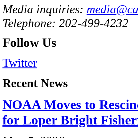
Media inquiries:
media@cau
Telephone: 202-499-4232
Follow Us
Twitter
Recent News
NOAA Moves to Rescin
for Loper Bright Fishe