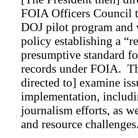
FOIA Officers Council t
DOJ pilot program and 
policy establishing a “re
presumptive standard fo
records under FOIA. Th
directed to] examine issu
implementation, includi
journalism efforts, as w
and resource challenges