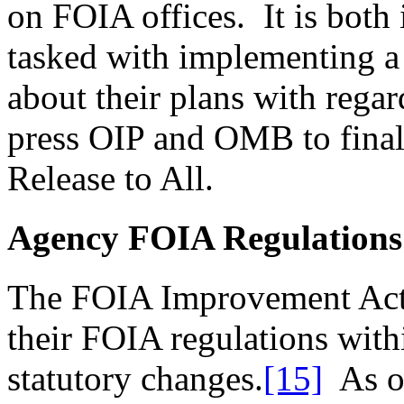
on FOIA offices. It is both 
tasked with implementing a
about their plans with regar
press OIP and OMB to final
Release to All.
Agency FOIA Regulations
The FOIA Improvement Act 
their FOIA regulations with
statutory changes.
[15]
As of