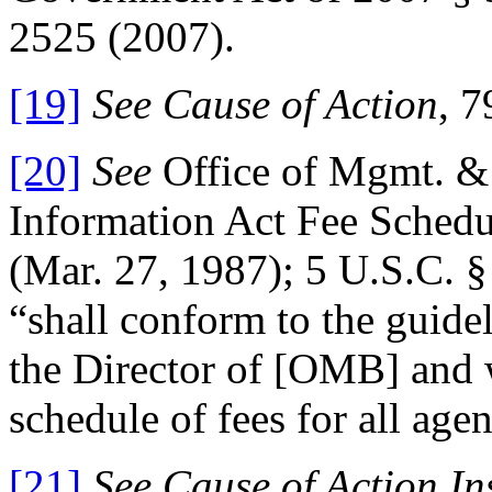
2525 (2007).
[19]
See Cause of Action
, 7
[20]
See
Office of Mgmt. &
Information Act Fee Schedu
(Mar. 27, 1987); 5 U.S.C. §
“shall conform to the guidel
the Director of [OMB] and 
schedule of fees for all agen
[21]
See Cause of Action In