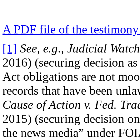
A PDF file of the testimony 
[1]
See, e.g
.,
Judicial Watch,
2016) (securing decision as
Act obligations are not moot
records that have been unl
Cause of Action v. Fed. T
2015) (securing decision on 
the news media” under FOIA