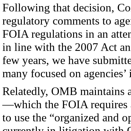
Following that decision, Co
regulatory comments to age
FOIA regulations in an atte
in line with the 2007 Act a
few years, we have submitt
many focused on agencies’ i
Relatedly, OMB maintains 
—which the FOIA requires a
to use the “organized and o
currently in litigation wit