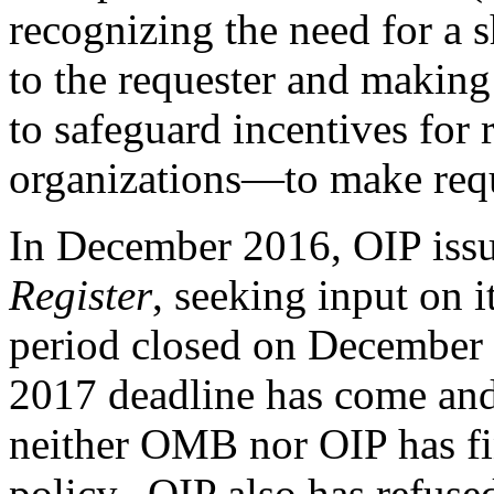
recognizing the need for a 
to the requester and making
to safeguard incentives for
organizations—to make reque
In December 2016, OIP issu
Register
, seeking input on i
period closed on December 
2017 deadline has come and 
neither OMB nor OIP has fi
policy. OIP also has refused