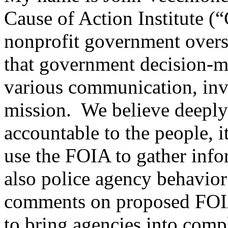
Cause of Action Institute (
nonprofit government overs
that government decision-ma
various communication, inves
mission. We believe deeply 
accountable to the people, i
use the FOIA to gather info
also police agency behavio
comments on proposed FOIA r
to bring agencies into comp