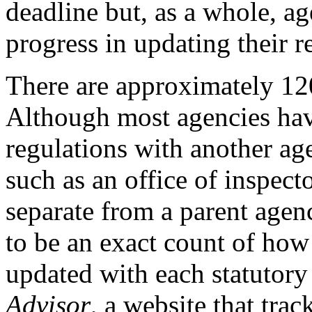
deadline but, as a whole, 
progress in updating their r
There are approximately 12
Although most agencies hav
regulations with another ag
such as an office of inspec
separate from a parent agen
to be an exact count of ho
updated with each statuto
Advisor
, a website that tr