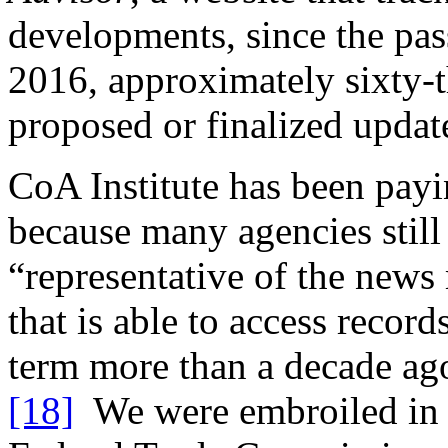
developments, since the pa
2016, approximately sixty-th
proposed or finalized updat
CoA Institute has been payin
because many agencies still 
“representative of the news
that is able to access recor
term more than a decade ag
[18]
We were embroiled in li