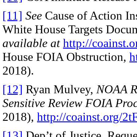
[11]
See
Cause of Action In
White House Targets Docum
available at
http://coainst.
House FOIA Obstruction,
h
2018).
[12]
Ryan Mulvey,
NOAA Re
Sensitive Review FOIA Pro
2018),
http://coainst.org/2
[13]
Dep’t of Justice, Requ