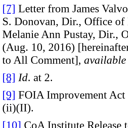
[7]
Letter from James Valvo,
S. Donovan, Dir., Office 
Melanie Ann Pustay, Dir., Of
(Aug. 10, 2016) [hereinafte
to All Comment],
available
[8]
Id
. at 2.
[9]
FOIA Improvement Act of
(ii)(II).
[10]
CoA Institute Release 