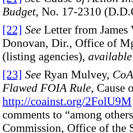
Budget
, No. 17-2310 (D.D.C
[22]
See
Letter from James 
Donovan, Dir., Office of M
(listing agencies),
available
[23]
See
Ryan Mulvey,
CoA 
Flawed FOIA Rule
, Cause o
http://coainst.org/2FolU9M
comments to “among others
Commission, Office of the 