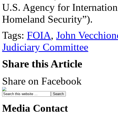
U.S. Agency for Internatio
Homeland Security”).
Tags:
FOIA
,
John Vecchion
Judiciary Committee
Share this Article
Share on Facebook
Media Contact