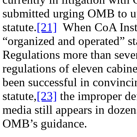
submitted urging OMB to up
statute.
[21]
When CoA Institu
“organized and operated” st
Regulations more than seve
regulations of eleven cabine
been successful in convinci
statute,
[23]
the improper def
media still appears in doze
OMB’s guidance.