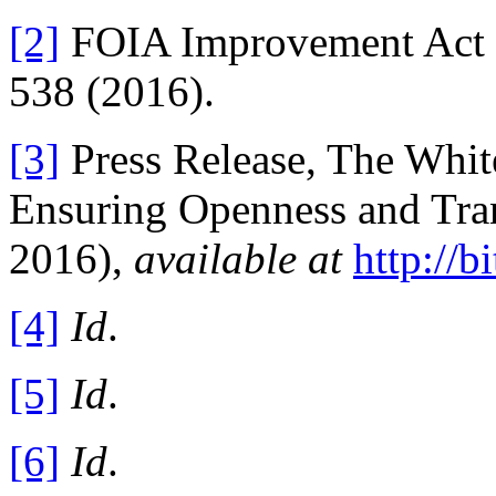
[2]
FOIA Improvement Act of
538 (2016).
[3]
Press Release, The Whit
Ensuring Openness and Tra
2016),
available at
http://
[4]
Id
.
[5]
Id
.
[6]
Id
.