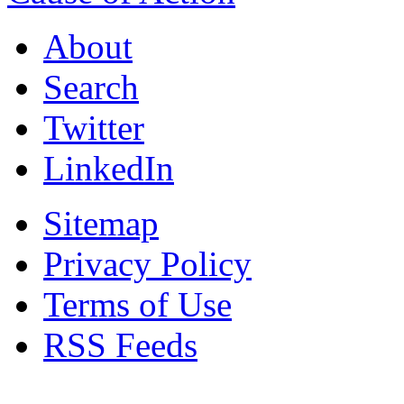
About
Search
Twitter
LinkedIn
Sitemap
Privacy Policy
Terms of Use
RSS Feeds