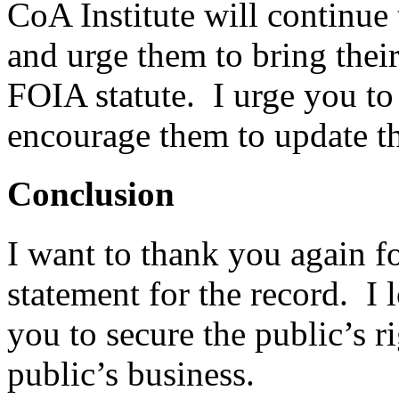
CoA Institute will continue
and urge them to bring thei
FOIA statute. I urge you to
encourage them to update t
Conclusion
I want to thank you again fo
statement for the record. I
you to secure the public’s 
public’s business.