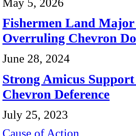
May 5, 2026
Fishermen Land Major 
Overruling Chevron Do
June 28, 2024
Strong Amicus Support
Chevron Deference
July 25, 2023
Cause of Action