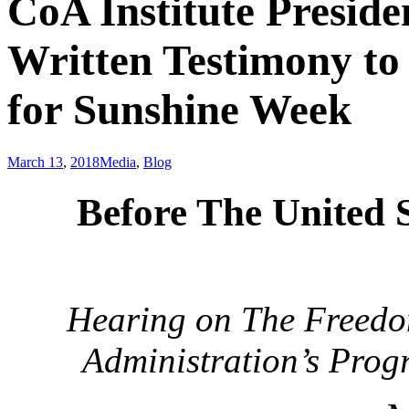
CoA Institute Presid
Written Testimony to
for Sunshine Week
March 13
,
2018
Media
,
Blog
Before The United 
Hearing on The Freedom
Administration’s Prog