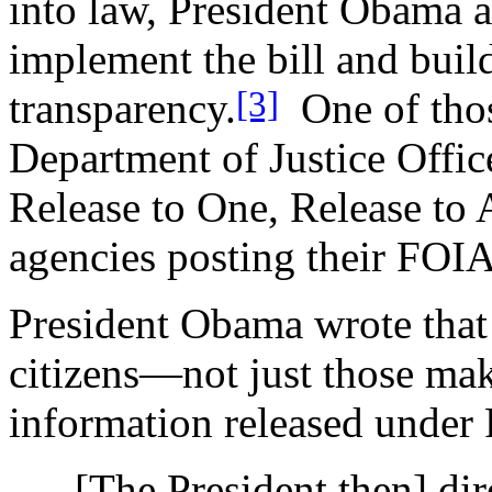
into law, President Obama a
implement the bill and buil
[3]
transparency.
One of those
Department of Justice Offic
Release to One, Release to 
agencies posting their FOIA
President Obama wrote that 
citizens—not just those ma
information released under
[The President then] dir