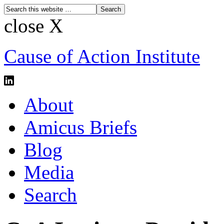
close X
Cause of Action Institute
About
Amicus Briefs
Blog
Media
Search