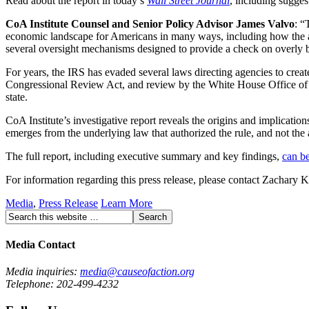
Read about the report in today’s
Wall Street Journal
, including sugge
CoA Institute Counsel and Senior Policy Advisor James Valvo
: “
economic landscape for Americans in many ways, including how the age
several oversight mechanisms designed to provide a check on overly bu
For years, the IRS has evaded several laws directing agencies to creat
Congressional Review Act, and review by the White House Office of I
state.
CoA Institute’s investigative report reveals the origins and implicati
emerges from the underlying law that authorized the rule, and not the ag
The full report, including executive summary and key findings,
can b
For information regarding this press release, please contact Zachary
Media
,
Press Release
Learn More
Media Contact
Media inquiries:
media@causeofaction.org
Telephone: 202-499-4232