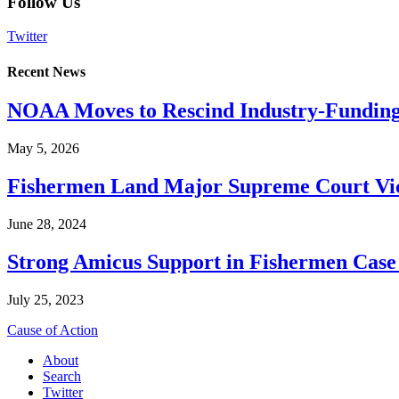
Follow Us
Twitter
Recent News
NOAA Moves to Rescind Industry-Funding
May 5, 2026
Fishermen Land Major Supreme Court Vic
June 28, 2024
Strong Amicus Support in Fishermen Case
July 25, 2023
Cause of Action
About
Search
Twitter