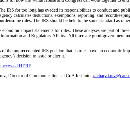
stions for how the White House and Congress can work together to end t
The IRS for too long has evaded its responsibilities to conduct and publi
ncy calculates deductions, exemptions, reporting, and recordkeeping. 
rdensome rules. The IRS should be held to the same standard as other r
e economic impact statements for rules. These analyses are part of thre
nformation and Regulatory Affairs. All three are good-government mea
ons of the unprecedented IRS position that its rules have no economic imp
ency’s decision to issue or alter it.
e accessed HERE
.
 Kurz, Director of Communications at CoA Institute:
zachary.kurz@cause