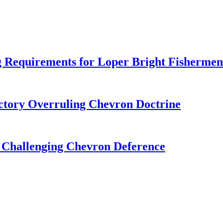
 Requirements for Loper Bright Fishermen
tory Overruling Chevron Doctrine
 Challenging Chevron Deference