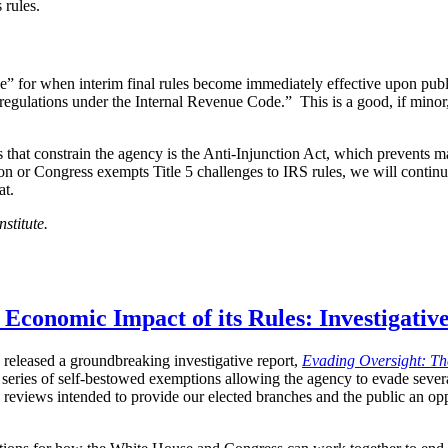
 rules.
e” for when interim final rules become immediately effective upon pub
regulations under the Internal Revenue Code.” This is a good, if minor
 that constrain the agency is the Anti-Injunction Act, which prevents 
vision or Congress exempts Title 5 challenges to IRS rules, we will conti
at.
stitute.
Economic Impact of its Rules: Investigativ
y released a groundbreaking investigative report,
Evading Oversight: The
 series of self-bestowed exemptions allowing the agency to evade severa
l reviews intended to provide our elected branches and the public an op