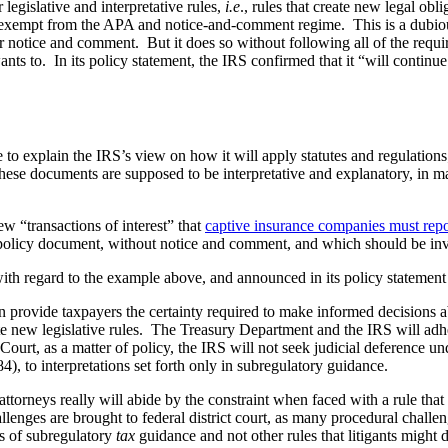
egislative and interpretative rules,
i.e
., rules that create new legal ob
thus exempt from the APA and notice-and-comment regime. This is a dubio
r notice and comment. But it does so without following all of the require
ts to. In its policy statement, the IRS confirmed that it “will continue 
e to explain the IRS’s view on how it will apply statutes and regulatio
se documents are supposed to be interpretative and explanatory, in man
 “transactions of interest” that
captive insurance companies must repo
 a policy document, without notice and comment, and which should be in
th regard to the example above, and announced in its policy statement 
 provide taxpayers the certainty required to make informed decisions a
ate new legislative rules. The Treasury Department and the IRS will adhe
 Court, as a matter of policy, the IRS will not seek judicial deference u
4), to interpretations set forth only in subregulatory guidance.
ttorneys really will abide by the constraint when faced with a rule that t
llenges are brought to federal district court, as many procedural challe
ns of subregulatory
tax
guidance and not other rules that litigants might 