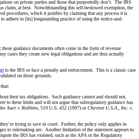
ligations on private parties and those that purportedly don’t. The IRS
us claim, at best. Notwithstanding this self-bestowed exemption, the
d procedures, which it justifies by claiming that any process it is
to adhere to [its] longstanding practice of using the notice-and-
ns; these guidance documents often come in the form of revenue
y cases they create new legal obligations and are thus actually
rt
to the IRS or face a penalty and enforcement. This is a classic case
validated on those grounds.
that:
bout their tax obligations. Such guidance cannot and should not,
re to these limits and will not argue that subregulatory guidance has
nder
Auer v. Robbins
, 519 U.S. 452 (1997) or
Chevron U.S.A., Inc. v.
hey’re trying to save in court. Further, the policy only applies in
nges to rulemaking are. Another limitation of the statement appears to
dispute the IRS has violated, such as the APA or the Regulatory