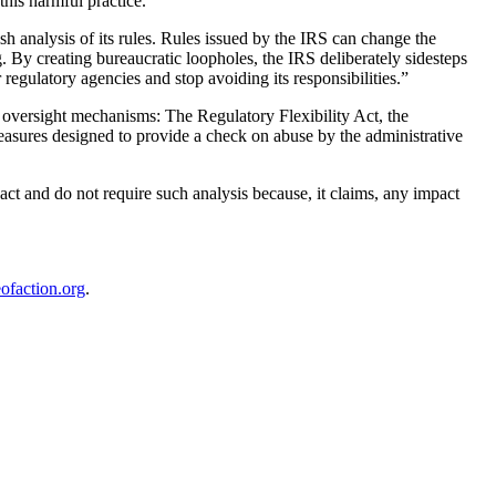
his harmful practice.
sh analysis of its rules. Rules issued by the IRS can change the
By creating bureaucratic loopholes, the IRS deliberately sidesteps
egulatory agencies and stop avoiding its responsibilities.”
e oversight mechanisms: The Regulatory Flexibility Act, the
sures designed to provide a check on abuse by the administrative
act and do not require such analysis because, it claims, any impact
ofaction.org
.