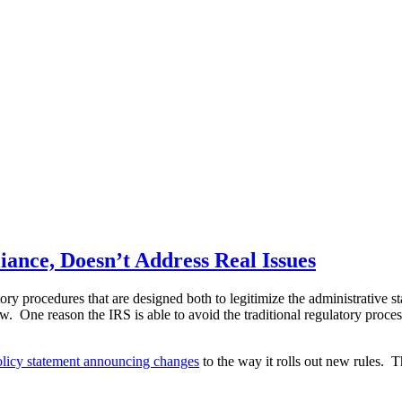
ance, Doesn’t Address Real Issues
ory procedures that are designed both to legitimize the administrative 
ew. One reason the IRS is able to avoid the traditional regulatory proce
olicy statement announcing changes
to the way it rolls out new rules. 