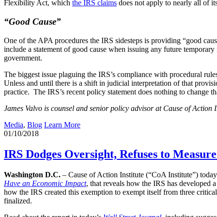
Flexibility Act, which
the IRS claims
does not apply to nearly all of its
“Good Cause”
One of the APA procedures the IRS sidesteps is providing “good caus
include a statement of good cause when issuing any future temporary 
government.
The biggest issue plaguing the IRS’s compliance with procedural rules
Unless and until there is a shift in judicial interpretation of that pro
practice. The IRS’s recent policy statement does nothing to change th
James Valvo is counsel and senior policy advisor at Cause of Action In
Media
,
Blog
Learn More
01/10/2018
IRS Dodges Oversight, Refuses to Measure 
Washington D.C.
– Cause of Action Institute (“CoA Institute”) toda
Have an Economic Impact
, that reveals how the IRS has developed a
how the IRS created this exemption to exempt itself from three critica
finalized.