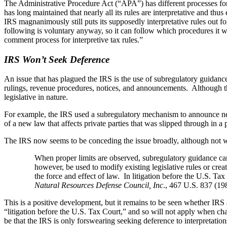
The Administrative Procedure Act (“APA”) has different processes for l
has long maintained that nearly all its rules are interpretative and 
IRS magnanimously still puts its supposedly interpretative rules out fo
following is voluntary anyway, so it can follow which procedures it wan
comment process for interpretive tax rules.”
IRS Won’t Seek Deference
An issue that has plagued the IRS is the use of subregulatory guidanc
rulings, revenue procedures, notices, and announcements. Although the
legislative in nature.
For example, the IRS used a subregulatory mechanism to announce new
of a new law that affects private parties that was slipped through in
The IRS now seems to be conceding the issue broadly, although not wi
When proper limits are observed, subregulatory guidance can
however, be used to modify existing legislative rules or cre
the force and effect of law. In litigation before the U.S. Tax
Natural Resources Defense Council, Inc
., 467 U.S. 837 (198
This is a positive development, but it remains to be seen whether IRS a
“litigation before the U.S. Tax Court,” and so will not apply when cha
be that the IRS is only forswearing seeking deference to interpretatio