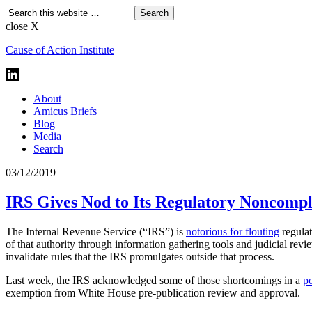
close X
Cause of Action Institute
About
Amicus Briefs
Blog
Media
Search
03/12/2019
IRS Gives Nod to Its Regulatory Noncompli
The Internal Revenue Service (“IRS”) is
notorious for flouting
regulat
of that authority through information gathering tools and judicial revi
invalidate rules that the IRS promulgates outside that process.
Last week, the IRS acknowledged some of those shortcomings in a
p
exemption from White House pre-publication review and approval.