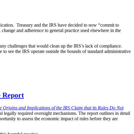
lication. Treasury and the IRS have decided to now “commit to
, change and adherence to general practice used elsewhere in the
many challenges that would clean up the IRS’s lack of compliance.
nue to see the IRS operate outside the bounds of standard administrative
e Report
 Origins and Implications of the IRS Claim that its Rules Do Not
l legally required oversight mechanisms. The report outlines in detail
portunity to assess the economic impact of rules before they are