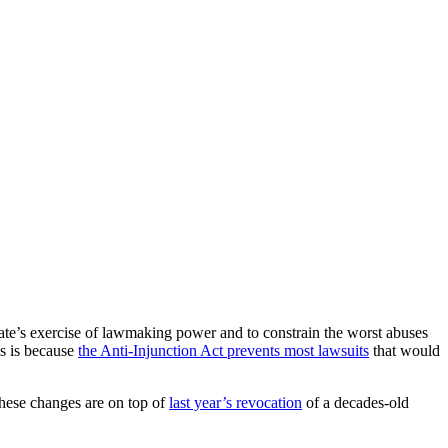
state’s exercise of lawmaking power and to constrain the worst abuses
ss is because
the Anti-Injunction Act prevents most lawsuits
that would
These changes are on top of
last year’s revocation
of a decades-old