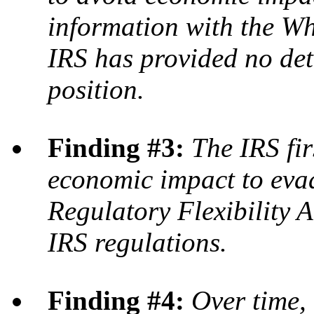
information with the Wh
IRS has provided no deta
position.
Finding #3:
The IRS fir
economic impact to eva
Regulatory Flexibility A
IRS regulations.
Finding #4:
Over time,