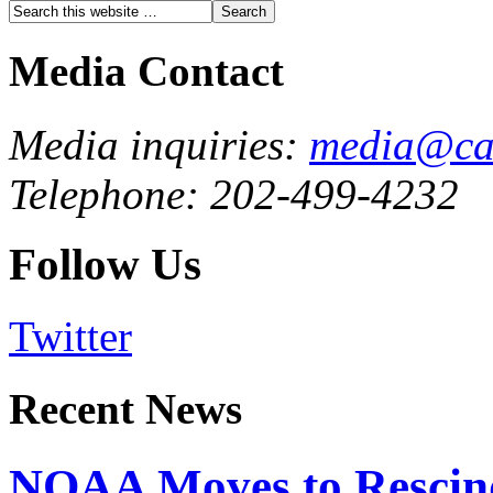
Media Contact
Media inquiries:
media@cau
Telephone: 202-499-4232
Follow Us
Twitter
Recent News
NOAA Moves to Rescin