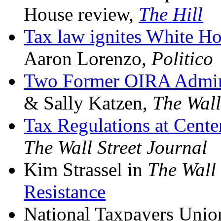
House review,
The Hill
Tax law ignites White Ho
Aaron Lorenzo,
Politico
Two Former OIRA Adminis
& Sally Katzen,
The Wall
Tax Regulations at Cent
The
Wall Street Journal
Kim Strassel in
The Wall 
Resistance
National Taxpayers Uni