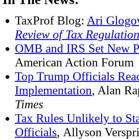
TaxProf Blog:
Ari Glogo
Review of Tax Regulatio
OMB and IRS Set New Pa
American Action Forum
Top Trump Officials Rea
Implementation
, Alan Ra
Times
Tax Rules Unlikely to S
Officials
, Allyson Verspr