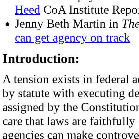
Heed
CoA Institute Repor
Jenny Beth Martin in
The
can get agency on track
Introduction:
A tension exists in federal 
by statute with executing de
assigned by the Constitutio
care that laws are faithfull
agencies can make controve