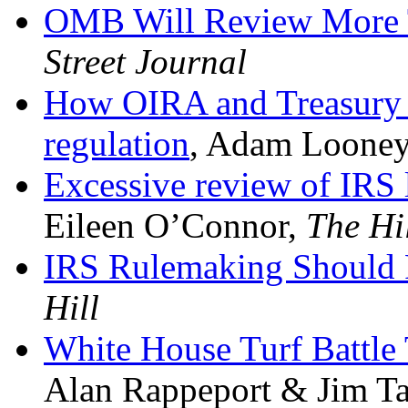
OMB Will Review More 
Street Journal
How OIRA and Treasury c
regulation
,
Adam Looney,
Excessive review of IRS
Eileen O’Connor,
The Hi
IRS Rulemaking Should
Hill
White House Turf Battle
Alan Rappeport & Jim Ta