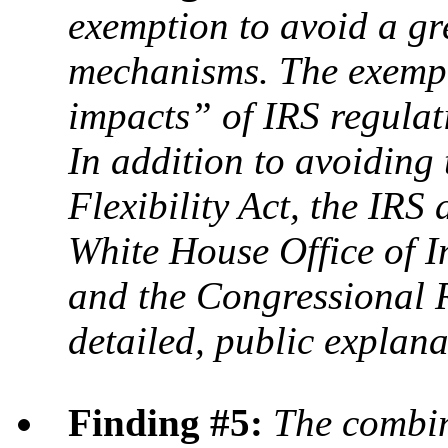
exemption to avoid a gr
mechanisms. The exempti
impacts” of IRS regulati
In addition to avoiding
Flexibility Act, the IRS 
White House Office of I
and the Congressional 
detailed, public explana
Finding #5:
The combina