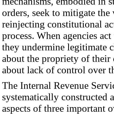
mechanisms, embodied in st
orders, seek to mitigate the
reinjecting constitutional a
process. When agencies act 
they undermine legitimate c
about the propriety of their
about lack of control over t
The Internal Revenue Servic
systematically constructed 
aspects of three important 