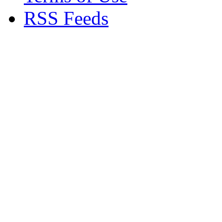
RSS Feeds