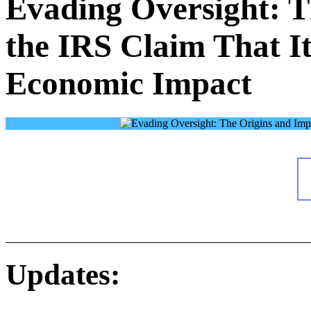
Evading Oversight: T
the IRS Claim That I
Economic Impact
Updates: