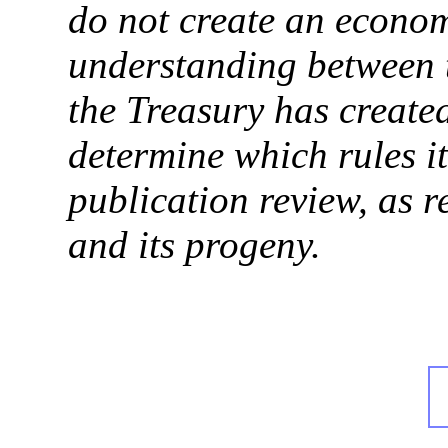
do not create an econ
understanding between 
the Treasury has create
determine which rules it
publication review, as 
and its progeny.