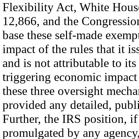
Flexibility Act, White Hous
12,866, and the Congressio
base these self-made exemp
impact of the rules that it 
and is not attributable to it
triggering economic impact
these three oversight mech
provided any detailed, publi
Further, the IRS position, i
promulgated by any agency, 