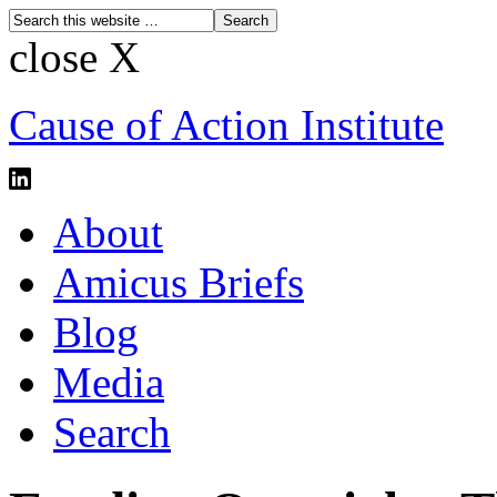
close X
Cause of Action Institute
About
Amicus Briefs
Blog
Media
Search