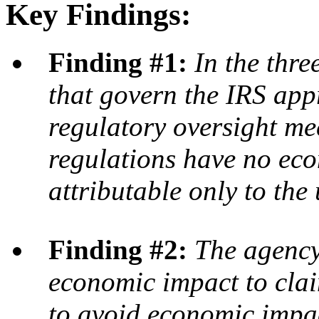
Key Findings:
Finding #1:
In the thre
that govern the IRS app
regulatory oversight me
regulations have no ec
attributable only to the
Finding #2:
The agency 
economic impact to clai
to avoid economic impac