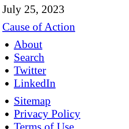
July 25, 2023
Cause of Action
About
Search
Twitter
LinkedIn
Sitemap
Privacy Policy
Terms of Use