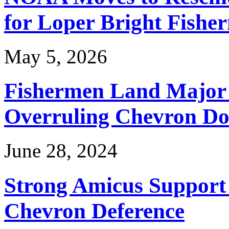
for Loper Bright Fishe
May 5, 2026
Fishermen Land Major 
Overruling Chevron Do
June 28, 2024
Strong Amicus Support
Chevron Deference