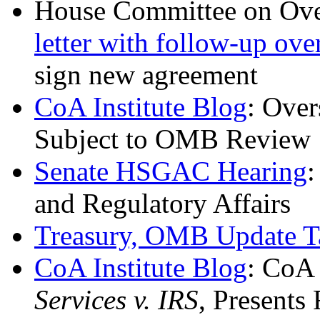
House Committee on Ove
letter with follow-up ove
sign new agreement
CoA Institute Blog
: Over
Subject to OMB Review
Senate HSGAC Hearing
:
and Regulatory Affairs
Treasury, OMB Update T
CoA Institute Blog
: CoA 
Services v. IRS
, Presents