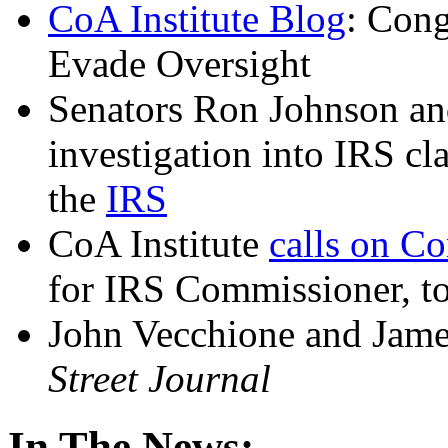
CoA Institute Blog
: Cong
Evade Oversight
Senators Ron Johnson an
investigation into IRS cl
the
IRS
CoA Institute
calls on C
for IRS Commissioner, to
John Vecchione and Jam
Street Journal
In The News: