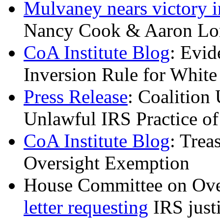
Mulvaney nears victory i
Nancy Cook & Aaron Lo
CoA Institute Blog
: Evid
Inversion Rule for Whi
Press Release
: Coalition
Unlawful IRS Practice o
CoA Institute Blog
: Tre
Oversight Exemption
House Committee on Ov
letter requesting
IRS justi