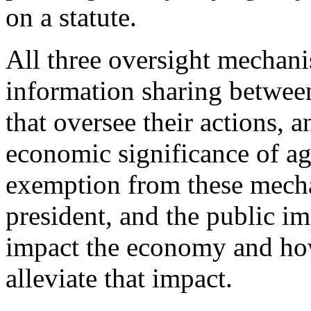
on a statute.
All three oversight mechani
information sharing between
that oversee their actions, a
economic significance of a
exemption from these mecha
president, and the public i
impact the economy and how
alleviate that impact.