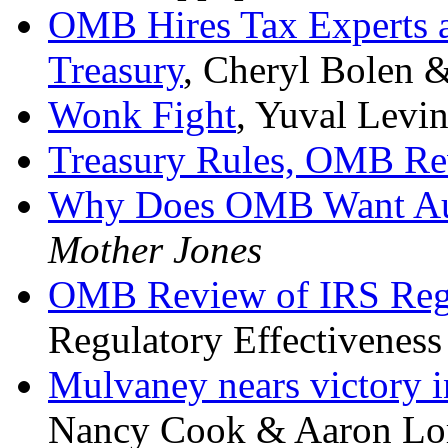
OMB Hires Tax Experts a
Treasury
, Cheryl Bolen &
Wonk Fight
, Yuval Levi
Treasury Rules, OMB Re
Why Does OMB Want Aut
Mother Jones
OMB Review of IRS Reg
Regulatory Effectiveness
Mulvaney nears victory i
Nancy Cook & Aaron Lo