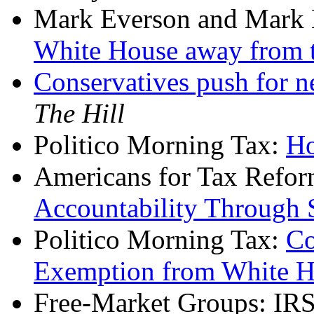
Mark Everson and Mark 
White House away from 
Conservatives push for n
The Hill
Politico Morning Tax:
Ho
Americans for Tax Refo
Accountability Through
Politico Morning Tax:
Co
Exemption from White 
Free-Market Groups: IRS