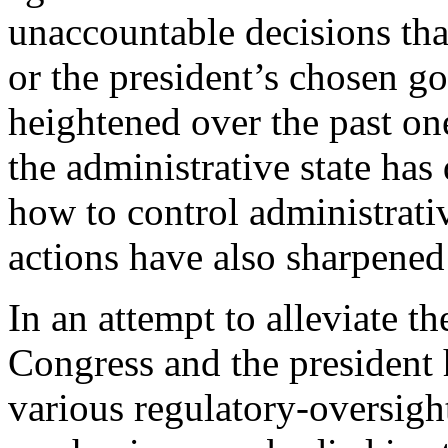
unaccountable decisions tha
or the president’s chosen g
heightened over the past on
the administrative state has
how to control administrativ
actions have also sharpened
In an attempt to alleviate th
Congress and the president 
various regulatory-oversig