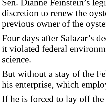
Sen. Dianne Feinstein’s legi
discretion to renew the oyst
previous owner of the oyst
Four days after Salazar’s de
it violated federal environm
science.
But without a stay of the F
his enterprise, which employ
If he is forced to lay off th