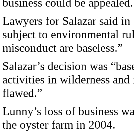
business could be appealed.
Lawyers for Salazar said in 
subject to environmental rule
misconduct are baseless.”
Salazar’s decision was “bas
activities in wilderness and
flawed.”
Lunny’s loss of business w
the oyster farm in 2004.