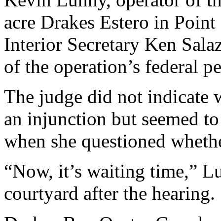
acre Drakes Estero in Point
Interior Secretary Ken Sala
of the operation’s federal p
The judge did not indicate 
an injunction but seemed to
when she questioned whether 
“Now, it’s waiting time,” Lu
courtyard after the hearing.