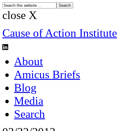
close X
Cause of Action Institute
About
Amicus Briefs
Blog
Media
Search