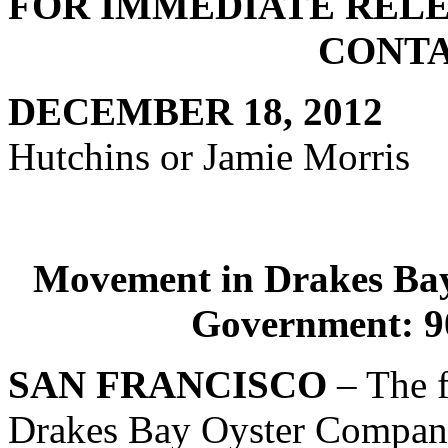
FOR IMME
CONTAC
DECEMBER
Hutchins or Jamie Morris
Movement in Drakes Bay
Government: 9
SAN FRANCISCO
– The f
Drakes Bay Oyster Company