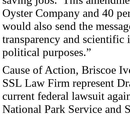
Oyster Company and 40 perce
would also send the message
transparency and scientific 
political purposes.”
Cause of Action, Briscoe Iv
SSL Law Firm represent Dr
current federal lawsuit agai
National Park Service and S