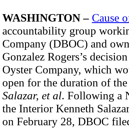
WASHINGTON –
Cause o
accountability group worki
Company (DBOC) and owner
Gonzalez Rogers’s decision
Oyster Company, which wou
open for the duration of the 
Salazar, et al
. Following a 
the Interior Kenneth Salaza
on February 28, DBOC filed 