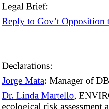
Legal Brief:
Reply to Gov’t Opposition 
Declarations:
Jorge Mata
: Manager of DBO
Dr. Linda Martello
, ENVIRO
ecological risk assessment