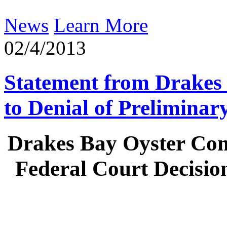
News
Learn More
02/4/2013
Statement from Drakes
to Denial of Preliminar
Drakes Bay Oyster Co
Federal Court Decisio