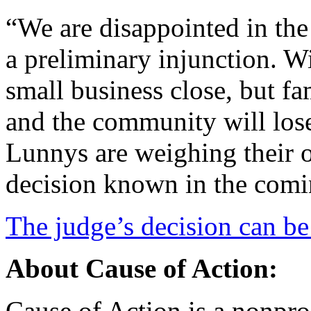
“We are disappointed in the
a preliminary injunction. Wi
small business close, but fa
and the community will lose
Lunnys are weighing their o
decision known in the comi
The judge’s decision can be
About Cause of Action:
Cause of Action is a nonprof