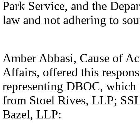
Park Service, and the Depart
law and not adhering to sou
Amber Abbasi, Cause of Act
Affairs, offered this respon
representing DBOC, which i
from Stoel Rives, LLP; SSL
Bazel, LLP: