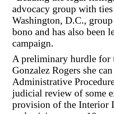
advocacy group with ties 
Washington, D.C., group 
bono and has also been le
campaign.
A preliminary hurdle for 
Gonzalez Rogers she can 
Administrative Procedure
judicial review of some ex
provision of the Interior