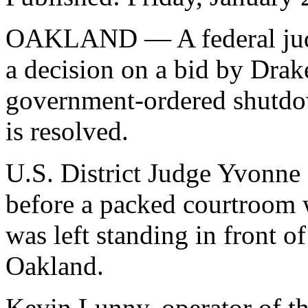
OAKLAND — A federal judg
a decision on a bid by Drak
government-ordered shutdow
is resolved.
U.S. District Judge Yvonne
before a packed courtroom 
was left standing in front 
Oakland.
Kevin Lunny, operator of th