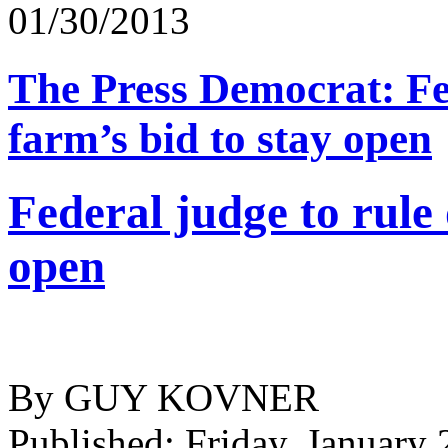
01/30/2013
The Press Democrat: Fed
farm’s bid to stay open
Federal judge to rule 
open
By GUY KOVNER
Published: Friday, January 