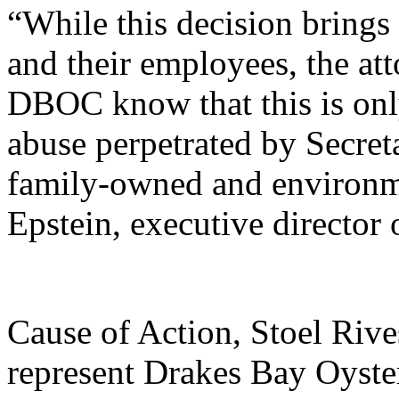
“While this decision brings
and their employees, the att
DBOC know that this is only 
abuse perpetrated by Secreta
family-owned and environme
Epstein, executive director
Cause of Action, Stoel Riv
represent Drakes Bay Oyst