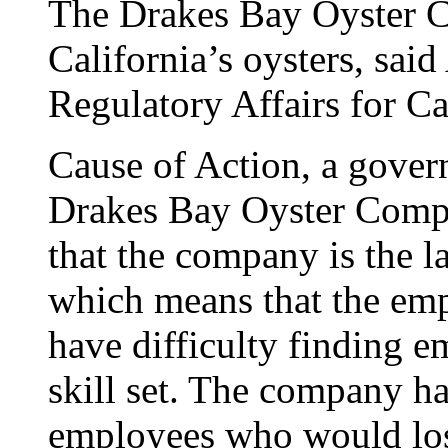
The Drakes Bay Oyster C
California’s oysters, sai
Regulatory Affairs for Ca
Cause of Action, a gover
Drakes Bay Oyster Compan
that the company is the la
which means that the emp
have difficulty finding e
skill set. The company h
employees who would lose 