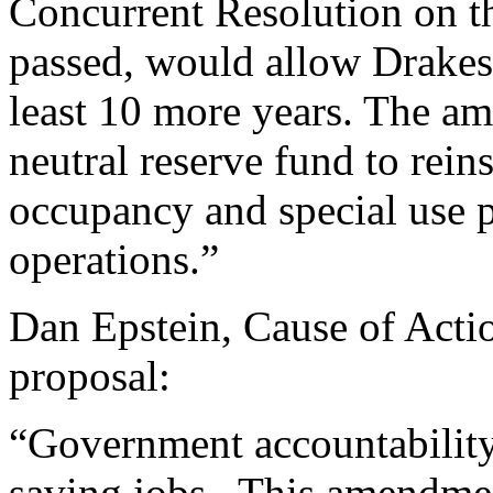
Concurrent Resolution on th
passed, would allow Drake
least 10 more years. The am
neutral reserve fund to rein
occupancy and special use 
operations.”
Dan Epstein, Cause of Acti
proposal:
“Government accountability 
saving jobs. This amendmen