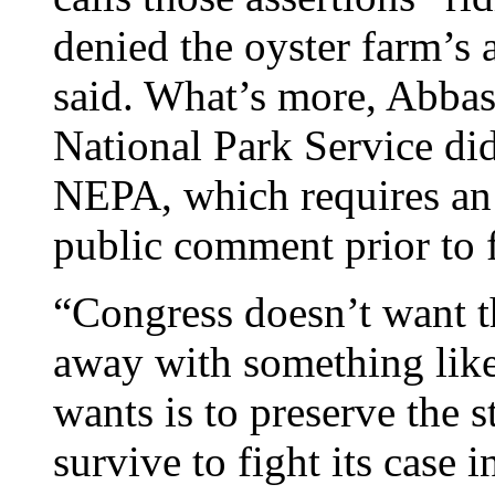
denied the oyster farm’s 
said. What’s more, Abbas
National Park Service di
NEPA, which requires an
public comment prior to f
“Congress doesn’t want th
away with something like
wants is to preserve the 
survive to fight its case 