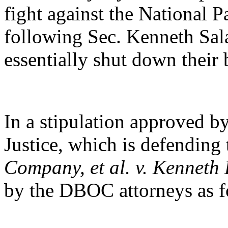
fight against the National 
following Sec. Kenneth Sal
essentially shut down their 
In a stipulation approved by
Justice, which is defending
Company, et al. v. Kenneth 
by the DBOC attorneys as f