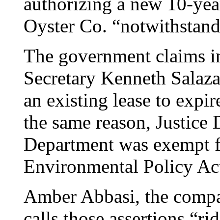
authorizing a new 10-yea
Oyster Co. “notwithstand
The government claims in 
Secretary Kenneth Salaza
an existing lease to expir
the same reason, Justice 
Department was exempt f
Environmental Policy Ac
Amber Abbasi, the compan
calls those assertions “r