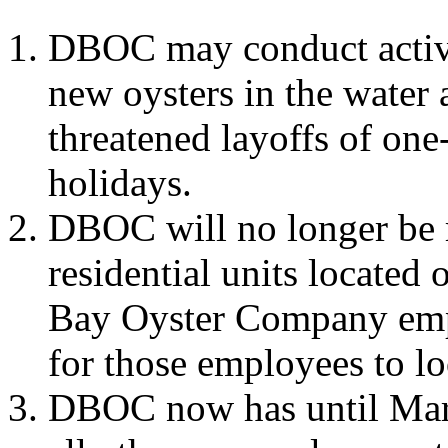
DBOC may conduct activi
new oysters in the water 
threatened layoffs of one-
holidays.
DBOC will no longer be 
residential units located
Bay Oyster Company empl
for those employees to lo
DBOC now has until Marc