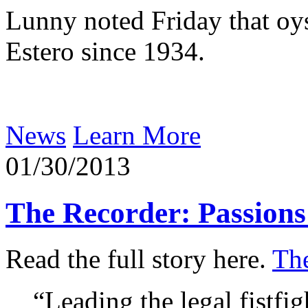
Lunny noted Friday that oy
Estero since 1934.
News
Learn More
01/30/2013
The Recorder: Passions
Read the full story here.
Th
“Leading the legal fistfig