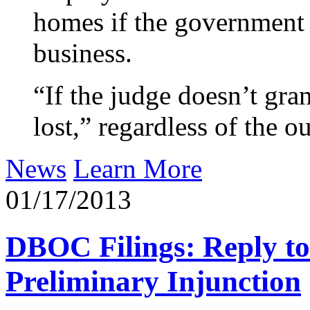
homes if the government 
business.
“If the judge doesn’t gran
lost,” regardless of the 
News
Learn More
01/17/2013
DBOC Filings: Reply to
Preliminary Injunction