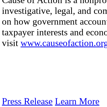
investigative, legal, and co
on how government accounta
taxpayer interests and econ
visit
www.causeofaction.or
Press Release
Learn More