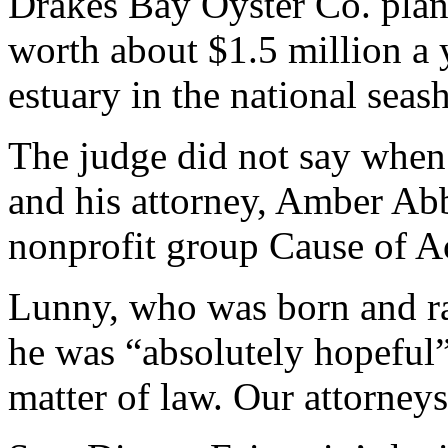
Drakes Bay Oyster Co. plan
worth about $1.5 million a 
estuary in the national sea
The judge did not say when
and his attorney, Amber Ab
nonprofit group Cause of A
Lunny, who was born and rai
he was “absolutely hopeful” 
matter of law. Our attorneys