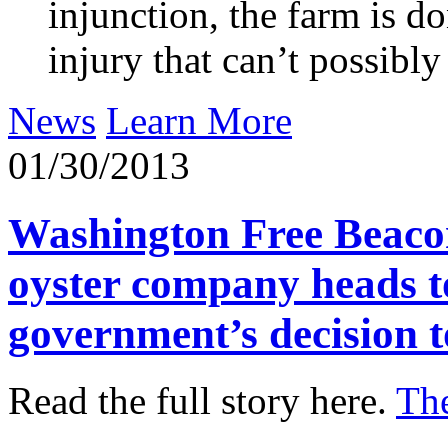
injunction, the farm is d
injury that can’t possib
News
Learn More
01/30/2013
Washington Free Beacon
oyster company heads to
government’s decision to
Read the full story here.
Th