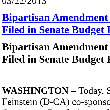
03/22/2013
Bipartisan Amendment 
Filed in Senate Budget 
Bipartisan Amendment 
Filed in Senate Budget 
WASHINGTON –
Today, 
Feinstein (D-CA) co-sponso