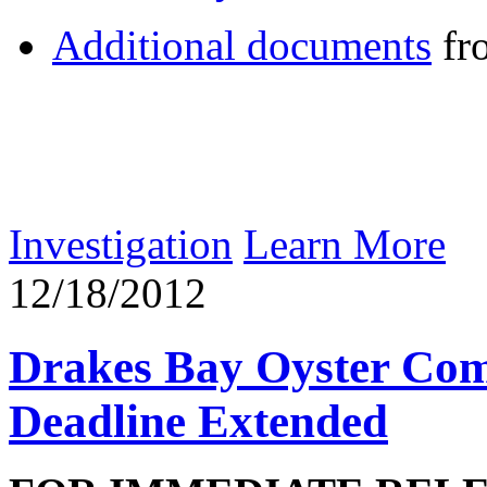
Additional documents
fr
Investigation
Learn More
12/18/2012
Drakes Bay Oyster Com
Deadline Extended