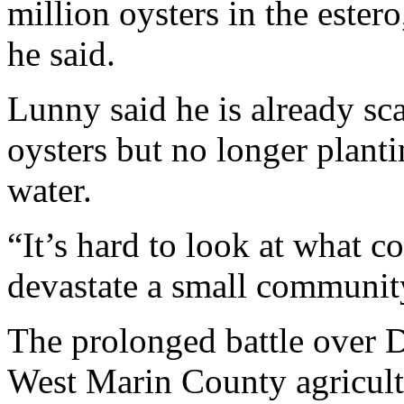
million oysters in the estero
he said.
Lunny said he is already sc
oysters but no longer plantin
water.
“It’s hard to look at what c
devastate a small communit
The prolonged battle over D
West Marin County agricultu