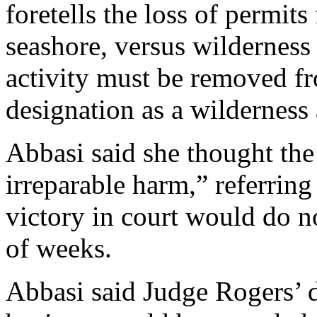
foretells the loss of permits
seashore, versus wilderness
activity must be removed fr
designation as a wilderness 
Abbasi said she thought the
irreparable harm,” referring
victory in court would do n
of weeks.
Abbasi said Judge Rogers’ d