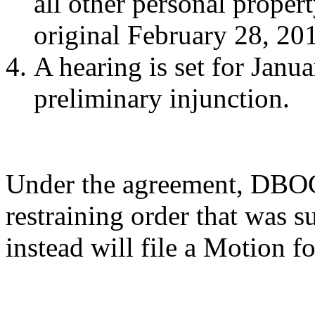
all other personal propert
original February 28, 20
A hearing is set for Janu
preliminary injunction.
Under the agreement, DBOC 
restraining order that was s
instead will file a Motion f