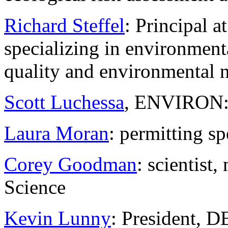
Richard Steffel
: Principal 
specializing in environmenta
quality and environmental 
Scott Luchessa
, ENVIRON: n
Laura Moran
: permitting sp
Corey Goodman
: scientist
Science
Kevin Lunny
: President, 