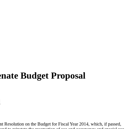
enate Budget Proposal
l
Resolution on the Budget for Fiscal Year 2014, which, if passed,