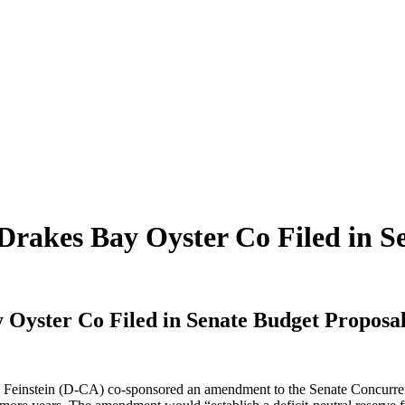
rakes Bay Oyster Co Filed in S
Oyster Co Filed in Senate Budget Proposa
Feinstein (D-CA) co-sponsored an amendment to the Senate Concurrent 