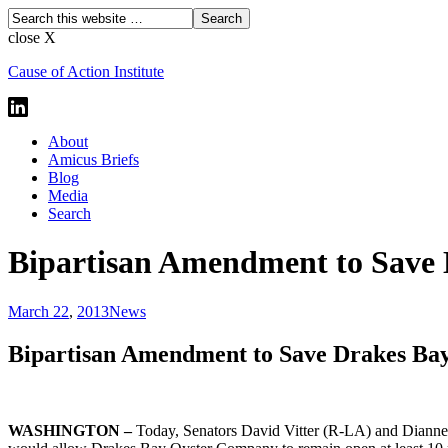
close X
Cause of Action Institute
About
Amicus Briefs
Blog
Media
Search
Bipartisan Amendment to Save D
March 22
,
2013
News
Bipartisan Amendment to Save Drakes Bay 
WASHINGTON –
Today, Senators David Vitter (R-LA) and Dianne 