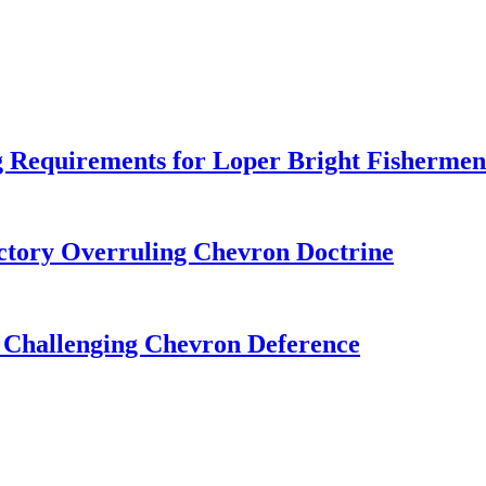
 Requirements for Loper Bright Fishermen
tory Overruling Chevron Doctrine
 Challenging Chevron Deference