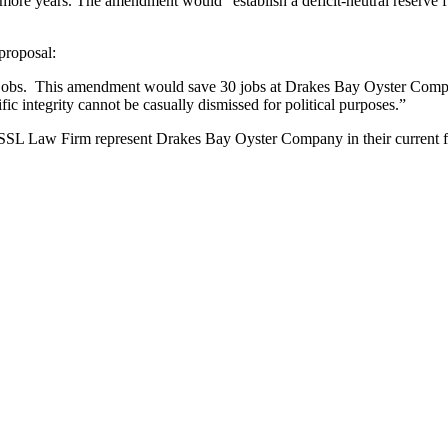
e years. The amendment would “establish a deficit-neutral reserve fun
proposal:
g jobs. This amendment would save 30 jobs at Drakes Bay Oyster Compa
fic integrity cannot be casually dismissed for political purposes.”
SSL Law Firm represent Drakes Bay Oyster Company in their current fede