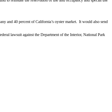
d to reinstate the reservation of use and occupancy and special use
ny and 40 percent of California’s oyster market. It would also send
ral lawsuit against the Department of the Interior, National Park