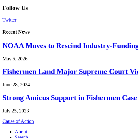
Follow Us
Twitter
Recent News
NOAA Moves to Rescind Industry-Funding
May 5, 2026
Fishermen Land Major Supreme Court Vic
June 28, 2024
Strong Amicus Support in Fishermen Case
July 25, 2023
Cause of Action
About
Search