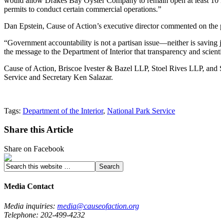
would allow Drakes Bay Oyster Company to remain open at least 10 mor
permits to conduct certain commercial operations.”
Dan Epstein, Cause of Action’s executive director commented on the 
“Government accountability is not a partisan issue—neither is savin
the message to the Department of Interior that transparency and scienti
Cause of Action, Briscoe Ivester & Bazel LLP, Stoel Rives LLP, and 
Service and Secretary Ken Salazar.
Tags:
Department of the Interior
,
National Park Service
Share this Article
Share on Facebook
Media Contact
Media inquiries:
media@causeofaction.org
Telephone: 202-499-4232