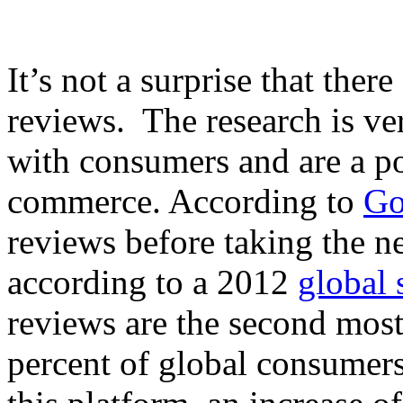
It’s not a surprise that ther
reviews. The research is ver
with consumers and are a po
commerce. According to
Go
reviews before taking the n
according to a 2012
global 
reviews are the second most
percent of global consumers