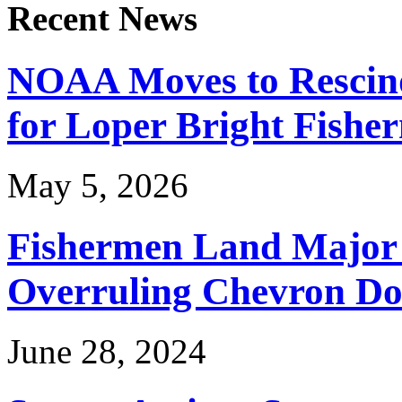
Recent News
NOAA Moves to Rescin
for Loper Bright Fishe
May 5, 2026
Fishermen Land Major 
Overruling Chevron Do
June 28, 2024