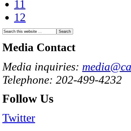
11
12
Media Contact
Media inquiries:
media@cau
Telephone: 202-499-4232
Follow Us
Twitter