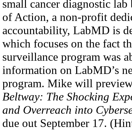
small cancer diagnostic lab
of Action, a non-profit ded
accountability, LabMD is d
which focuses on the fact t
surveillance program was abl
information on LabMD’s net
program. Mike will previe
Beltway: The Shocking Expo
and Overreach into Cyberse
due out September 17. (Hint: