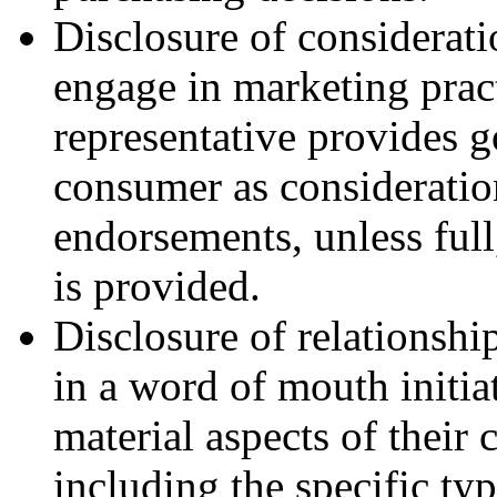
Disclosure of considerat
engage in marketing pract
representative provides g
consumer as consideratio
endorsements, unless ful
is provided.
Disclosure of relationshi
in a word of mouth initia
material aspects of their
including the specific ty