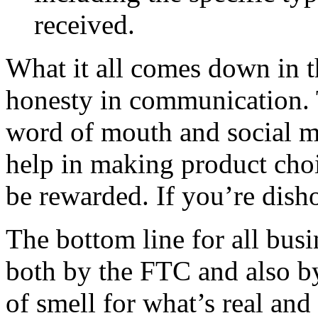
received.
What it all comes down in t
honesty in communication. 
word of mouth and social m
help in making product choic
be rewarded. If you’re disho
The bottom line for all busi
both by the FTC and also 
of smell for what’s real and