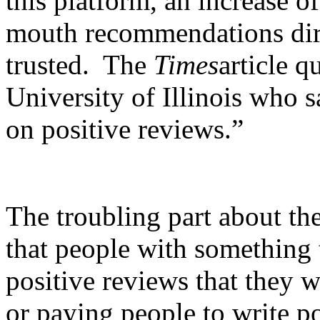
this platform, an increase o
mouth recommendations dire
trusted. The
Times
article q
University of Illinois who
on positive reviews.”
The troubling part about the
that people with something t
positive reviews that they 
or paying people to write po