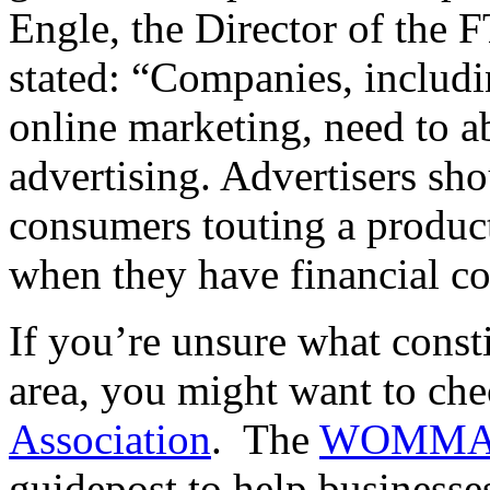
Engle, the Director of the 
stated: “Companies, includi
online marketing, need to ab
advertising. Advertisers sho
consumers touting a product
when they have financial con
If you’re unsure what constit
area, you might want to ch
Association
. The
WOMMA E
guidepost to help businesses