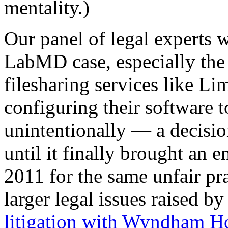
mentality.)
Our panel of legal experts w
LabMD case, especially the 
filesharing services like Lim
configuring their software to
unintentionally — a decisio
until it finally brought an 
2011 for the same unfair pra
larger legal issues raised 
litigation with Wyndham Ho