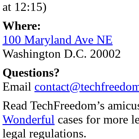
at 12:15)
Where:
100 Maryland Ave NE
Washington D.C. 20002
Questions?
Email
contact@techfreedom
Read TechFreedom’s amicus 
Wonderful
cases for more le
legal regulations.