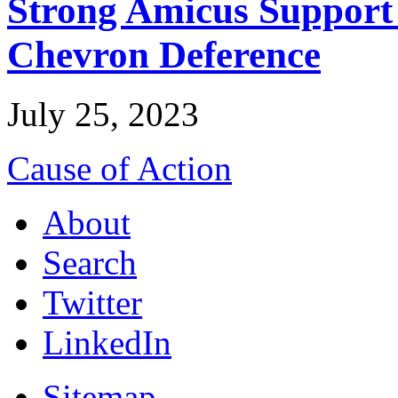
Strong Amicus Support
Chevron Deference
July 25, 2023
Cause of Action
About
Search
Twitter
LinkedIn
Sitemap