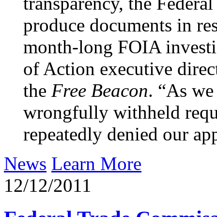
transparency, the Federa
produce documents in res
month-long FOIA investig
of Action executive direc
the
Free Beacon
. “As we
wrongfully withheld requ
repeatedly denied our app
News
Learn More
12/12/2011