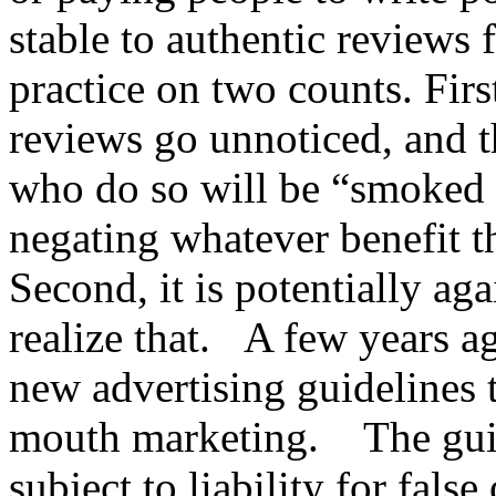
stable to authentic reviews
practice on two counts. First
reviews go unnoticed, and t
who do so will be “smoked 
negating whatever benefit t
Second, it is potentially ag
realize that. A few years 
new advertising guidelines 
mouth marketing. The guid
subject to liability for fal