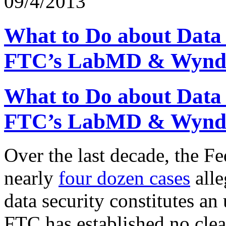
09/4/2013
What to Do about Data 
FTC’s LabMD & Wynd
What to Do about Data 
FTC’s LabMD & Wynd
Over the last decade, the F
nearly
four dozen cases
alle
data security constitutes an
FTC has established no clea