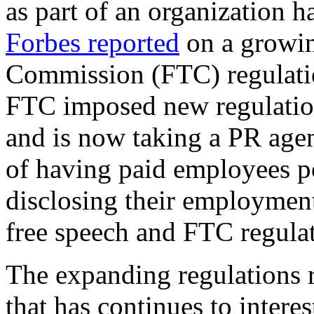
as part of an organization h
Forbes reported
on a growin
Commission (FTC) regulatio
FTC imposed new regulation
and is now taking a PR agen
of having paid employees p
disclosing their employment
free speech and FTC regula
The expanding regulations r
that has continues to intere