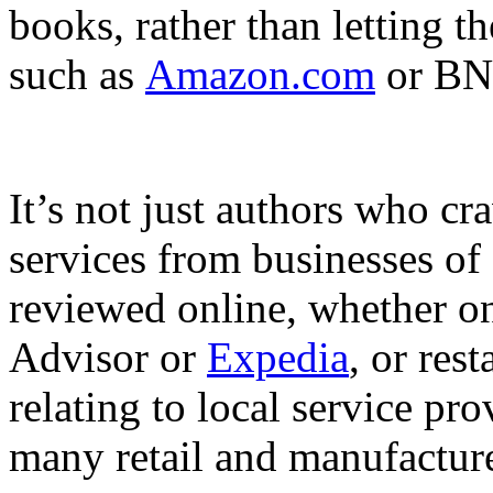
books, rather than letting t
such as
Amazon.com
or BN
It’s not just authors who cr
services from businesses of 
reviewed online, whether on
Advisor or
Expedia
, or res
relating to local service pro
many retail and manufacturer