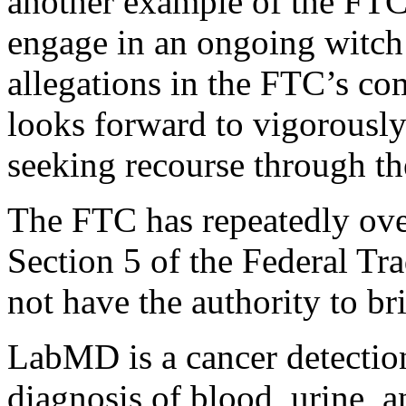
another example of the FTC’s
engage in an ongoing witch 
allegations in the FTC’s co
looks forward to vigorously
seeking recourse through the
The FTC has repeatedly over
Section 5 of the Federal T
not have the authority to br
LabMD is a cancer detection 
diagnosis of blood, urine, a