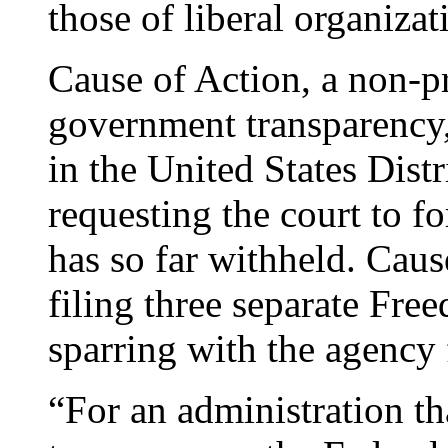
those of liberal organizat
Cause of Action, a non-pr
government transparency, 
in the United States Distr
requesting the court to fo
has so far withheld. Caus
filing three separate Fre
sparring with the agency 
“For an administration th