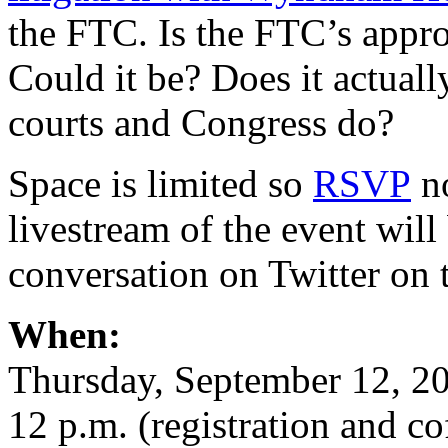
the FTC. Is the FTC’s appro
Could it be? Does it actual
courts and Congress do?
Space is limited so
RSVP
no
livestream of the event will
conversation on Twitter on
When:
Thursday, September 12, 2
12 p.m. (registration and co