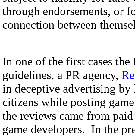
through endorsements, or for
connection between themsel
In one of the first cases t
guidelines, a PR agency,
Re
in deceptive advertising by
citizens while posting game
the reviews came from paid
game developers. In the pre