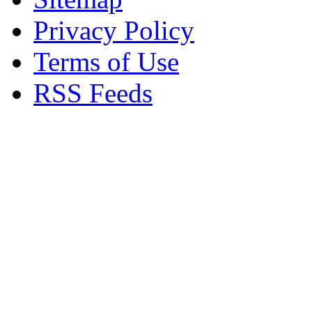
Privacy Policy
Terms of Use
RSS Feeds