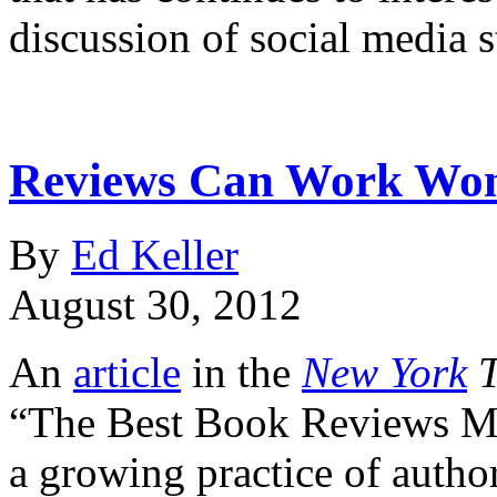
discussion of social media 
Reviews Can Work Wond
By
Ed Keller
August 30, 2012
An
article
in the
New York
T
“The Best Book Reviews Mon
a growing practice of autho