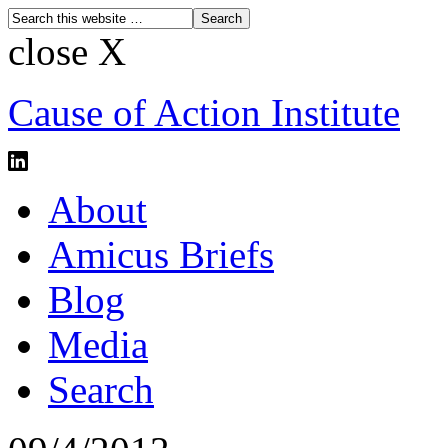
close X
Cause of Action Institute
About
Amicus Briefs
Blog
Media
Search