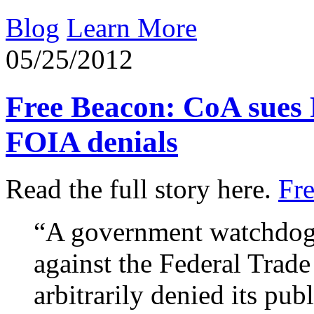
Blog
Learn More
05/25/2012
Free Beacon: CoA sues
FOIA denials
Read the full story here.
Fr
“A government watchdog 
against the Federal Trad
arbitrarily denied its pub