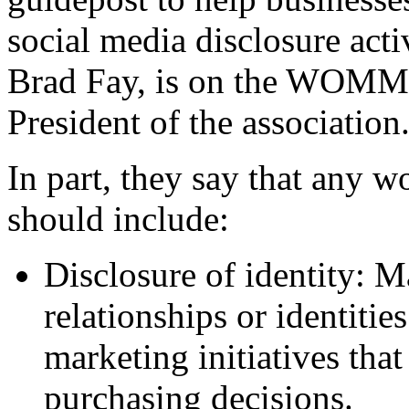
social media disclosure acti
Brad Fay, is on the WOMMA
President of the association.
In part, they say that any 
should include:
Disclosure of identity: 
relationships or identitie
marketing initiatives tha
purchasing decisions.