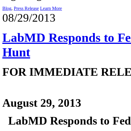
Blog
,
Press Release
Learn More
08/29/2013
LabMD Responds to Fed
Hunt
FOR IMME
August 29, 2013
LabMD Responds to Fede