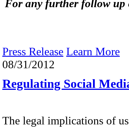
For any further follow up
Press Release
Learn More
08/31/2012
Regulating Social Medi
The legal implications of u