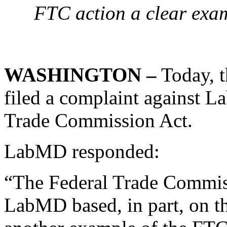
FTC action a clear exa
WASHINGTON –
Today, 
filed a complaint against L
Trade Commission Act.
LabMD responded:
“The Federal Trade Commiss
LabMD based, in part, on the 