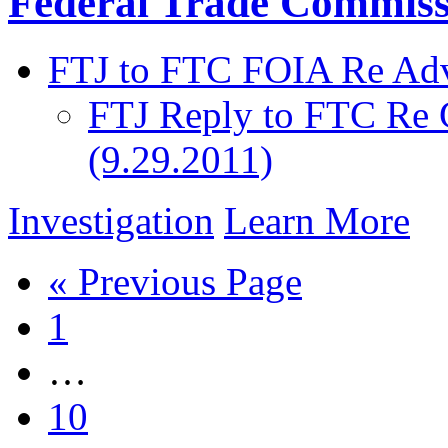
Federal Trade Commiss
FTJ to FTC FOIA Re Adv
FTJ Reply to FTC Re 
(9.29.2011)
Investigation
Learn More
« Previous Page
1
…
10