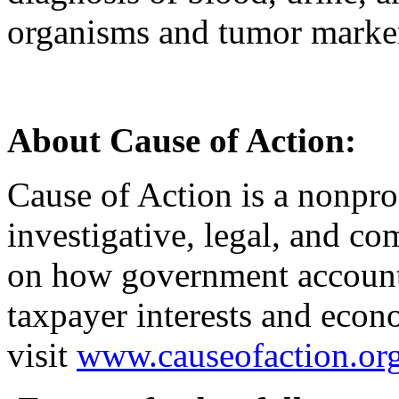
organisms and tumor marke
About Cause of Action:
Cause of Action is a nonprof
investigative, legal, and co
on how government accounta
taxpayer interests and econ
visit
www.causeofaction.or