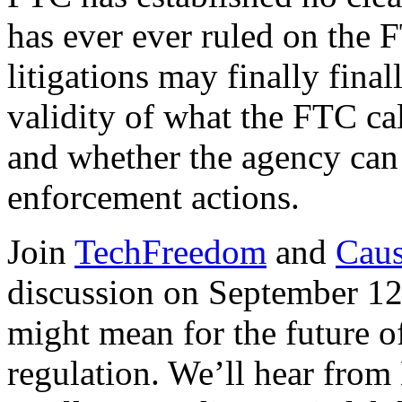
has ever ever ruled on the 
litigations may finally final
validity of what the FTC ca
and whether the agency can 
enforcement actions.
Join
TechFreedom
and
Caus
discussion on September 12
might mean for the future 
regulation. We’ll hear fro