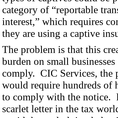
category of “reportable tra
interest,” which requires c
they are using a captive ins
The problem is that this cr
burden on small businesses a
comply. CIC Services, the pl
would require hundreds of 
to comply with the notice. F
scarlet letter in the tax wo