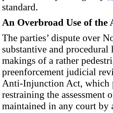
standard.
An Overbroad Use of the A
The parties’ dispute over N
substantive and procedural l
makings of a rather pedest
preenforcement judicial re
Anti-Injunction Act, which p
restraining the assessment o
maintained in any court by 