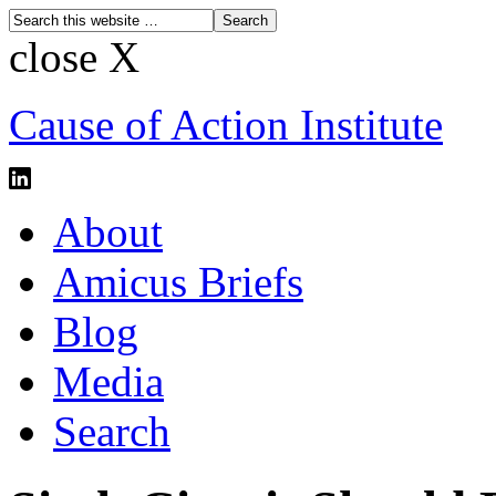
close X
Cause of Action Institute
About
Amicus Briefs
Blog
Media
Search