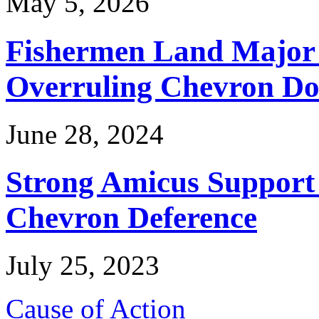
May 5, 2026
Fishermen Land Major 
Overruling Chevron Do
June 28, 2024
Strong Amicus Support
Chevron Deference
July 25, 2023
Cause of Action