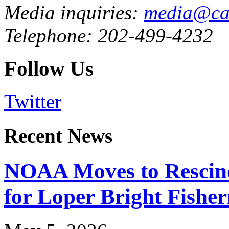
Media inquiries:
media@cau
Telephone: 202-499-4232
Follow Us
Twitter
Recent News
NOAA Moves to Rescin
for Loper Bright Fishe