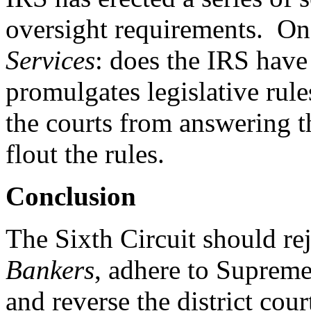
oversight requirements. One
Services
: does the IRS hav
promulgates legislative rul
the courts from answering t
flout the rules.
Conclusion
The Sixth Circuit should re
Bankers
, adhere to Suprem
and reverse the district cour