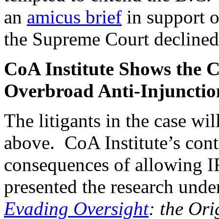
an
amicus brief
in support o
the Supreme Court declined 
CoA Institute Shows the C
Overbroad Anti-Injunctio
The litigants in the case wil
above. CoA Institute’s contr
consequences of allowing 
presented the research under
Evading Oversight
: the Ori