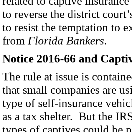
related to captive insuranc
to reverse the district court
to resist the temptation to 
from
Florida Bankers
.
Notice 2016-66 and Capti
The rule at issue is contain
that small companies are us
type of self-insurance vehi
as a tax shelter. But the IRS
types of captives could be 