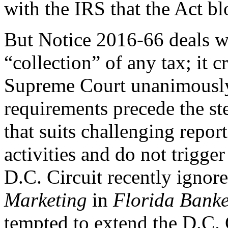
with the IRS that the Act bl
But Notice 2016-66 deals wi
“collection” of any tax; it 
Supreme Court unanimously 
requirements precede the st
that suits challenging repor
activities and do not trigge
D.C. Circuit recently ignor
Marketing
in
Florida Banke
tempted to extend the D.C. 