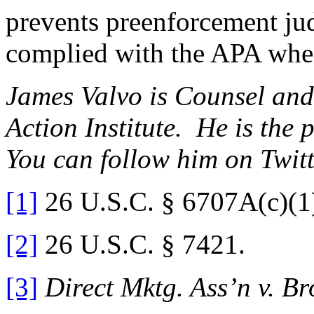
prevents preenforcement jud
complied with the APA when
James Valvo is Counsel and
Action Institute. He is the 
You can follow him on Twit
[1]
26 U.S.C. § 6707A(c)(1
[2]
26 U.S.C. § 7421.
[3]
Direct Mktg. Ass’n v. Br