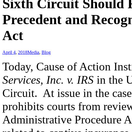
Sixth Circuit Should
Precedent and Recogni
Act
April 4
,
2018
Media
,
Blog
Today, Cause of Action Inst
Services, Inc. v. IRS
in the U
Circuit. At issue in the cas
prohibits courts from revie
Administrative Procedure A