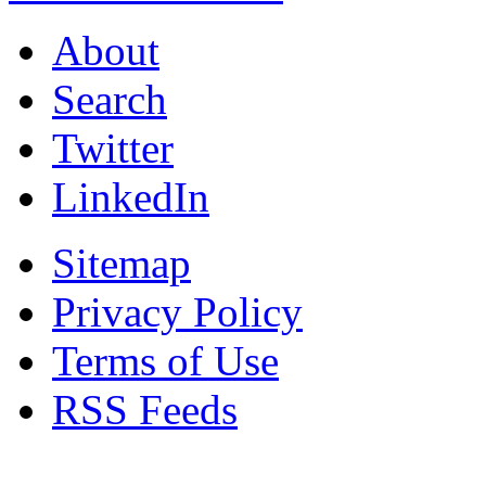
About
Search
Twitter
LinkedIn
Sitemap
Privacy Policy
Terms of Use
RSS Feeds