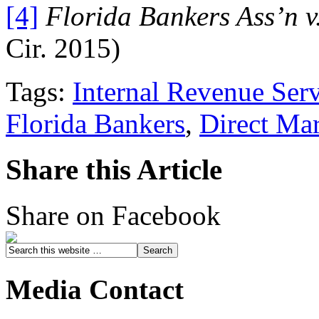
[4]
Florida Bankers Ass’n v
Cir. 2015)
Tags:
Internal Revenue Ser
Florida Bankers
,
Direct Ma
Share this Article
Share on Facebook
Media Contact