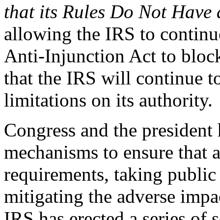
that its Rules Do Not Have
allowing the IRS to continu
Anti-Injunction Act to block
that the IRS will continue t
limitations on its authority.
Congress and the president h
mechanisms to ensure that 
requirements, taking publi
mitigating the adverse impac
IRS has erected a series of