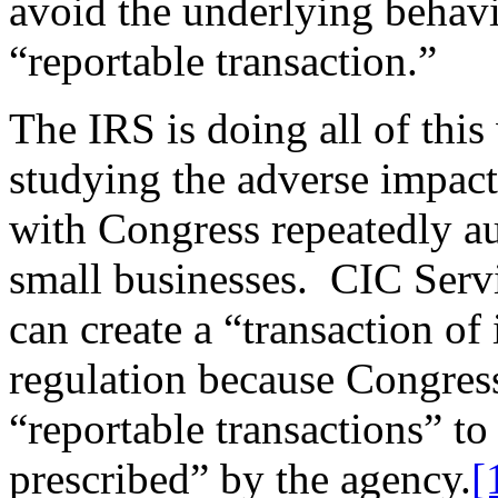
avoid the underlying behavi
“reportable transaction.”
The IRS is doing all of thi
studying the adverse impact 
with Congress repeatedly au
small businesses. CIC Servi
can create a “transaction of
regulation because Congress
“reportable transactions” t
prescribed” by the agency.
[