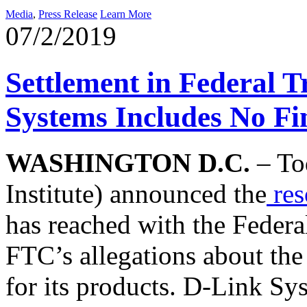
Media
,
Press Release
Learn More
07/2/2019
Settlement in Federal 
Systems Includes No Fin
WASHINGTON D.C.
– Tod
Institute) announced the
res
has reached with the Feder
FTC’s allegations about the
for its products. D-Link Sys