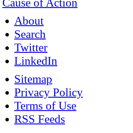
Cause of Action
About
Search
Twitter
LinkedIn
Sitemap
Privacy Policy
Terms of Use
RSS Feeds