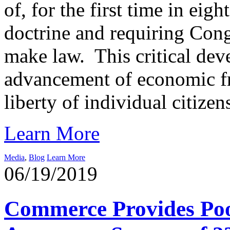
of, for the first time in ei
doctrine and requiring Cong
make law. This critical deve
advancement of economic fre
liberty of individual citizen
Learn More
Media
,
Blog
Learn More
06/19/2019
Commerce Provides Poor