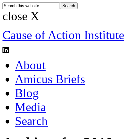
close X
Cause of Action Institute
About
Amicus Briefs
Blog
Media
Search