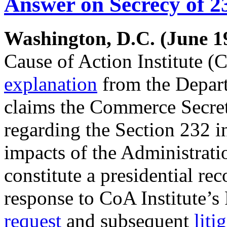
Answer on Secrecy of 2
Washington, D.C. (June 19
Cause of Action Institute (C
explanation
from the Depar
claims the Commerce Secreta
regarding the Section 232 in
impacts of the Administrati
constitute a presidential rec
response to CoA Institute’
request
and subsequent
liti