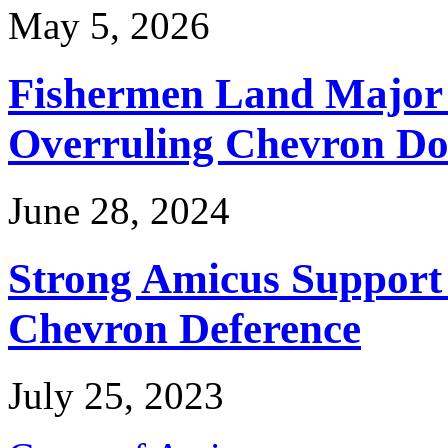
May 5, 2026
Fishermen Land Major 
Overruling Chevron Do
June 28, 2024
Strong Amicus Support
Chevron Deference
July 25, 2023