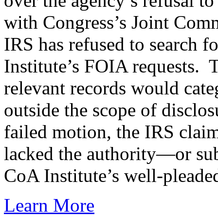
over the agency’s refusal to
with Congress’s Joint Comm
IRS has refused to search f
Institute’s FOIA requests. T
relevant records would cate
outside the scope of disclo
failed motion, the IRS claim
lacked the authority—or sub
CoA Institute’s well-pleaded 
Learn More