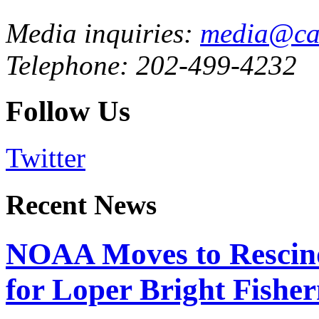
Media inquiries:
media@cau
Telephone: 202-499-4232
Follow Us
Twitter
Recent News
NOAA Moves to Rescin
for Loper Bright Fishe