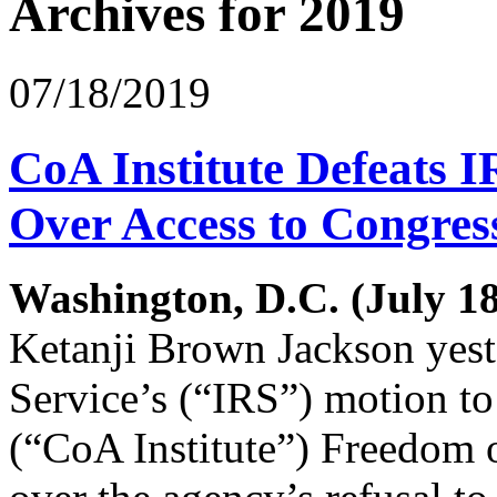
Archives for 2019
07/18/2019
CoA Institute Defeats 
Over Access to Congre
Washington, D.C. (July 18
Ketanji Brown Jackson yes
Service’s (“IRS”) motion to
(“CoA Institute”) Freedom 