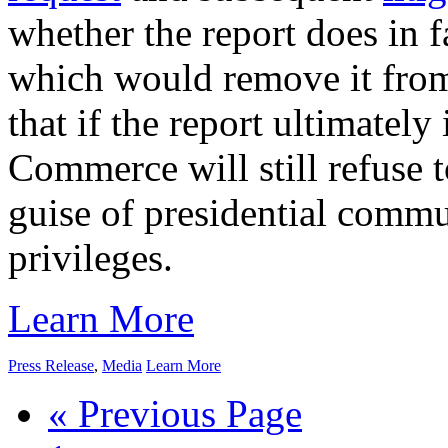
whether the report does in fa
which would remove it from 
that if the report ultimately
Commerce will still refuse t
guise of presidential commu
privileges.
Learn More
Press Release
,
Media
Learn More
« Previous Page