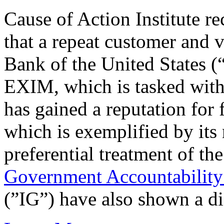
Cause of Action Institute r
that a repeat customer and 
Bank of the United States 
EXIM, which is tasked with 
has gained a reputation for
which is exemplified by its
preferential treatment of the
Government Accountability
(”IG”) have also shown a dis