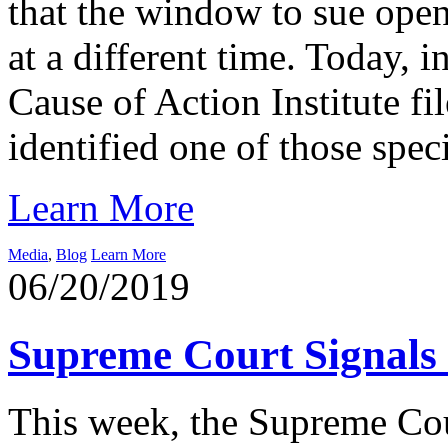
that the window to sue opens
at a different time. Today, i
Cause of Action Institute f
identified one of those speci
Learn More
Media
,
Blog
Learn More
06/20/2019
Supreme Court Signals 
This week, the Supreme Cour