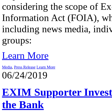
considering the scope of E
Information Act (FOIA), wh
including news media, indi
groups:
Learn More
Media
,
Press Release
Learn More
06/24/2019
EXIM Supporter Investi
the Bank