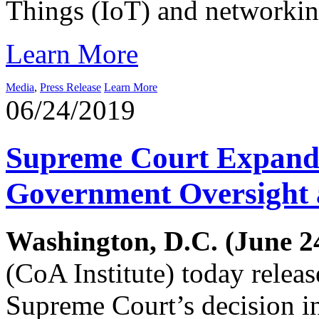
Things (IoT) and networkin
Learn More
Media
,
Press Release
Learn More
06/24/2019
Supreme Court Expand
Government Oversight 
Washington, D.C. (June 24
(CoA Institute) today relea
Supreme Court’s decision 