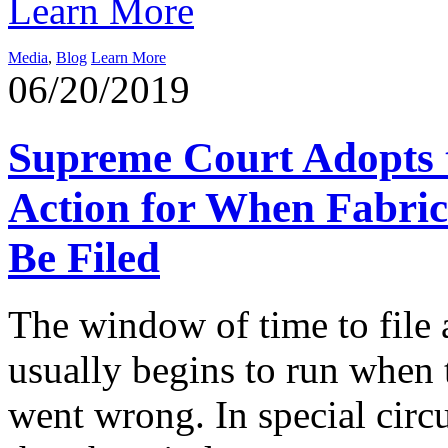
Learn More
Media
,
Blog
Learn More
06/20/2019
Supreme Court Adopts t
Action for When Fabric
Be Filed
The window of time to file 
usually begins to run when t
went wrong. In special circ