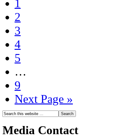
1
2
3
4
5
…
9
Next Page »
Media Contact