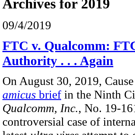
Archives for 2019
09/4/2019
FTC v. Qualcomm: FTC O
Authority . . . Again
On August 30, 2019, Cause o
amicus
brief
in the Ninth C
Qualcomm, Inc.
, No. 19-16
controversial case of inter