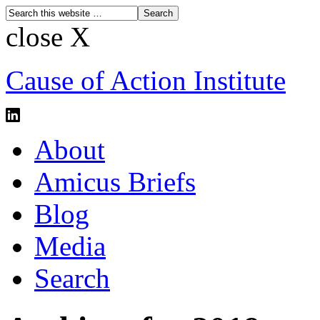
close X
Cause of Action Institute
About
Amicus Briefs
Blog
Media
Search