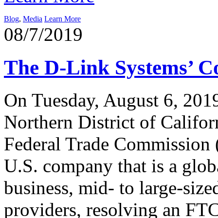
Blog
,
Media
Learn More
08/7/2019
The D-Link Systems’ C
On Tuesday, August 6, 2019,
Northern District of Califor
Federal Trade Commission 
U.S. company that is a glob
business, mid- to large-size
providers, resolving an FTC