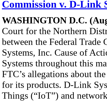
Commission v. D-Link 
WASHINGTON D.C. (Augu
Court for the Northern Distr
between the Federal Trade
Systems, Inc. Cause of Acti
Systems throughout this matt
FTC’s allegations about the
for its products. D-Link Sys
Things (“IoT”) and network