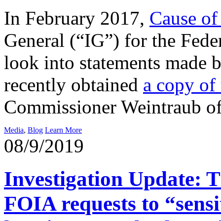
In February 2017,
Cause of 
General (“IG”) for the Fed
look into statements made
recently obtained
a copy of 
Commissioner Weintraub o
Media
,
Blog
Learn More
08/9/2019
Investigation Update: T
FOIA requests to “sensit