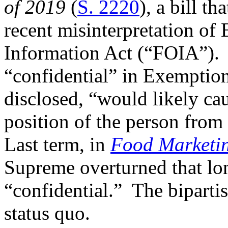
of 2019
(
S. 2220
), a bill t
recent misinterpretation of
Information Act (“FOIA”). T
“confidential” in Exemption 
disclosed, “would likely ca
position of the person fro
Last term, in
Food Marketing
Supreme overturned that long
“confidential.” The bipartis
status quo.