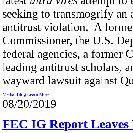
latest
ultra vires
attempt to 
seeking to transmogrify an a
antitrust violation. A for
Commissioner, the U.S. Dep
federal agencies, a former C
leading antitrust scholars, 
wayward lawsuit against 
Media
,
Blog
Learn More
08/20/2019
FEC IG Report Leaves