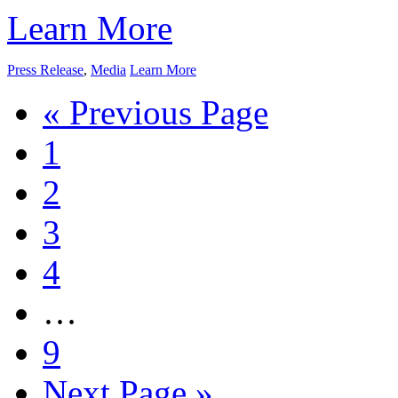
Learn More
Press Release
,
Media
Learn More
« Previous Page
1
2
3
4
…
9
Next Page »