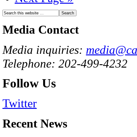
Media Contact
Media inquiries:
media@cau
Telephone: 202-499-4232
Follow Us
Twitter
Recent News