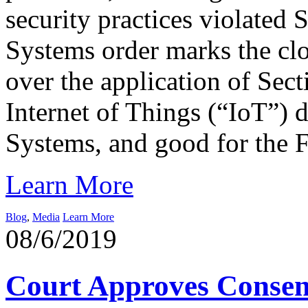
security practices violated
Systems order marks the clos
over the application of Sect
Internet of Things (“IoT”) 
Systems, and good for the 
Learn More
Blog
,
Media
Learn More
08/6/2019
Court Approves Consen