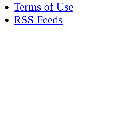
Terms of Use
RSS Feeds