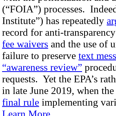
(“FOIA”) processes. Indeed
Institute”) has repeatedly
ar
record for anti-transparen
fee waivers
and the use of 
failure to preserve
text mes
“awareness review”
procedur
requests. Yet the EPA’s rat
in late June 2019, when th
final rule
implementing vario
Learn More