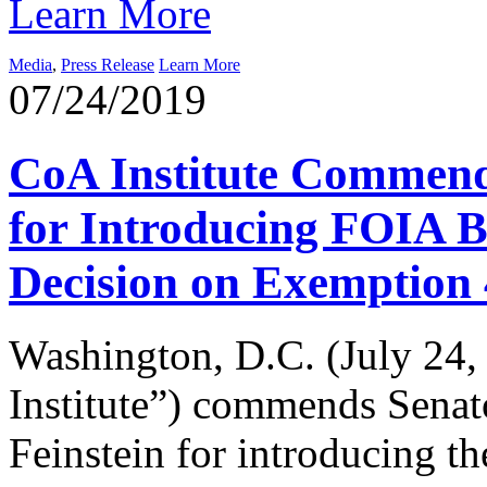
Learn More
Media
,
Press Release
Learn More
07/24/2019
CoA Institute Commend
for Introducing FOIA Bi
Decision on Exemption 
Washington, D.C. (July 24,
Institute”) commends Senat
Feinstein for introducing t