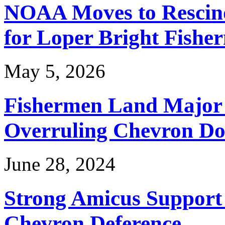
NOAA Moves to Rescin
for Loper Bright Fishe
May 5, 2026
Fishermen Land Major 
Overruling Chevron Do
June 28, 2024
Strong Amicus Support
Chevron Deference