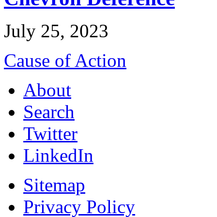
July 25, 2023
Cause of Action
About
Search
Twitter
LinkedIn
Sitemap
Privacy Policy