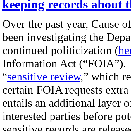
keeping records about t
Over the past year, Cause of
been investigating the Depar
continued politicization (
he
Information Act (“FOIA”). T
“
sensitive review
,” which re
certain FOIA requests extra
entails an additional layer 
interested parties before pot
sensitive records are release