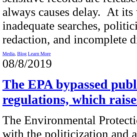
always causes delay. At its w
inadequate searches, politi
redaction, and incomplete d
Media
,
Blog
Learn More
08/8/2019
The EPA bypassed publ
regulations, which rais
The Environmental Protecti
with the politicization and