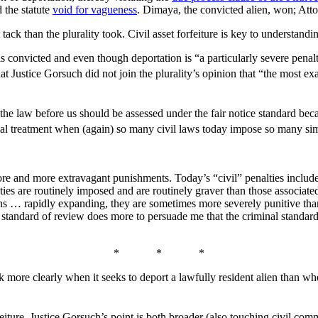
 the statute
void for vagueness
. Dimaya, the convicted alien, won; Atto
ack than the plurality took. Civil asset forfeiture is key to understand
ien is convicted and even though deportation is “a particularly severe pen
at Justice Gorsuch did not join the plurality’s opinion that “the most e
e law before us should be assessed under the fair notice standard because
ial treatment when (again) so many civil laws today impose so many sim
re and more extravagant punishments. Today’s “civil” penalties include 
ties are routinely imposed and are routinely graver than those associa
ons … rapidly expanding, they are sometimes more severely punitive than
ed standard of review does more to persuade me that the criminal standar
* * *
ore clearly when it seeks to deport a lawfully resident alien than when
feiture. Justice Gorsuch’s point is both broader (also touching civil c