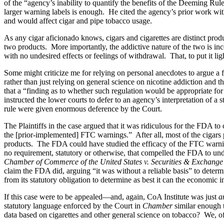
of the “agency’s inability to quantify the benefits of the Deeming Ru
larger warning labels is enough. He cited the agency’s prior work wit
and would affect cigar and pipe tobacco usage.
As any cigar aficionado knows, cigars and cigarettes are distinct prod
two products. More importantly, the addictive nature of the two is 
with no undesired effects or feelings of withdrawal. That, to put it li
Some might criticize me for relying on personal anecdotes to argue a
rather than just relying on general science on nicotine addiction and t
that a “finding as to whether such regulation would be appropriate for
instructed the lower courts to defer to an agency’s interpretation of 
rule were given enormous deference by the Court.
The Plaintiffs in the case argued that it was ridiculous for the FDA to
the [prior-implemented] FTC warnings.” After all, most of the cigars 
products. The FDA could have studied the efficacy of the FTC warnings
no requirement, statutory or otherwise, that compelled the FDA to unde
Chamber of Commerce of the United States v. Securities & Exchang
claim the FDA did, arguing “it was without a reliable basis” to determ
from its statutory obligation to determine as best it can the economic im
If this case were to be appealed—and, again, CoA Institute was just
a
statutory language enforced by the Court in
Chamber
similar enough 
data based on cigarettes and other general science on tobacco? We, of