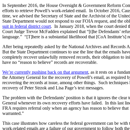
In September 2016, the House Oversight & Government Reform Com
efforts to retrieve Powell’s work-related email. In October 2016, Ca
time, we advised the Secretary of State and the Archivist of the Unit
State Department would not respond to our FOIA request, and the oblig
suit in federal district court
. In January 2018, when the court denied th
Court Judge Trevor McFadden explained that “[t]he Defendants’ refusal 
language.” “[T]here is a substantial likelihood that [CoA Institute’s] r
After being repeatedly asked by the National Archives and Records Ad
But the State Department continues to use the line that the emails have
completely recover unlawfully removed records, their obligation to in
have no “reason to believe” records are recoverable.
We’re currently pushing back on that argument
, as it rests on a fund
the Attorney General for the recovery of Powell’s email, as required by
recovering the records at issue, among other things. Such techniques 
recovery of Peter Strzok and Lisa Page’s text messages.
The problem with the Defendants’ position is that it ignores the clear
General whenever its own recovery efforts have failed. In this last lin
FRA requires referral only when an agency has reason to believe that r
warranted.”
This case illustrates how careless the federal government can be with
work-related emails are a failure of our government to follow both 