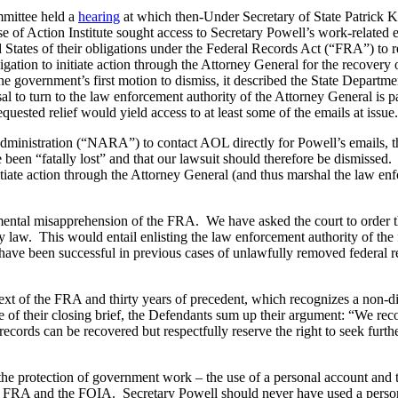
mittee held a
hearing
at which then-Under Secretary of State Patrick K
use of Action Institute sought access to Secretary Powell’s work-relat
ed States of their obligations under the Federal Records Act (“FRA”) to
ation to initiate action through the Attorney General for the recovery
e government’s first motion to dismiss, it described the State Departme
to turn to the law enforcement authority of the Attorney General is part
equested relief would yield access to at least some of the emails at issue
ministration (“NARA”) to contact AOL directly for Powell’s emails, the 
 been “fatally lost” and that our lawsuit should therefore be dismissed.
itiate action through the Attorney General (and thus marshal the law en
amental misapprehension of the FRA. We have asked the court to order th
 law. This would entail enlisting the law enforcement authority of the f
have been successful in previous cases of unlawfully removed federal r
 text of the FRA and thirty years of precedent, which recognizes a non-d
e of their closing brief, the Defendants sum up their argument: “We reco
ecords can be recovered but respectfully reserve the right to seek furth
 the protection of government work – the use of a personal account and t
the FRA and the FOIA. Secretary Powell should never have used a perso