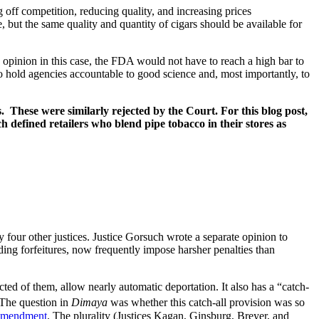
 off competition, reducing quality, and increasing prices
 but the same quality and quantity of cigars should be available for
s opinion in this case, the FDA would not have to reach a high bar to
o hold agencies accountable to good science and, most importantly, to
 These were similarly rejected by the Court. For this blog post,
h defined retailers who blend pipe tobacco in their stores as
by four other justices. Justice Gorsuch wrote a separate opinion to
ding forfeitures, now frequently impose harsher penalties than
cted of them, allow nearly automatic deportation. It also has a “catch-
The question in
Dimaya
was whether this catch-all provision was so
 Amendment
. The plurality (Justices Kagan, Ginsburg, Breyer, and