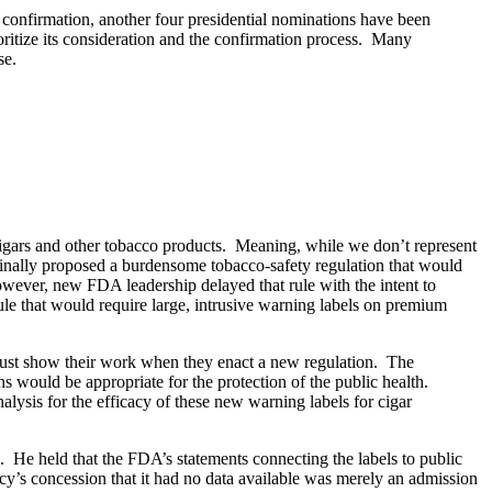
 confirmation, another four presidential nominations have been
ritize its consideration and the confirmation process. Many
se.
 cigars and other tobacco products. Meaning, while we don’t represent
ginally proposed a burdensome tobacco-safety regulation that would
however, new FDA leadership delayed that rule with the intent to
e that would require large, intrusive warning labels on premium
es must show their work when they enact a new regulation. The
would be appropriate for the protection of the public health.
alysis for the efficacy of these new warning labels for cigar
e. He held that the FDA’s statements connecting the labels to public
ency’s concession that it had no data available was merely an admission