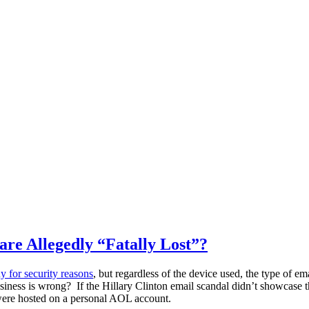
e Allegedly “Fatally Lost”?
y for security reasons
, but regardless of the device used, the type of 
siness is wrong? If the Hillary Clinton email scandal didn’t showcase t
 were hosted on a personal AOL account.