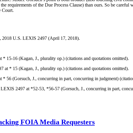
eet the requirements of the Due Process Clause) than ours. So be careful 
e Court.
9, 2018 U.S. LEXIS 2497 (April 17, 2018).
* 15-16 (Kagan, J., plurality op.) (citations and quotations omitted).
at * 15 (Kagan, J., plurality op.) (citations and quotations omitted).
* 56 (Gorsuch, J., concurring in part, concurring in judgment) (citatio
 LEXIS 2497 at *52-53, *56-57 (Gorsuch, J., concurring in part, concur
acking FOIA Media Requesters