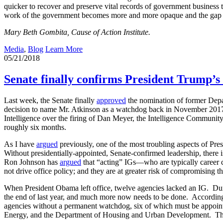
quicker to recover and preserve vital records of government business tha
work of the government becomes more and more opaque and the gap b
Mary Beth Gombita, Cause of Action Institute.
Media
,
Blog
Learn More
05/21/2018
Senate finally confirms President Trump’
Last week, the Senate finally
approved
the nomination of former Depa
decision to name Mr. Atkinson as a watchdog back in November 201
Intelligence over the firing of Dan Meyer, the Intelligence Community’
roughly six months.
As I have
argued
previously, one of the most troubling aspects of Pr
Without presidentially-appointed, Senate-confirmed leadership, there 
Ron Johnson has
argued
that “acting” IGs—who are typically career c
not drive office policy; and they are at greater risk of compromising t
When President Obama left office, twelve agencies lacked an IG. Durin
the end of last year, and much more now needs to be done. Accordin
agencies without a permanent watchdog, six of which must be appoint
Energy, and the Department of Housing and Urban Development. The De