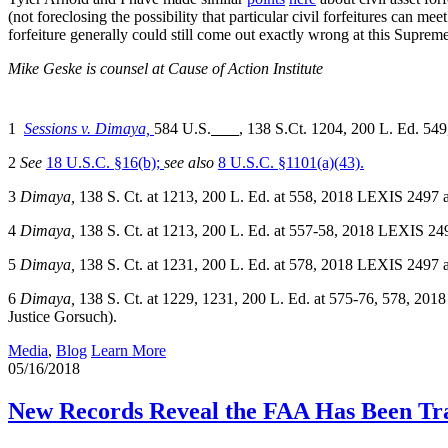
(not foreclosing the possibility that particular civil forfeitures can m
forfeiture generally could still come out exactly wrong at this Suprem
Mike Geske is counsel at Cause of Action Institute
1
Sessions v. Dimaya,
584 U.S.
, 138 S.Ct. 1204, 200 L. Ed. 54
2
See
18 U.S.C. §16(b);
see also
8 U.S.C. §1101(a)(43).
3
Dimaya,
138 S. Ct. at 1213, 200 L. Ed. at 558, 2018 LEXIS 2497 at 
4
Dimaya,
138 S. Ct. at 1213, 200 L. Ed. at 557-58, 2018 LEXIS 2497 
5
Dimaya,
138 S. Ct. at 1231, 200 L. Ed. at 578, 2018 LEXIS 2497 at 
6
Dimaya,
138 S. Ct. at 1229, 1231, 200 L. Ed. at 575-76, 578, 2018
Justice Gorsuch).
Media
,
Blog
Learn More
05/16/2018
New Records Reveal the FAA Has Been Tr