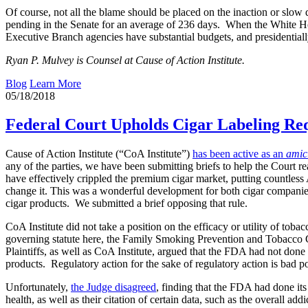
Of course, not all the blame should be placed on the inaction or slo
pending in the Senate for an average of 236 days. When the White Hou
Executive Branch agencies have substantial budgets, and presidentiall
Ryan P. Mulvey is Counsel at Cause of Action Institute.
Blog
Learn More
05/18/2018
Federal Court Upholds Cigar Labeling R
Cause of Action Institute (“CoA Institute”)
has been active as an
amic
any of the parties, we have been submitting briefs to help the Court
have effectively crippled the premium cigar market, putting countless
change it. This was a wonderful development for both cigar companie
cigar products. We submitted a brief opposing that rule.
CoA Institute did not take a position on the efficacy or utility of to
governing statute here, the Family Smoking Prevention and Tobacco C
Plaintiffs, as well as CoA Institute, argued that the FDA had not done 
products. Regulatory action for the sake of regulatory action is bad po
Unfortunately,
the Judge disagreed
, finding that the FDA had done its
health, as well as their citation of certain data, such as the overall 