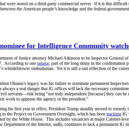
t were stored on a third-party commercial server. If it is this difficult
etween the American people’s knowledge and the federal government’
s nominee for Intelligence Community watc
rtment of Justice attorney Michael Atkinson to be Inspector General 
7. According to one
source
, part of the long delay in the confirmation
s whistleblower ombudsman. Yet it is still a sad reflection of the curre
esident Obama’s legacy was his failure to nominate permanent Inspector
is always a real danger that IG offices will lack the necessary commitm
ivil servants—risk being “not truly independent [because] they can be
heir work to appease the agency or the president.”
g his first year in office, President Trump steadily moved to remedy t
g to the Project on Government Oversight, which has been
tracking
IG v
ed by the White House. This includes vacancies at major Cabinet-leve
partment of the Interior, sadly, continues to lack a permanent IG sin