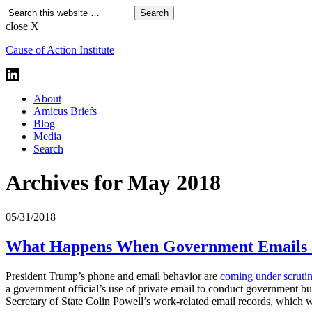
close X
Cause of Action Institute
About
Amicus Briefs
Blog
Media
Search
Archives for May 2018
05/31/2018
What Happens When Government Emails ar
President Trump’s phone and email behavior are
coming under scrutin
a government official’s use of private email to conduct government bu
Secretary of State Colin Powell’s work-related email records, which