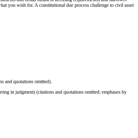
what you wish for. A constitutional due process challenge to civil asset
ns and quotations omitted).
ring in judgment) (citations and quotations omitted; emphases by