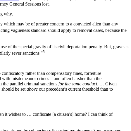
rney General Sessions lost.
ing why.
alty which may be of greater concern to a convicted alien than any
xacting vagueness standard should apply to removal cases, because the
 of the special gravity of its civil deportation penalty. But, grave as
5
ilarly sever sanctions.”
confiscatory rather than compensatory fines, forfeiture
ted with misdemeanor crimes—and often harsher than the
 the parallel criminal sanctions
for the same conduct
. … Given
d should be set
above
our precedent’s current threshold than to
 it wishes to … confiscate [a citizen’s] home? I can think of
ommitments and broad business licensing requirements) and narrower