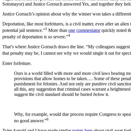
Sotomayor) and Justice Gorsuch answered Yes, and together they held
Justice Gorsuch’s opinion about why the winner won takes a different t
Deportation, like most forfeitures, is a civil matter, even after an al
3
potential jail sentence.”
More than
one
commentator
quickly noted th
4
penalty of deportation is so severe.”
That’s where Justice Gorsuch draws the line. “My colleagues suggest th
that penalty may be, I cannot see why we would single it out for spec
Enter forfeiture.
Ours is a world filled with more and more civil laws bearing mo
provisions that allow homes to be taken…. Some of these penal
punishment for felonies. And not only are punitive civil sancti
all this, any suggestion that criminal cases warrant a heighten
suggest the civil standard should be buried
below
it.
Why, for example, would due process require Congress to speak m
6
no good answer.”
Tyler Arnold and I have made similar
points
here
about civil asset for