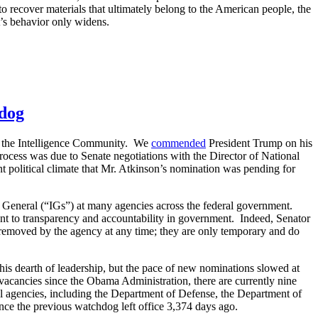
 to recover materials that ultimately belong to the American people, the
s behavior only widens.
hdog
of the Intelligence Community. We
commended
President Trump on his
 process was due to Senate negotiations with the Director of National
nt political climate that Mr. Atkinson’s nomination was pending for
s General (“IGs”) at many agencies across the federal government.
ent to transparency and accountability in government. Indeed, Senator
 removed by the agency at any time; they are only temporary and do
his dearth of leadership, but the pace of new nominations slowed at
acancies since the Obama Administration, there are currently nine
l agencies, including the Department of Defense, the Department of
ce the previous watchdog left office 3,374 days ago.