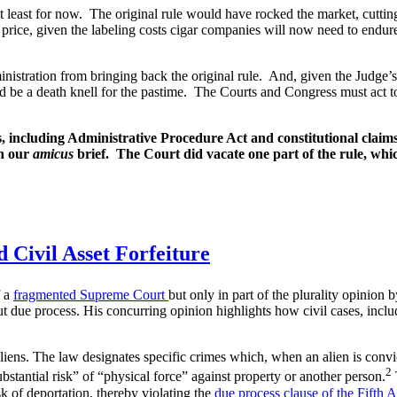
 least for now. The original rule would have rocked the market, cutting
price, given the labeling costs cigar companies will now need to endure,
ministration from bringing back the original rule. And, given the Judge’
d be a death knell for the pastime. The Courts and Congress must act t
including Administrative Procedure Act and constitutional claims.
in our
amicus
brief. The Court did vacate one part of the rule, whic
 Civil Asset Forfeiture
 a
fragmented Supreme Court
but only in part of the plurality opinion 
ut due process. His concurring opinion highlights how civil cases, inclu
aliens. The law designates specific crimes which, when an alien is convi
2
ubstantial risk” of “physical force” against property or another person.
sk of deportation, thereby violating the
due process clause of the Fifth