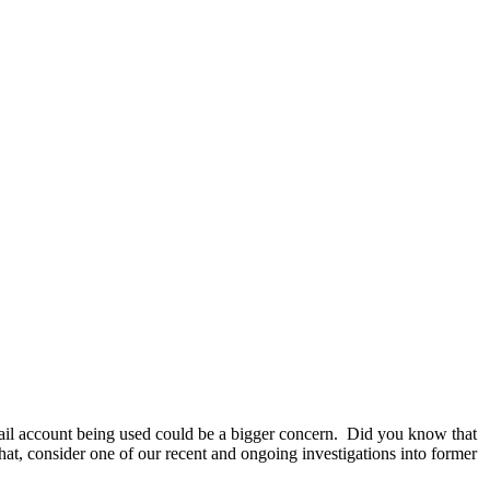
email account being used could be a bigger concern. Did you know that
hat, consider one of our recent and ongoing investigations into former