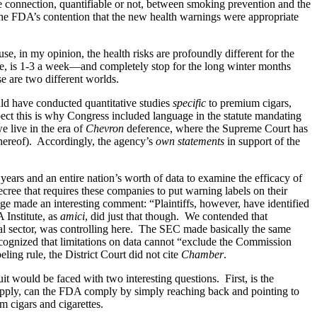
re connection, quantifiable or not, between smoking prevention and the
r the FDA’s contention that the new health warnings were appropriate
e, in my opinion, the health risks are profoundly different for the
e, is 1-3 a week—and completely stop for the long winter months
se are two different worlds.
ld have conducted quantitative studies
specific
to premium cigars,
uspect this is why Congress included language in the statute mandating
e live in the era of
Chevron
deference, where the Supreme Court has
 thereof). Accordingly, the agency’s
own statements
in support of the
 years and an entire nation’s worth of data to examine the efficacy of
cree that requires these companies to put warning labels on their
ge made an interesting comment: “Plaintiffs, however, have identified
 Institute, as
amici
, did just that though. We contended that
cial sector, was controlling here. The SEC made basically the same
ecognized that limitations on data cannot “exclude the Commission
eling rule, the District Court did not cite
Chamber
.
t would be faced with two interesting questions. First, is the
pply, can the FDA comply by simply reaching back and pointing to
m cigars and cigarettes.