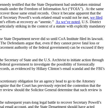
ennedy testified that the State Department had undertaken minimal
ed emails under the Freedom of Information Act (“FOIA”). At the same
 recover those same email records. Once it became apparent that the
 of Secretary Powell’s work-related email would not be met,
we filed
nt’s efforts at recovery as “anemic.”
As we’ve noted
, U.S. District
icularly striking in the context of a statute with explicitly mandatory
.”
State Department never did so until CoA Institute filed its lawsuit.
 The Defendants argue that, even if they cannot prove fatal loss or
forcement authority of the federal government) can be excused if they
e Secretary of State and the U.S. Archivist to initiate action through
ederal government to investigate the possibility of forensically
ecords, as evidenced by Hillary Clinton’s email scandal and the FBI’s
iscretionary obligation for an agency head to go to the Attorney
gnize that the Court has previously rejected the contention that the
er review should the Solicitor General determine that such review is
he subsequent years-long legal battle to recover Secretary Powell’s
nal email account, and the State Department should have acted