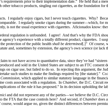
le’s requirements prior to their implementation date.” He held that a me
h other tobacco products, singling out cigarettes, as the foundation fo
ucts. I regularly enjoy cigars, but I never touch cigarettes. Why? Becaus
incomparable. I regularly smoke cigars during the summer—which, for m
ghtly, is not the usual experience with cigarettes. Aficionados know: the
 federal regulation is unfounded. I agree! And that’s why the FDA shou
he agency’s experience with a totally different product, cigarettes. I s
 the protection of the public health
shall be determined
[.]” Of course, w
a statute and, sometimes by extension, the agency’s own science (or lack
 claim to not have access to quantitative data, since they’ve had “sixteen
produced and sold in the United States are subject to an FTC consent de
 on cigar use, but failed to do so. In rejecting this argument, the Jud
rtake such studies to make the findings required by [the statute].” CoA
e Commission
, which applied to similar statutory language in the finan
ine costs associated with a regulation. In
Chamber
, the D.C. Circuit r
plications of the rule it has proposed.” In its decision upholding the lab
mici
and did not represent any of the parties—we believe the D.C. Circui
to the FTA that the case controls here? And second, if
Chamber
does a
 course, would argue no, given the distinct differences between premiu