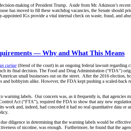
w decision-making of President Trump. Aside from Mr. Atkinson’s recent
se has moved to fill these watchdog vacancies, the Senate should prio
y-appointed IGs provide a vital internal check on waste, fraud, and abu
equirements — Why and What This Means
us curiae
(friend of the court) in an ongoing federal lawsuit regarding
 reach its final decision. The Food and Drug Administration (“FDA”) ori
 American small businesses out on the street. After the 2016 election, 
s and hobbyists alike. However, the FDA kept pushing a scaled-back rul
bacco warning labels. Our concern was, as it frequently is, that agenci
ontrol Act (“FTA”), required the FDA to show that any new regulations 
its work and, indeed, had conceded it had no real quantitative data or an
licy.
 due diligence in determining that the warning labels would be effectiv
addictiveness of nicotine, was enough. Furthermore, he found that the ag