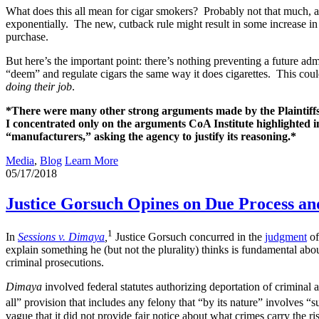
What does this all mean for cigar smokers? Probably not that much, at
exponentially. The new, cutback rule might result in some increase in 
purchase.
But here’s the important point: there’s nothing preventing a future ad
“deem” and regulate cigars the same way it does cigarettes. This coul
doing their job
.
*There were many other strong arguments made by the Plaintiffs, 
I concentrated only on the arguments CoA Institute highlighted 
“manufacturers,” asking the agency to justify its reasoning.*
Media
,
Blog
Learn More
05/17/2018
Justice Gorsuch Opines on Due Process and
1
In
Sessions v. Dimaya
,
Justice Gorsuch concurred in the
judgment
of
explain something he (but not the plurality) thinks is fundamental abo
criminal prosecutions.
Dimaya
involved federal statutes authorizing deportation of criminal 
all” provision that includes any felony that “by its nature” involves “s
vague that it did not provide fair notice about what crimes carry the ri