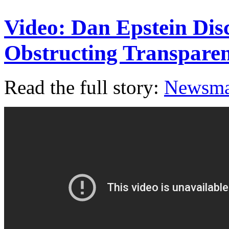
Video: Dan Epstein Dis
Obstructing Transpar
Read the full story:
Newsm