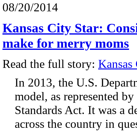
08/20/2014
Kansas City Star: Cons
make for merry moms
Read the full story:
Kansas 
In 2013, the U.S. Departm
model, as represented by 
Standards Act. It was a de
across the country in que