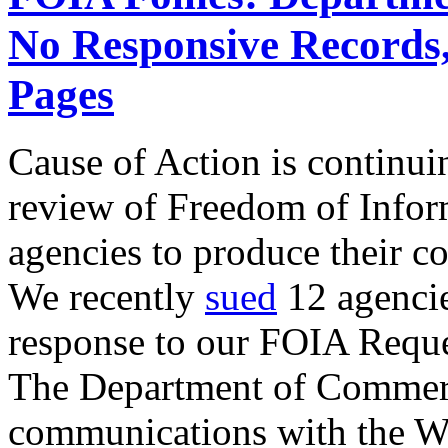
No Responsive Records
Pages
Cause of Action is continui
review of Freedom of Infor
agencies to produce their 
We recently
sued
12 agencies
response to our FOIA Reque
The Department of Commerc
communications with the W