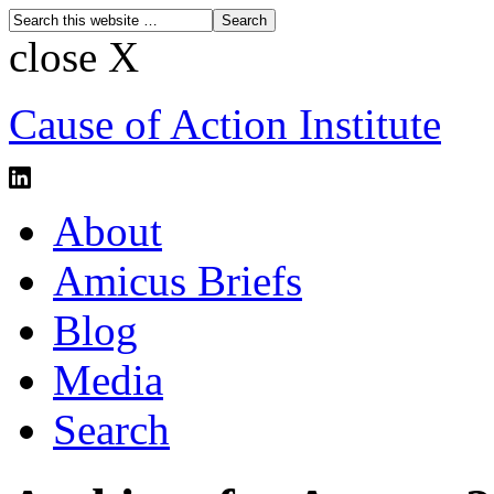
close X
Cause of Action Institute
About
Amicus Briefs
Blog
Media
Search