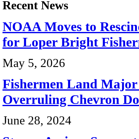
Recent News
NOAA Moves to Rescin
for Loper Bright Fishe
May 5, 2026
Fishermen Land Major 
Overruling Chevron Do
June 28, 2024