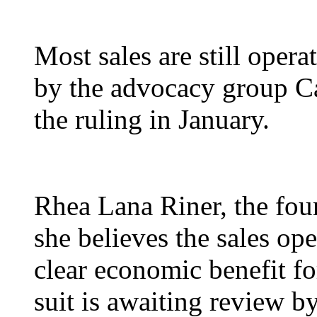
Most sales are still oper
by the advocacy group Cau
the ruling in January.
Rhea Lana Riner, the fo
she believes the sales ope
clear economic benefit for
suit is awaiting review b