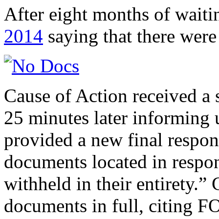
After eight months of wai
2014
saying that there wer
Cause of Action received 
25 minutes later informing 
provided a new final respo
documents located in respo
withheld in their entirety.
documents in full, citing F