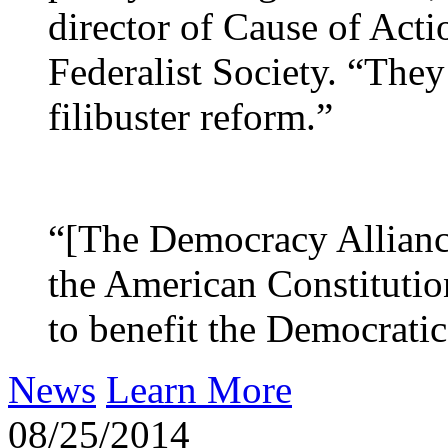
director of Cause of Acti
Federalist Society. “They 
filibuster reform.”
“[The Democracy Alliance
the American Constitution
to benefit the Democratic 
News
Learn More
08/25/2014