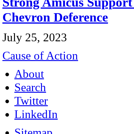
Strong Amicus Support
Chevron Deference
July 25, 2023
Cause of Action
About
Search
Twitter
LinkedIn
Sitemap