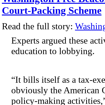
Court-Packing Scheme
Read the full story:
Washing
Experts argued these acti
education to lobbying.
“It bills itself as a tax-
obviously the American C
policy-making activities,