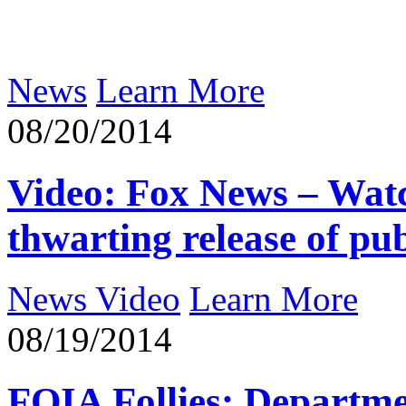
News
Learn More
08/20/2014
Video: Fox News – Wat
thwarting release of pub
News Video
Learn More
08/19/2014
FOIA Follies: Departme