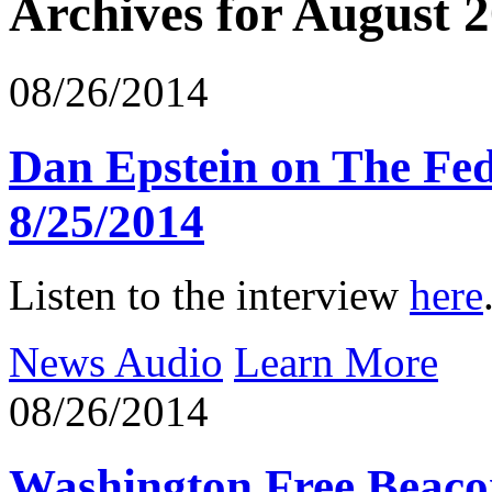
Archives for August 
08/26/2014
Dan Epstein on The Fe
8/25/2014
Listen to the interview
here
News Audio
Learn More
08/26/2014
Washington Free Beaco