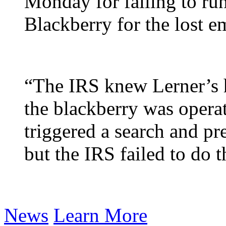
Monday for failing to run
Blackberry for the lost em
“The IRS knew Lerner’s h
the blackberry was operat
triggered a search and pr
but the IRS failed to do t
News
Learn More