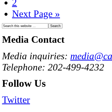
2
Next Page »
Media Contact
Media inquiries:
media@cau
Telephone: 202-499-4232
Follow Us
Twitter