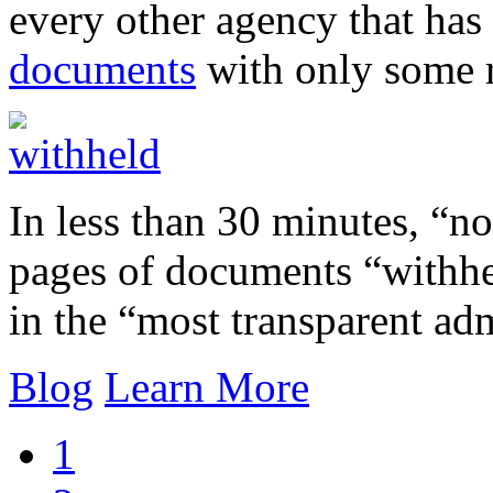
every other agency that has
documents
with only some r
In less than 30 minutes, “
pages of documents “withheld
in the “most transparent adm
Blog
Learn More
1