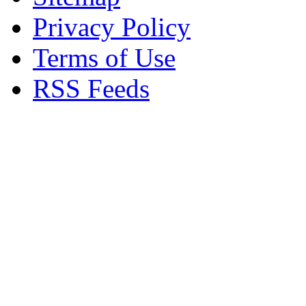
Privacy Policy
Terms of Use
RSS Feeds