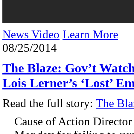
News Video
Learn More
08/25/2014
The Blaze: Gov’t Watc
Lois Lerner’s ‘Lost’ E
Read the full story:
The Bla
Cause of Action Director