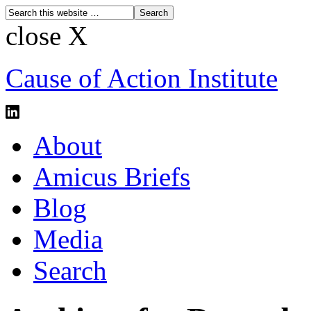
close X
Cause of Action Institute
About
Amicus Briefs
Blog
Media
Search