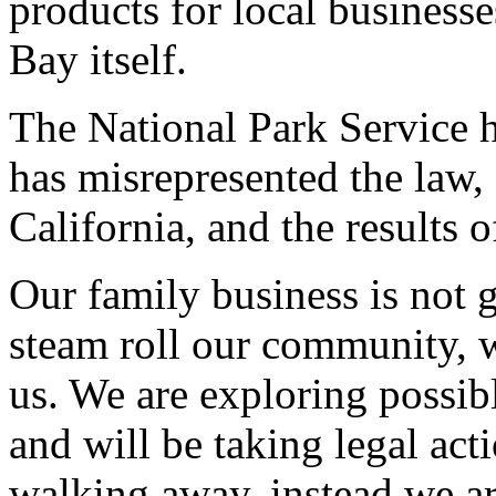
products for local businesse
Bay itself.
The National Park Service h
has misrepresented the law, 
California, and the results of
Our family business is not 
steam roll our community, w
us. We are exploring possib
and will be taking legal ac
walking away, instead we ar