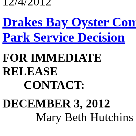
12/4/2012
Drakes Bay Oyster Com
Park Service Decision
FOR IMMEDIATE
RE
CONTACT:
DECEMBE
Mary Beth Hutchins 