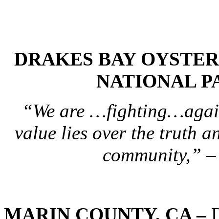
DRAKES BAY OYSTER
NATIONAL P
“We are …fighting…again
value lies over the truth a
community,” –
MARIN COUNTY, CA –