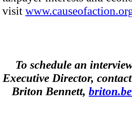
visit
www.causeofaction.or
To schedule an intervie
Executive Director, conta
Briton Bennett,
briton.b