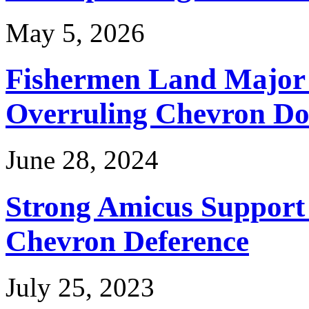
May 5, 2026
Fishermen Land Major 
Overruling Chevron Do
June 28, 2024
Strong Amicus Support
Chevron Deference
July 25, 2023