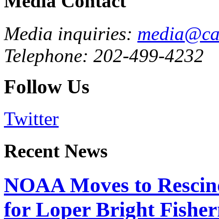
Media Contact
Media inquiries:
media@cau
Telephone: 202-499-4232
Follow Us
Twitter
Recent News
NOAA Moves to Rescin
for Loper Bright Fishe