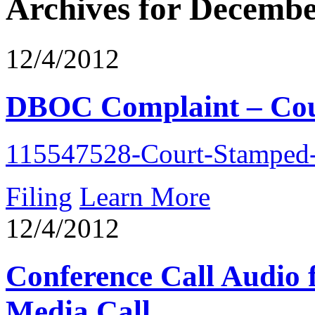
Archives for Decembe
12/4/2012
DBOC Complaint – Cou
115547528-Court-Stamped-
Filing
Learn More
12/4/2012
Conference Call Audio
Media Call