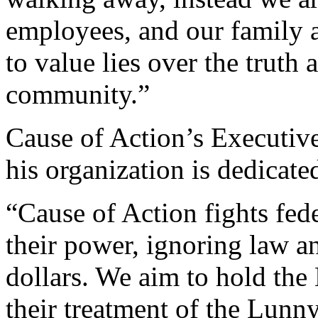
employees, and our family a
to value lies over the truth 
community.”
Cause of Action’s Executiv
his organization is dedicated
“Cause of Action fights fed
their power, ignoring law a
dollars. We aim to hold the
their treatment of the Lunn