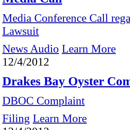
Media Conference Call reg
Lawsuit
News Audio
Learn More
12/4/2012
Drakes Bay Oyster Com
DBOC Complaint
Filing
Learn More