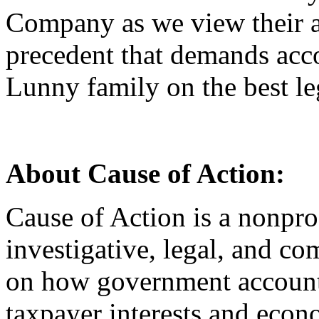
Company as we view their ac
precedent that demands acco
Lunny family on the best le
About Cause of Action:
Cause of Action is a nonprof
investigative, legal, and co
on how government accounta
taxpayer interests and econ