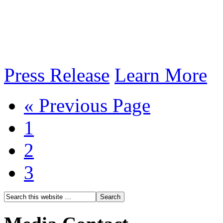
Press Release
Learn More
« Previous Page
1
2
3