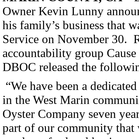
Owner Kevin Lunny announce
his family’s business that 
Service on November 30. R
accountability group Cause 
DBOC released the followi
“We have been a dedicated 
in the West Marin communi
Oyster Company seven years
part of our community that 