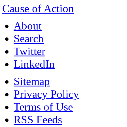
Cause of Action
About
Search
Twitter
LinkedIn
Sitemap
Privacy Policy
Terms of Use
RSS Feeds