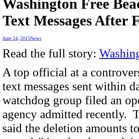
Washington Free Beac
Text Messages After
June 24
,
2015
News
Read the full story:
Washing
A top official at a controve
text messages sent within d
watchdog group filed an ope
agency admitted recently. 
said the deletion amounts to