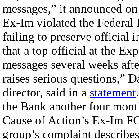
messages,” it announced on
Ex-Im violated the Federa
failing to preserve official
that a top official at the E
messages several weeks afte
raises serious questions,” 
director, said in a
statement
the Bank another four month
Cause of Action’s Ex-Im FOI
group’s complaint describes