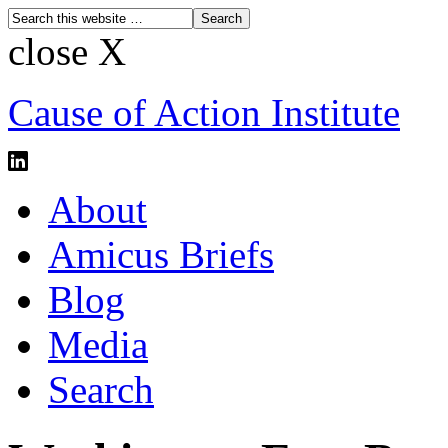
close X
Cause of Action Institute
About
Amicus Briefs
Blog
Media
Search