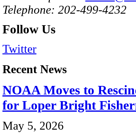
Telephone: 202-499-4232
Follow Us
Twitter
Recent News
NOAA Moves to Rescin
for Loper Bright Fishe
May 5, 2026