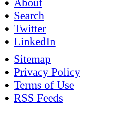
About
Search
Twitter
LinkedIn
Sitemap
Privacy Policy
Terms of Use
RSS Feeds