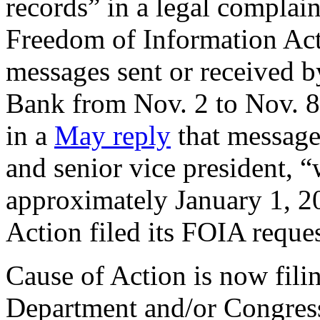
records” in a legal complai
Freedom of Information Act 
messages sent or received by
Bank from Nov. 2 to Nov. 8
in a
May reply
that messages
and senior vice president, “
approximately January 1, 2
Action filed its FOIA requ
Cause of Action is now fili
Department and/or Congress t