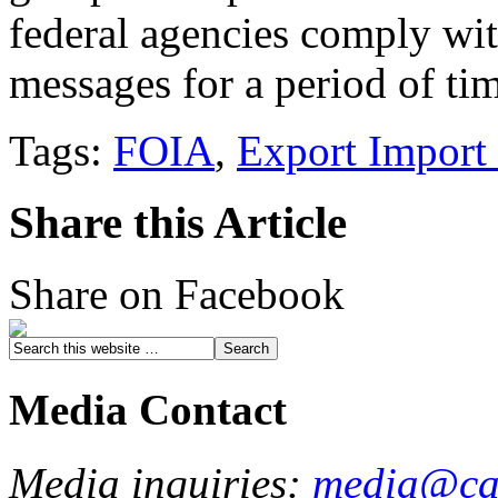
federal agencies comply with
messages for a period of ti
Tags:
FOIA
,
Export Import
Share this Article
Share on Facebook
Media Contact
Media inquiries:
media@cau