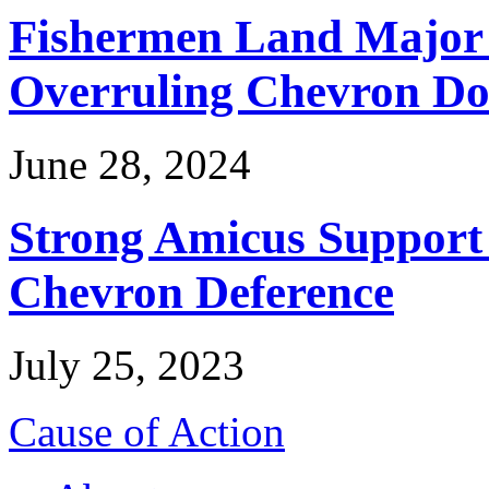
Fishermen Land Major 
Overruling Chevron Do
June 28, 2024
Strong Amicus Support
Chevron Deference
July 25, 2023
Cause of Action