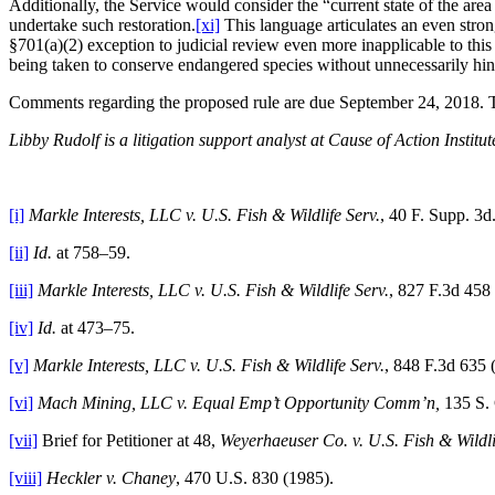
Additionally, the Service would consider the “current state of the ar
undertake such restoration.
[xi]
This language articulates an even stron
§701(a)(2) exception to judicial review even more inapplicable to this 
being taken to conserve endangered species without unnecessarily hind
Comments regarding the proposed rule are due September 24, 2018. 
Libby Rudolf is a litigation support analyst at Cause of Action Institut
[i]
Markle Interests, LLC v. U.S. Fish & Wildlife Serv.
, 40 F. Supp. 3
[ii]
Id.
at 758–59.
[iii]
Markle Interests, LLC v. U.S. Fish & Wildlife Serv.
, 827 F.3d 458 
[iv]
Id.
at 473–75.
[v]
Markle Interests, LLC v. U.S. Fish & Wildlife Serv.
, 848 F.3d 635 (
[vi]
Mach Mining, LLC v. Equal Emp’t Opportunity Comm’n,
135 S. 
[vii]
Brief for Petitioner at 48,
Weyerhaeuser Co. v. U.S. Fish & Wildli
[viii]
Heckler v. Chaney
, 470 U.S. 830 (1985).