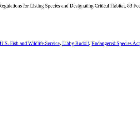
gulations for Listing Species and Designating Critical Habitat, 83 Fed
U.S. Fish and Wildlife Service
,
Libby Rudolf
,
Endangered Species Act