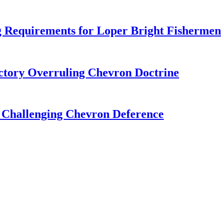
 Requirements for Loper Bright Fishermen
tory Overruling Chevron Doctrine
 Challenging Chevron Deference