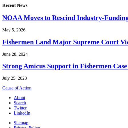
Recent News
NOAA Moves to Rescind Industry-Funding
May 5, 2026
Fishermen Land Major Supreme Court Vic
June 28, 2024
Strong Amicus Support in Fishermen Case
July 25, 2023
Cause of Action
About
Search
Twitter
LinkedIn
Sitemap
Privacy Policy