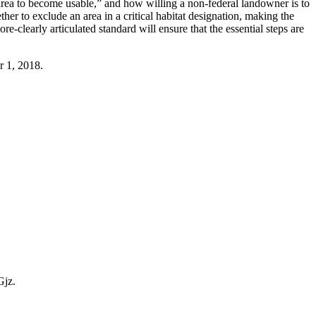
 area to become usable,” and how willing a non-federal landowner is to
er to exclude an area in a critical habitat designation, making the
e-clearly articulated standard will ensure that the essential steps are
r 1, 2018.
Gjz.