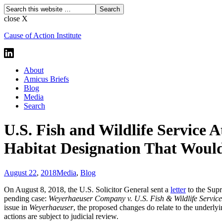
close X
Cause of Action Institute
About
Amicus Briefs
Blog
Media
Search
U.S. Fish and Wildlife Service 
Habitat Designation That Would
August 22
,
2018
Media
,
Blog
On August 8, 2018, the U.S. Solicitor General sent a
letter
to the Supr
pending case:
Weyerhaeuser Company v. U.S. Fish & Wildlife Servic
issue in
Weyerhaeuser
, the proposed changes do relate to the underly
actions are subject to judicial review.