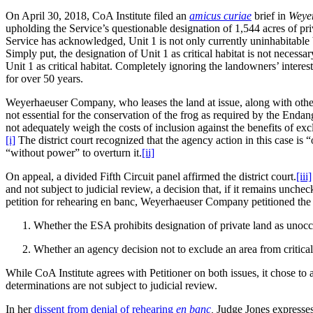
On April 30, 2018, CoA Institute filed an
amicus curiae
brief in
Weye
upholding the Service’s questionable designation of 1,544 acres of pri
Service has acknowledged, Unit 1 is not only currently uninhabitable by
Simply put, the designation of Unit 1 as critical habitat is not necess
Unit 1 as critical habitat. Completely ignoring the landowners’ interests
for over 50 years.
Weyerhaeuser Company, who leases the land at issue, along with other 
not essential for the conservation of the frog as required by the En
not adequately weigh the costs of inclusion against the benefits of exc
[i]
The district court recognized that the agency action in this case is 
“without power” to overturn it.
[ii]
On appeal, a divided Fifth Circuit panel affirmed the district court.
[iii]
and not subject to judicial review, a decision that, if it remains unch
petition for rehearing en banc, Weyerhaeuser Company petitioned the
Whether the ESA prohibits designation of private land as unoccupi
Whether an agency decision not to exclude an area from critical 
While CoA Institute agrees with Petitioner on both issues, it chose to a
determinations are not subject to judicial review.
In her
dissent from denial of rehearing
en banc
,
Judge Jones expresses 