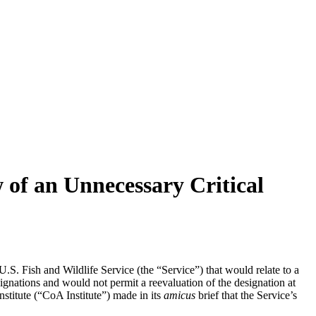
 of an Unnecessary Critical
S. Fish and Wildlife Service (the “Service”) that would relate to a
signations and would not permit a reevaluation of the designation at
stitute (“CoA Institute”) made in its
amicus
brief that the Service’s