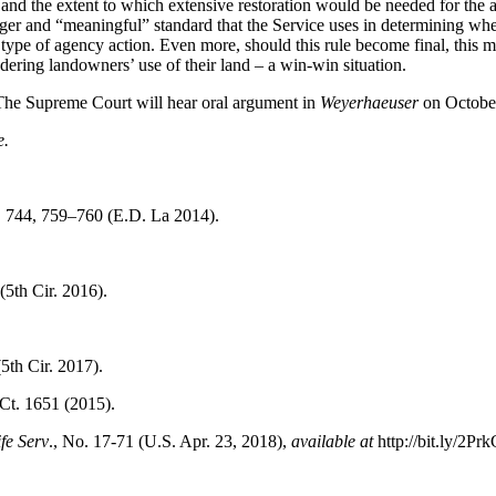
ea and the extent to which extensive restoration would be needed for the
ger and “meaningful” standard that the Service uses in determining wheth
type of agency action. Even more, should this rule become final, this mor
ering landowners’ use of their land – a win-win situation.
The Supreme Court will hear oral argument in
Weyerhaeuser
on Octobe
e.
d. 744, 759–760 (E.D. La 2014).
(5th Cir. 2016).
5th Cir. 2017).
Ct. 1651 (2015).
fe Serv
., No. 17-71 (U.S. Apr. 23, 2018),
available at
http://bit.ly/2Prk