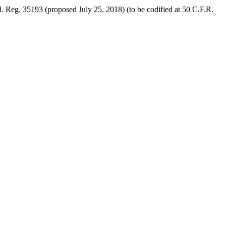
. Reg. 35193 (proposed July 25, 2018) (to be codified at 50 C.F.R.