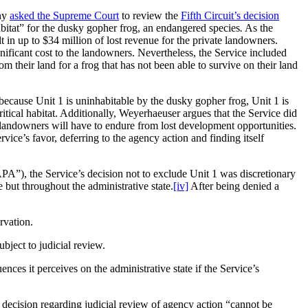
any
asked the Supreme Court
to review the
Fifth Circuit’s decision
habitat” for the dusky gopher frog, an endangered species
.
As the
t in up to $34 million of lost revenue for the private landowners.
gnificant cost to the landowners. Nevertheless, the Service included
rom their land for a frog that has not been able to survive on their land
because Unit 1 is uninhabitable by the dusky gopher frog, Unit 1 is
ritical habitat. Additionally, Weyerhaeuser argues that the Service did
he landowners will have to endure from lost development opportunities.
rvice’s favor, deferring to the agency action and finding itself
PA”), the Service’s decision not to exclude Unit 1 was discretionary
 but throughout the administrative state.
[iv]
After being denied a
rvation.
bject to judicial review.
nces it perceives on the administrative state if the Service’s
 decision regarding judicial review of agency action “cannot be