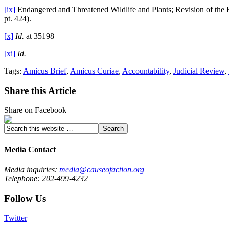
[ix]
Endangered and Threatened Wildlife and Plants; Revision of the Re
pt. 424).
[x]
Id.
at 35198
[xi]
Id.
Tags:
Amicus Brief
,
Amicus Curiae
,
Accountability
,
Judicial Review
,
Share this Article
Share on Facebook
Media Contact
Media inquiries:
media@causeofaction.org
Telephone: 202-499-4232
Follow Us
Twitter