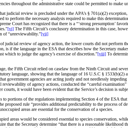
encies throughout the administrative state could be permitted to make u
on that judicial review is precluded under the APA’s § 701(a)(2) exceptio
led to perform the necessary analysis required to make this determinatio
Supreme Court has recognized that there is a “‘strong presumption’ favor
ies.”
[vi]
The Fifth Circuit’s conclusory determination in this case, howe
n of “
un
reviewability.”
[vii]
” of judicial review of agency action, the lower courts did not perform t
ion, is if the language in the ESA that describes how the Secretary makes
t which to judge the agency’s exercise of discretion.”
[viii]
To determin
e, the Fifth Circuit relied on caselaw from the Ninth Circuit and several 
atutory language, showing that the language of 16 U.S.C § 1533(b)(2) an
at government agencies are acting justly and not needlessly impeding ind
l reviewability of agency actions, conducted the “careful examination” th
r courts, it would have been evident that the Service’s decision is subjec
ons to portions of the regulations implementing Section 4 of the ESA t
, the proposed rule “provides additional predictability to the process o
occupied areas are essential for the conservation of a species.
ed areas would be considered essential to species conservation, while t
e that the Secretary determine “that there is a reasonable likelihood tha