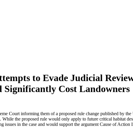
Attempts to Evade Judicial Review
 Significantly Cost Landowners
eme Court informing them of a proposed rule change published by the U.
e.
While the proposed rule would only apply to future critical habitat de
ing issues in the case and would support the argument Cause of Action In