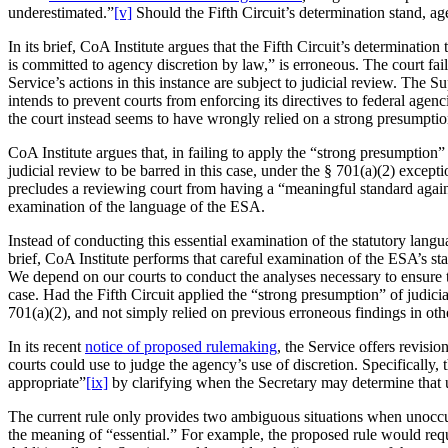
underestimated.”
[v]
Should the Fifth Circuit’s determination stand, ag
In its brief, CoA Institute argues that the Fifth Circuit’s determinati
is committed to agency discretion by law,” is erroneous. The court fai
Service’s actions in this instance are subject to judicial review. The 
intends to prevent courts from enforcing its directives to federal agenc
the court instead seems to have wrongly relied on a strong presumptio
CoA Institute argues that, in failing to apply the “strong presumption
judicial review to be barred in this case, under the § 701(a)(2) except
precludes a reviewing court from having a “meaningful standard agains
examination of the language of the ESA.
Instead of conducting this essential examination of the statutory languag
brief, CoA Institute performs that careful examination of the ESA’s st
We depend on our courts to conduct the analyses necessary to ensure th
case. Had the Fifth Circuit applied the “strong presumption” of judicia
701(a)(2), and not simply relied on previous erroneous findings in othe
In its recent
notice of proposed rulemaking
, the Service offers revisi
courts could use to judge the agency’s use of discretion. Specifically
appropriate”
[ix]
by clarifying when the Secretary may determine that un
The current rule only provides two ambiguous situations when unoccupi
the meaning of “essential.” For example, the proposed rule would requir