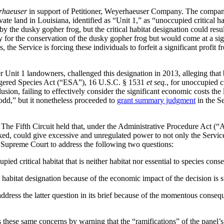
rhaeuser
in support of Petitioner, Weyerhaeuser Company. The comp
vate land in Louisiana, identified as “Unit 1,” as “unoccupied critical 
 the dusky gopher frog, but the critical habitat designation could resul
ary for the conservation of the dusky gopher frog but would come at a si
, the Service is forcing these individuals to forfeit a significant profit f
Unit 1 landowners, challenged this designation in 2013, alleging that 
dangered Species Act (“ESA”), 16 U.S.C. § 1531
et seq.
, for unoccupied c
lusion, failing to effectively consider the significant economic costs t
“odd,” but it nonetheless proceeded to
grant summary judgment
in the Se
The Fifth Circuit held that, under the Administrative Procedure Act (“A
ecked, could give excessive and unregulated power to not only the Service
 Supreme Court to address the following two questions:
ed critical habitat that is neither habitat nor essential to species conse
habitat designation because of the economic impact of the decision is su
ddress the latter question in its brief because of the momentous conseque
these same concerns by warning that the “ramifications” of the panel’s