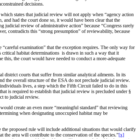
nconstrained decisions.
n, which states that judicial review will not apply when “agency action
n, and had the court done so, it would have been clear that the
ing judicial review of administrative action” because “Congress rarely
ver, contradicts this “strong presumption” of reviewability, because
he “careful examination” that the exception requires. The only way for
 critical habitat determinations is drawn in such a way that it
e this, the court would have needed to conduct a more-adequate
district courts that suffer from similar analytical ailments. In its
d the overall structure of the ESA do not preclude judicial review.
ividuals lives, a step which the Fifth Circuit failed to do in this
at is required to establish that judicial review is precluded under §
t to judicial review.
hat would create an even more “meaningful standard” that reviewing
f determining when designating unoccupied habitat may be
he proposed rule will include additional situations that would clarify
t the area will contribute to the conservation of the species.”
[x]