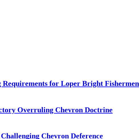
 Requirements for Loper Bright Fishermen
tory Overruling Chevron Doctrine
 Challenging Chevron Deference