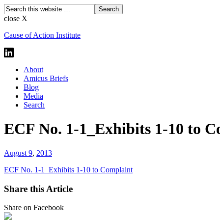
close X
Cause of Action Institute
About
Amicus Briefs
Blog
Media
Search
ECF No. 1-1_Exhibits 1-10 to C
August 9
,
2013
ECF No. 1-1_Exhibits 1-10 to Complaint
Share this Article
Share on Facebook