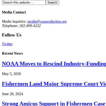
Media Contact
Media inquiries:
media@causeofaction.org
Telephone: 202-499-4232
Follow Us
Twitter
Recent News
NOAA Moves to Rescind Industry-Funding
May 5, 2026
Fishermen Land Major Supreme Court Vic
June 28, 2024
Strong Amicus Support in Fishermen Case