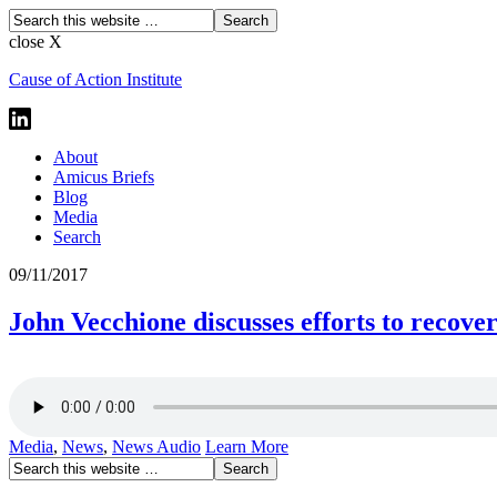
close X
Cause of Action Institute
About
Amicus Briefs
Blog
Media
Search
09/11/2017
John Vecchione discusses efforts to recove
Media
,
News
,
News Audio
Learn More