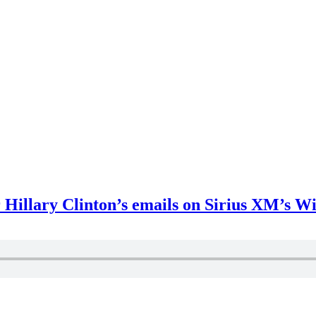
r Hillary Clinton’s emails on Sirius XM’s 