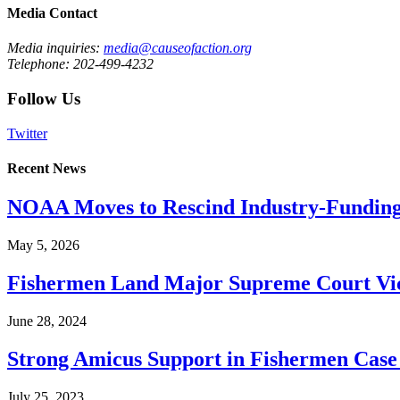
Media Contact
Media inquiries:
media@causeofaction.org
Telephone: 202-499-4232
Follow Us
Twitter
Recent News
NOAA Moves to Rescind Industry-Funding
May 5, 2026
Fishermen Land Major Supreme Court Vic
June 28, 2024
Strong Amicus Support in Fishermen Case
July 25, 2023