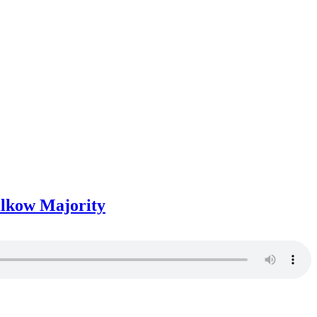
Wilkow Majority