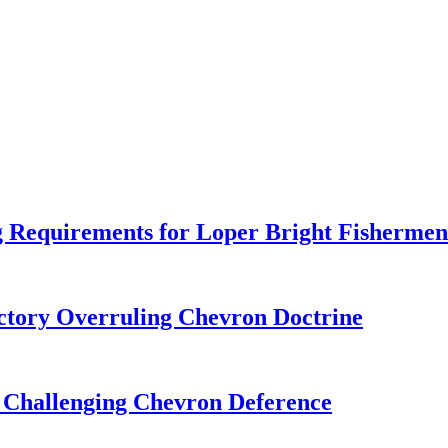
 Requirements for Loper Bright Fishermen
tory Overruling Chevron Doctrine
 Challenging Chevron Deference