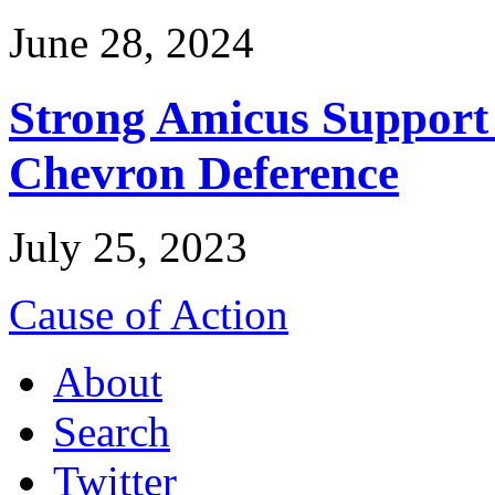
June 28, 2024
Strong Amicus Support
Chevron Deference
July 25, 2023
Cause of Action
About
Search
Twitter