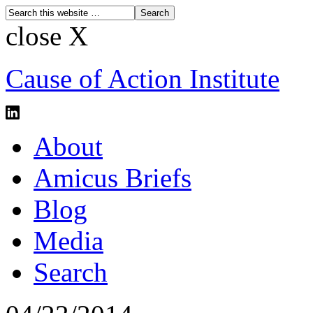
close X
Cause of Action Institute
About
Amicus Briefs
Blog
Media
Search