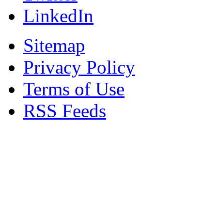
LinkedIn
Sitemap
Privacy Policy
Terms of Use
RSS Feeds