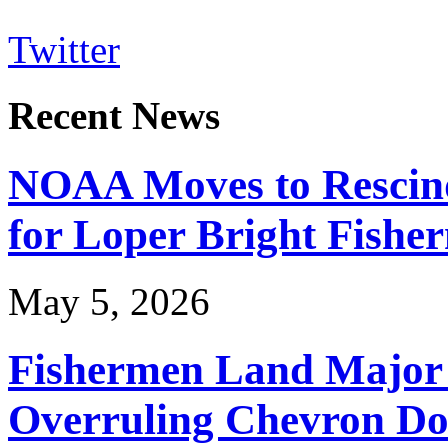
Twitter
Recent News
NOAA Moves to Rescin
for Loper Bright Fishe
May 5, 2026
Fishermen Land Major 
Overruling Chevron Do