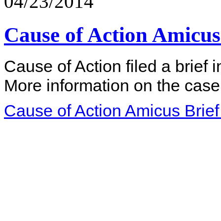
04/23/2014
Cause of Action Amicus 
Cause of Action filed a brief 
More information on the case
Cause of Action Amicus Brief 