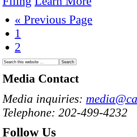
Filing
Learn More
« Previous Page
1
2
Media Contact
Media inquiries:
media@cau
Telephone: 202-499-4232
Follow Us