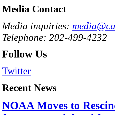
Media Contact
Media inquiries:
media@cau
Telephone: 202-499-4232
Follow Us
Twitter
Recent News
NOAA Moves to Rescin