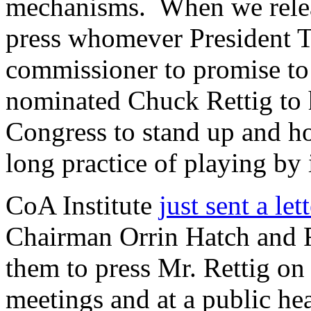
mechanisms. When we relea
press whomever President T
commissioner to promise to 
nominated Chuck Rettig to h
Congress to stand up and ho
long practice of playing by 
CoA Institute
just sent a let
Chairman Orrin Hatch and
them to press Mr. Rettig on 
meetings and at a public he