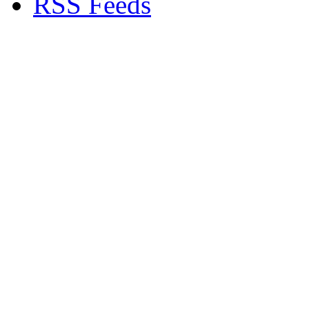
RSS Feeds