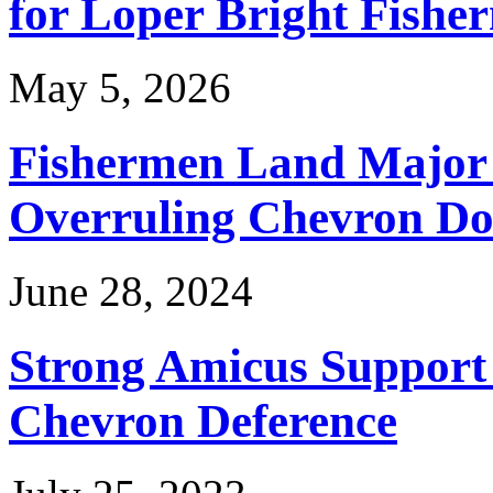
for Loper Bright Fishe
May 5, 2026
Fishermen Land Major 
Overruling Chevron Do
June 28, 2024
Strong Amicus Support
Chevron Deference