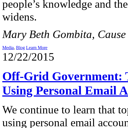
people’s knowledge and the
widens.
Mary Beth Gombita, Cause o
Media
,
Blog
Learn More
12/22/2015
Off-Grid Government: T
Using Personal Email A
We continue to learn that t
using personal email account