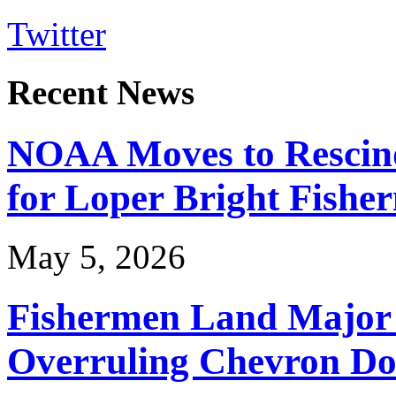
Twitter
Recent News
NOAA Moves to Rescin
for Loper Bright Fishe
May 5, 2026
Fishermen Land Major 
Overruling Chevron Do