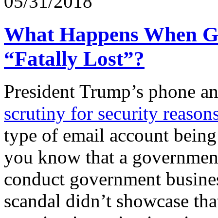
05/31/2018
What Happens When Go
“Fatally Lost”?
President Trump’s phone an
scrutiny for security reason
type of email account being
you know that a government 
conduct government busines
scandal didn’t showcase tha