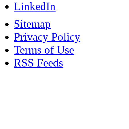
LinkedIn
Sitemap
Privacy Policy
Terms of Use
RSS Feeds