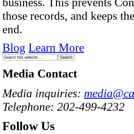
business. This prevents Con
those records, and keeps the
end.
Blog
Learn More
Media Contact
Media inquiries:
media@cau
Telephone: 202-499-4232
Follow Us