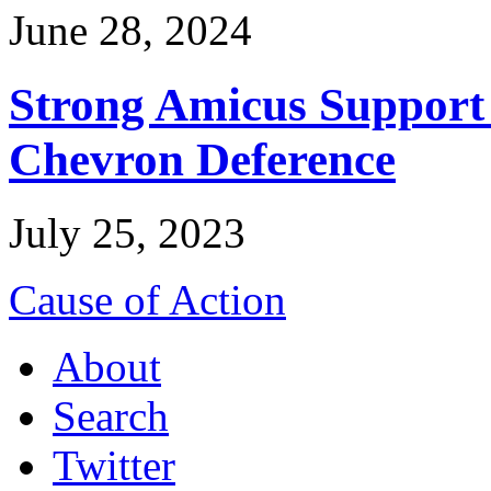
June 28, 2024
Strong Amicus Support
Chevron Deference
July 25, 2023
Cause of Action
About
Search
Twitter