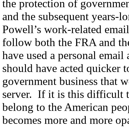
the protection of governmen
and the subsequent years-lon
Powell’s work-related email
follow both the FRA and th
have used a personal email 
should have acted quicker to
government business that we
server. If it is this difficul
belong to the American peo
becomes more and more opa