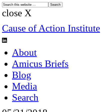
close X
Cause of Action Institute
About
Amicus Briefs
Blog
Media
Search