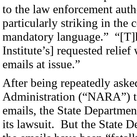
to the law enforcement auth
particularly striking in the 
mandatory language.” “[T]he
Institute’s] requested relief
emails at issue.”
After being repeatedly aske
Administration (“NARA”) to
emails, the State Department
its lawsuit. But the State D