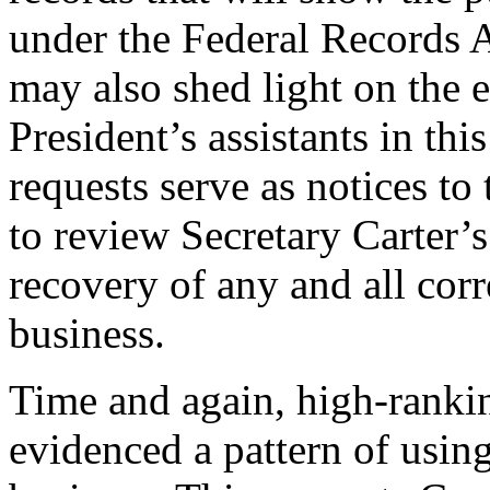
under the Federal Records A
may also shed light on the 
President’s assistants in thi
requests serve as notices t
to review Secretary Carter’s
recovery of any and all cor
business.
Time and again, high-rankin
evidenced a pattern of using