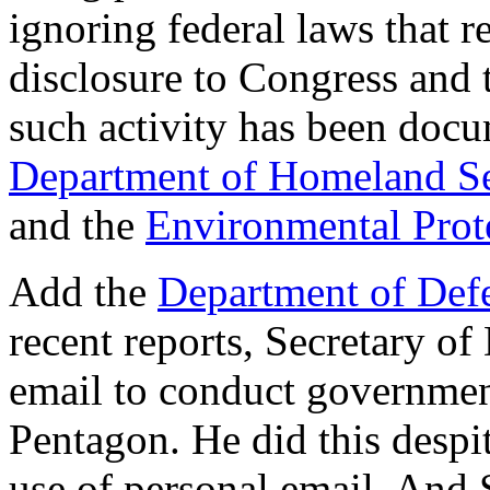
ignoring federal laws that r
disclosure to Congress and 
such activity has been doc
Department of Homeland Se
and the
Environmental Prot
Add the
Department of Def
recent reports, Secretary o
email to conduct government
Pentagon. He did this despi
use of personal email. And 