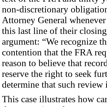
non-discretionary obligatio
Attorney General whenever i
this last line of their closi
argument: “We recognize tha
contention that the FRA req
reason to believe that recor
reserve the right to seek fu
determine that such review 
This case illustrates how ca