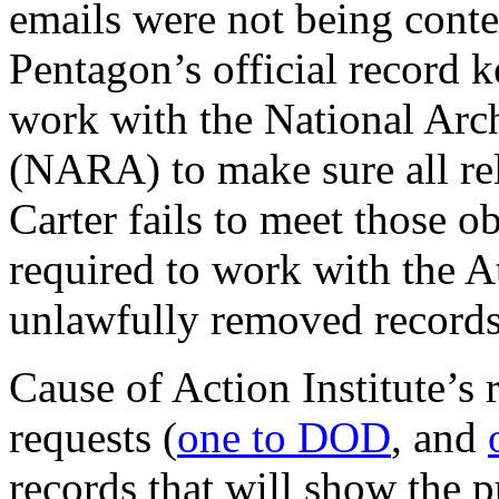
emails were not being cont
Pentagon’s official record k
work with the National Arc
(NARA) to make sure all rele
Carter fails to meet those ob
required to work with the A
unlawfully removed records
Cause of Action Institute’s
requests (
one to DOD
, and
records that will show the p