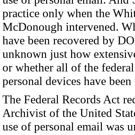
practice only when the Whi
McDonough intervened. W
have been recovered by DOD 
unknown just how extensive
or whether all of the federa
personal devices have been
The Federal Records Act req
Archivist of the United Sta
use of personal email was u