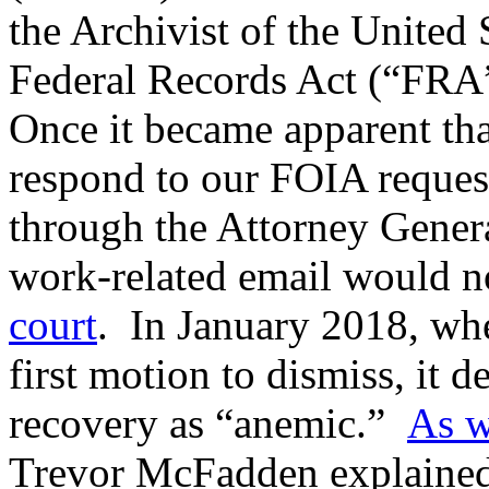
the Archivist of the United 
Federal Records Act (“FRA”
Once it became apparent th
respond to our FOIA request,
through the Attorney Genera
work-related email would n
court
. In January 2018, wh
first motion to dismiss, it d
recovery as “anemic.”
As w
Trevor McFadden explained t