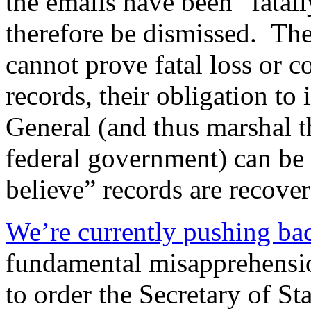
the emails have been “fatall
therefore be dismissed. The
cannot prove fatal loss or 
records, their obligation to 
General (and thus marshal t
federal government) can be 
believe” records are recover
We’re currently pushing ba
fundamental misapprehensi
to order the Secretary of Sta