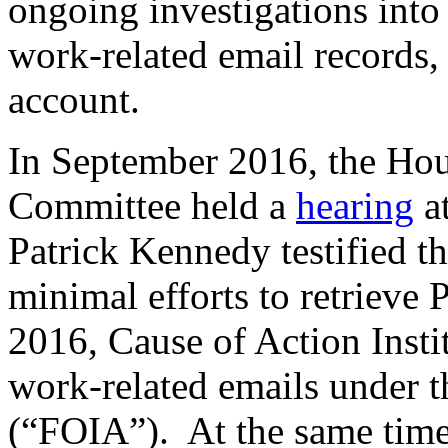
ongoing investigations into
work-related email records
account.
In September 2016, the Ho
Committee held a
hearing
at
Patrick Kennedy testified t
minimal efforts to retrieve
2016, Cause of Action Insti
work-related emails under 
(“FOIA”). At the same time,