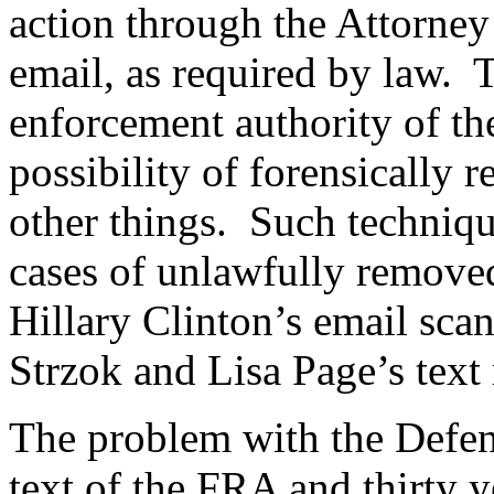
action through the Attorney
email, as required by law. T
enforcement authority of th
possibility of forensically 
other things. Such techniqu
cases of unlawfully removed
Hillary Clinton’s email sca
Strzok and Lisa Page’s text
The problem with the Defenda
text of the FRA and thirty 