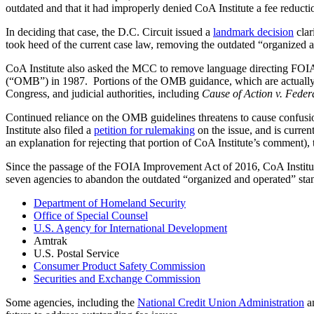
outdated and that it had improperly denied CoA Institute a fee reducti
In deciding that case, the D.C. Circuit issued a
landmark decision
clar
took heed of the current case law, removing the outdated “organized an
CoA Institute also asked the MCC to remove language directing FOIA 
(“OMB”) in 1987. Portions of the OMB guidance, which are actually th
Congress, and judicial authorities, including
Cause of Action v. Fede
Continued reliance on the OMB guidelines threatens to cause confusi
Institute also filed a
petition for rulemaking
on the issue, and is curren
an explanation for rejecting that portion of CoA Institute’s comment)
Since the passage of the FOIA Improvement Act of 2016, CoA Institut
seven agencies to abandon the outdated “organized and operated” stand
Department of Homeland Security
Office of Special Counsel
U.S. Agency for International Development
Amtrak
U.S. Postal Service
Consumer Product Safety Commission
Securities and Exchange Commission
Some agencies, including the
National Credit Union Administration
a