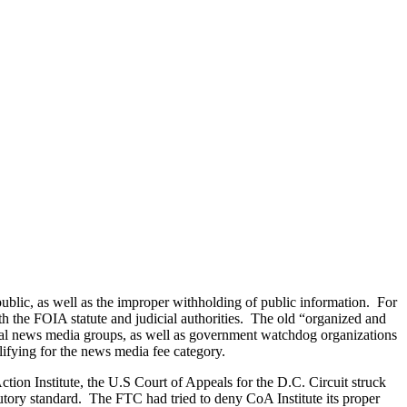
ublic, as well as the improper withholding of public information. For
oth the FOIA statute and judicial authorities. The old “organized and
tional news media groups, as well as government watchdog organizations
alifying for the news media fee category.
ction Institute, the U.S Court of Appeals for the D.C. Circuit struck
tory standard. The FTC had tried to deny CoA Institute its proper