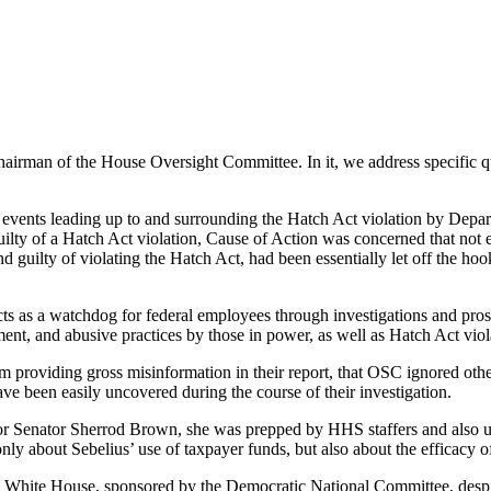
chairman of the House Oversight Committee. In it, we address specific qu
e events leading up to and surrounding the Hatch Act violation by Dep
uilty of a Hatch Act violation, Cause of Action was concerned that no
 guilty of violating the Hatch Act, had been essentially let off the h
cts as a watchdog for federal employees through investigations and pro
nt, and abusive practices by those in power, as well as Hatch Act viol
 providing gross misinformation in their report, that OSC ignored other
ave been easily uncovered during the course of their investigation.
 for Senator Sherrod Brown, she was prepped by HHS staffers and also 
nly about Sebelius’ use of taxpayer funds, but also about the efficacy 
e White House, sponsored by the Democratic National Committee, despite