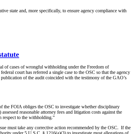
ative state and, more specifically, to ensure agency compliance with
statute
ral of cases of wrongful withholding under the Freedom of
ederal court has referred a single case to the OSC so that the agency
e publication of the audit coincided with the testimony of the GAO’s
of the FOIA obliges the OSC to investigate whether disciplinary
) assessed reasonable attorney fees and litigation costs against the
h respect to the withholding.”
 issue must take any corrective action recommended by the OSC. If the
ority under 5 U.S.C. § 1216(a)(3) to investigate most allegations of