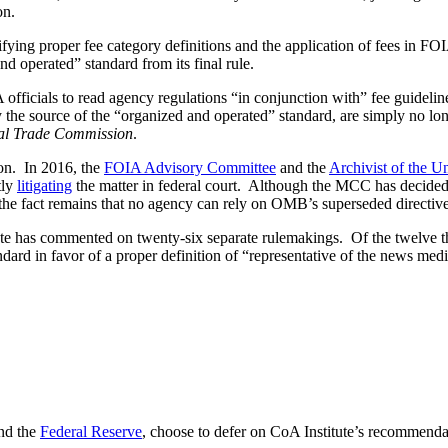
on.
ifying proper fee category definitions and the application of fees in F
d operated” standard from its final rule.
officials to read agency regulations “in conjunction with” fee guide
e source of the “organized and operated” standard, are simply no long
ral Trade Commission
.
on. In 2016, the
FOIA Advisory Committee
and the
Archivist of the Un
tly
litigating
the matter in federal court. Although the MCC has decided n
, the fact remains that no agency can rely on OMB’s superseded directive
e has commented on twenty-six separate rulemakings. Of the twelve th
ard in favor of a proper definition of “representative of the news medi
nd the
Federal Reserve
, choose to defer on CoA Institute’s recommenda