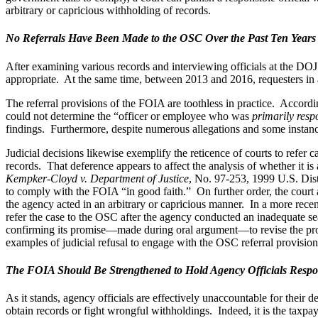
arbitrary or capricious withholding of records.
No Referrals Have Been Made to the OSC Over the Past Ten Years
After examining various records and interviewing officials at the 
appropriate. At the same time, between 2013 and 2016, requesters in at 
The referral provisions of the FOIA are toothless in practice. Accord
could not determine the “officer or employee who was
primarily resp
findings. Furthermore, despite numerous allegations and some instances
Judicial decisions likewise exemplify the reticence of courts to refer
records. That deference appears to affect the analysis of whether it i
Kempker-Cloyd v. Department of Justice
, No. 97-253, 1999 U.S. Dist
to comply with the FOIA “in good faith.” On further order, the court al
the agency acted in an arbitrary or capricious manner. In a more rece
refer the case to the OSC after the agency conducted an inadequate sea
confirming its promise—made during oral argument—to revise the process
examples of judicial refusal to engage with the OSC referral provisio
The FOIA Should Be Strengthened to Hold Agency Officials Respo
As it stands, agency officials are effectively unaccountable for their
obtain records or fight wrongful withholdings. Indeed, it is the taxpay