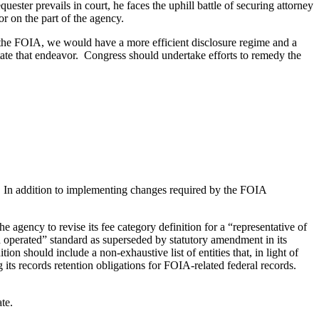
ester prevails in court, he faces the uphill battle of securing attorney
or on the part of the agency.
f the FOIA, we would have a more efficient disclosure regime and a
ate that endeavor. Congress should undertake efforts to remedy the
. In addition to implementing changes required by the FOIA
e agency to revise its fee category definition for a “representative of
 operated” standard as superseded by statutory amendment in its
 should include a non-exhaustive list of entities that, in light of
its records retention obligations for FOIA-related federal records.
te.