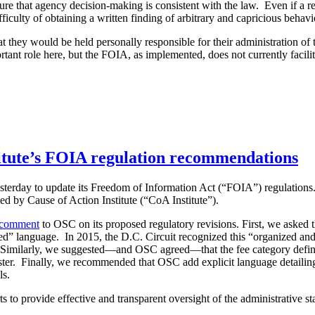
e that agency decision-making is consistent with the law. Even if a requ
ficulty of obtaining a written finding of arbitrary and capricious behavi
t they would be held personally responsible for their administration o
t role here, but the FOIA, as implemented, does not currently facilit
titute’s FOIA regulation recommendations
sterday to update its Freedom of Information Act (“FOIA”) regulations
by Cause of Action Institute (“CoA Institute”).
comment
to OSC on its proposed regulatory revisions. First, we asked th
ed” language. In 2015, the D.C. Circuit recognized this “organized and
 Similarly, we suggested—and OSC agreed—that the fee category definition
ter. Finally, we recommended that OSC add explicit language detailing 
ls.
 to provide effective and transparent oversight of the administrative sta