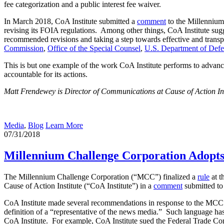
fee categorization and a public interest fee waiver.
In March 2018, CoA Institute submitted a
comment
to the Millennium
revising its FOIA regulations. Among other things, CoA Institute sugg
recommended revisions and taking a step towards effective and transp
Commission
,
Office of the Special Counsel
,
U.S. Department of Def
This is but one example of the work CoA Institute performs to advance
accountable for its actions.
Matt Frendewey is Director of Communications at Cause of Action Ins
Media
,
Blog
Learn More
07/31/2018
Millennium Challenge Corporation Adopts
The Millennium Challenge Corporation (“MCC”) finalized a
rule
at t
Cause of Action Institute (“CoA Institute”) in a
comment
submitted t
CoA Institute made several recommendations in response to the MCC’
definition of a “representative of the news media.” Such language h
CoA Institute. For example, CoA Institute sued the Federal Trade Comm