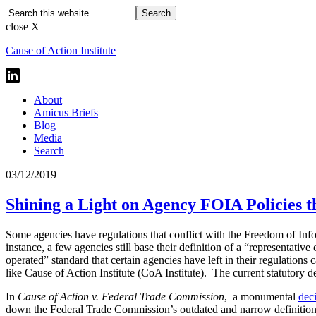
close X
Cause of Action Institute
About
Amicus Briefs
Blog
Media
Search
03/12/2019
Shining a Light on Agency FOIA Policies t
Some agencies have regulations that conflict with the Freedom of Info
instance, a few agencies still base their definition of a “representati
operated” standard that certain agencies have left in their regulation
like Cause of Action Institute (CoA Institute). The current statutory d
In
Cause of Action v. Federal Trade Commission
,
a monumental
dec
down the Federal Trade Commission’s outdated and narrow definition o