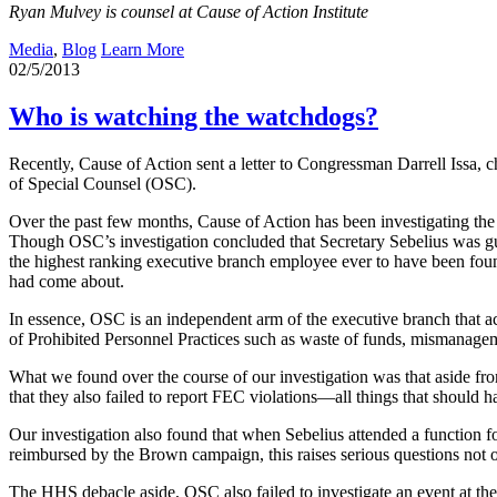
Ryan Mulvey is counsel at Cause of Action Institute
Media
,
Blog
Learn More
02/5/2013
Who is watching the watchdogs?
Recently, Cause of Action sent a letter to Congressman Darrell Issa, 
of Special Counsel (OSC).
Over the past few months, Cause of Action has been investigating th
Though OSC’s investigation concluded that Secretary Sebelius was g
the highest ranking executive branch employee ever to have been found
had come about.
In essence, OSC is an independent arm of the executive branch that a
of Prohibited Personnel Practices such as waste of funds, mismanageme
What we found over the course of our investigation was that aside from
that they also failed to report FEC violations—all things that should h
Our investigation also found that when Sebelius attended a function
reimbursed by the Brown campaign, this raises serious questions not o
The HHS debacle aside, OSC also failed to investigate an event at th