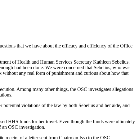
estions that we have about the efficacy and efficiency of the Office
artment of Health and Human Services Secretary Kathleen Sebelius.
t enough had been done. We were concerned that Sebelius, who was
ook without any real form of punishment and curious about how that
secution. Among many other things, the OSC investigates allegations
ations.
 potential violations of the law by both Sebelius and her aide, and
used HHS funds for her travel. Even though the funds were ultimately
of an OSC investigation.
 receipt of a letter sent from Chairman Issa to the OSC.