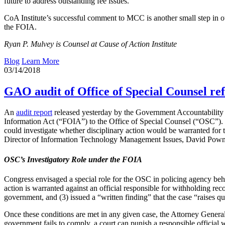
future to address outstanding fee issues.
CoA Institute’s successful comment to MCC is another small step in our
the FOIA.
Ryan P. Mulvey is Counsel at Cause of Action Institute
Blog
Learn More
03/14/2018
GAO audit of Office of Special Counsel ref
An
audit report
released yesterday by the Government Accountability 
Information Act (“FOIA”) to the Office of Special Counsel (“OSC”). Si
could investigate whether disciplinary action would be warranted for t
Director of Information Technology Management Issues, David Powne
OSC’s Investigatory Role under the FOIA
Congress envisaged a special role for the OSC in policing agency beha
action is warranted against an official responsible for withholding reco
government, and (3) issued a “written finding” that the case “raises q
Once these conditions are met in any given case, the Attorney General
government fails to comply, a court can punish a responsible official