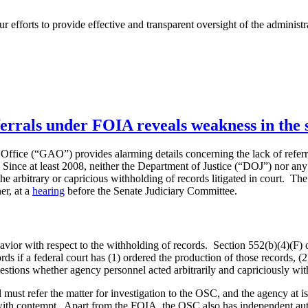
 efforts to provide effective and transparent oversight of the administr
errals under FOIA reveals weakness in the 
Office (“GAO”) provides alarming details concerning the lack of refer
nce at least 2008, neither the Department of Justice (“DOJ”) nor any f
he arbitrary or capricious withholding of records litigated in court. Th
r, at a
hearing
before the Senate Judiciary Committee.
vior with respect to the withholding of records. Section 552(b)(4)(F) 
rds if a federal court has (1) ordered the production of those records, (2
uestions whether agency personnel acted arbitrarily and capriciously wit
 must refer the matter for investigation to the OSC, and the agency at
 with contempt. Apart from the FOIA, the OSC also has independent auth