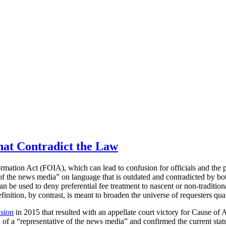
hat Contradict the Law
rmation Act (FOIA), which can lead to confusion for officials and the p
ve of the news media” on language that is outdated and contradicted by b
s can be used to deny preferential fee treatment to nascent or non-tradi
efinition, by contrast, is meant to broaden the universe of requesters qu
ision
in 2015 that resulted with an appellate court victory for Cause of A
f a “representative of the news media” and confirmed the current statu