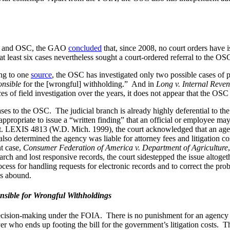
DOJ and OSC, the GAO
concluded
that, since 2008, no court orders have 
least six cases nevertheless sought a court-ordered referral to the OSC.
ing to one
source
, the OSC has investigated only two possible cases o
onsible
for the [wrongful] withholding.” And in
Long v. Internal Reven
 of field investigation over the years, it does not appear that the OSC 
 cases to the OSC. The judicial branch is already highly deferential to t
s appropriate to issue a “written finding” that an official or employee m
. LEXIS 4813 (W.D. Mich. 1999), the court acknowledged that an agency
so determined the agency was liable for attorney fees and litigation cos
nt case,
Consumer Federation of America v. Department of Agriculture
rch and lost responsive records, the court sidestepped the issue altoget
 for handling requests for electronic records and to correct the proble
ns abound.
nsible for Wrongful Withholdings
 decision-making under the FOIA. There is no punishment for an agency wh
er who ends up footing the bill for the government’s litigation costs. The