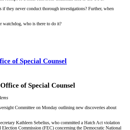
s if they never conduct thorough investigations? Further, when
r watchdog, who is there to do it?
ice of Special Counsel
Office of Special Counsel
blems
 Oversight Committee on Monday outlining new discoveries about
 Secretary Kathleen Sebelius, who committed a Hatch Act violation
eral Election Commission (FEC) concerning the Democratic National