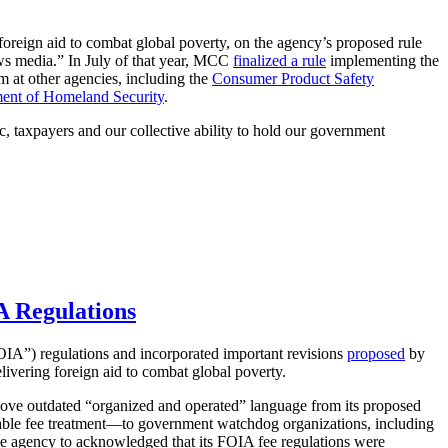
oreign aid to combat global poverty, on the agency’s proposed rule
ews media.” In July of that year, MCC
finalized a rule
implementing the
m at other agencies, including the
Consumer Product Safety
ent of Homeland Security
.
, taxpayers and our collective ability to hold our government
A Regulations
IA”) regulations and incorporated important revisions
proposed
by
livering foreign aid to combat global poverty.
ove outdated “organized and operated” language from its proposed
rable fee treatment—to government watchdog organizations, including
the agency to acknowledged that its FOIA fee regulations were