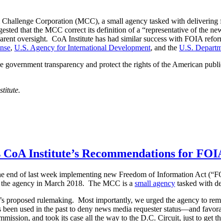
 Challenge Corporation (MCC), a small agency tasked with delivering f
ested that the MCC correct its definition of a “representative of the n
arent oversight. CoA Institute has had similar success with FOIA refor
ense
,
U.S. Agency for International Development
, and the
U.S. Departm
 government transparency and protect the rights of the American public
titute.
 CoA Institute’s Recommendations for FOI
he end of last week implementing new Freedom of Information Act (“FO
o the agency in March 2018. The MCC is a
small agency
tasked with de
s proposed rulemaking. Most importantly, we urged the agency to rem
as been used in the past to deny news media requester status—and favo
ission, and took its case all the way to the D.C. Circuit, just to get 