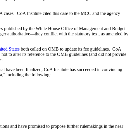
OIA cases. CoA Institute cited this case to the MCC and the agency
lines published by the White House Office of Management and Budget
er authoritative—they conflict with the statutory text, as amended by
ited States
both called on OMB to update its fee guidelines. CoA
ot to alter its reference to the OMB guidelines (and did not provide
s.
at have been finalized, CoA Institute has succeeded in convincing
a,” including the following:
tions and have promised to propose further rulemakings in the near