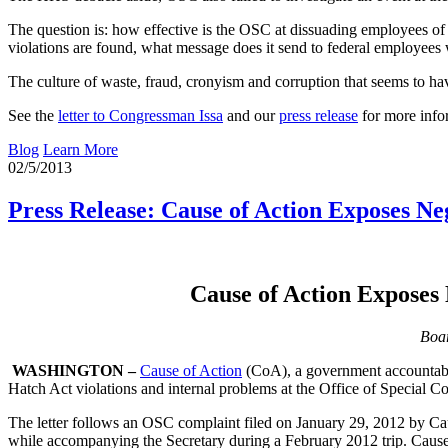
The question is: how effective is the OSC at dissuading employees of
violations are found, what message does it send to federal employees
The culture of waste, fraud, cronyism and corruption that seems to ha
See the
letter to Congressman Issa
and our
press release
for more info
Blog
Learn More
02/5/2013
Press Release: Cause of Action Exposes Ne
Cause of Action Exposes 
Boar
WASHINGTON –
Cause of Action
(CoA), a government accountabil
Hatch Act violations and internal problems at the Office of Special C
The letter follows an OSC complaint filed on January 29, 2012 by Cau
while accompanying the Secretary during a February 2012 trip. Cause