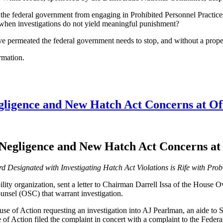
 the federal government from engaging in Prohibited Personnel Practice
 when investigations do not yield meaningful punishment?
ve permeated the federal government needs to stop, and without a prope
rmation.
gligence and New Hatch Act Concerns at Off
Negligence and New Hatch Act Concerns at 
d Designated with Investigating Hatch Act Violations is Rife with Pro
ity organization, sent a letter to Chairman Darrell Issa of the House
ounsel (OSC) that warrant investigation.
se of Action requesting an investigation into AJ Pearlman, an aide to
 of Action filed the complaint in concert with a complaint to the Fed