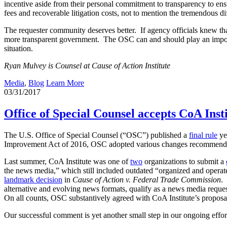
incentive aside from their personal commitment to transparency to ensur
fees and recoverable litigation costs, not to mention the tremendous dif
The requester community deserves better. If agency officials knew tha
more transparent government. The OSC can and should play an importan
situation.
Ryan Mulvey is Counsel at Cause of Action Institute
Media
,
Blog
Learn More
03/31/2017
Office of Special Counsel accepts CoA Ins
The U.S. Office of Special Counsel (“OSC”) published a
final rule
ye
Improvement Act of 2016, OSC adopted various changes recommended 
Last summer, CoA Institute was one of
two
organizations to submit a
the news media,” which still included outdated “organized and operat
landmark decision
in
Cause of Action v. Federal Trade Commission
.
alternative and evolving news formats, qualify as a news media reques
On all counts, OSC substantively agreed with CoA Institute’s proposa
Our successful comment is yet another small step in our ongoing efforts