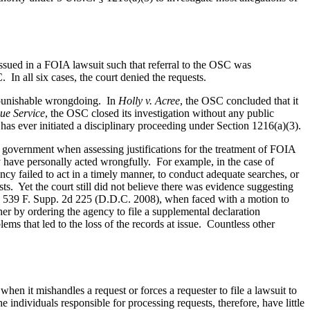
issued in a FOIA lawsuit such that referral to the OSC was
 In all six cases, the court denied the requests.
f punishable wrongdoing. In
Holly v. Acree
, the OSC concluded that it
ue Service
, the OSC closed its investigation without any public
has ever initiated a disciplinary proceeding under Section 1216(a)(3).
he government when assessing justifications for the treatment of FOIA
ay have personally acted wrongfully. For example, in the case of
 failed to act in a timely manner, to conduct adequate searches, or
ts. Yet the court still did not believe there was evidence suggesting
, 539 F. Supp. 2d 225 (D.D.C. 2008), when faced with a motion to
her by ordering the agency to file a supplemental declaration
ms that led to the loss of the records at issue. Countless other
en it mishandles a request or forces a requester to file a lawsuit to
 individuals responsible for processing requests, therefore, have little