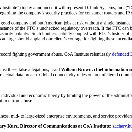
 Institute”) today announced it will represent D-Link Systems, Inc. (“
garding the company’s security practices for consumer routers and IP 
 a good company and put American jobs at risk without a single instance
 instance of the FTC’s unchecked regulatory overreach. If the FTC can br
rity liability. Such limitless liability coupled with FTC’s history of un
at large should applaud our client’s courage for fighting these incendi
 record fighting government abuse. CoA Institute relentlessly
defended
L
nst these false allegations,” said
William Brown, chief information se
no actual data breach. Global connectivity relies on an unfettered commi
 individual and economic liberty by limiting the power of the administra
t free from abuse.
ness, mid- to large-sized enterprise environments, and service providers
chary Kurz, Director of Communications at CoA Institute:
zachary.k