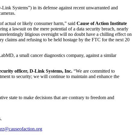
D-Link Systems”) in its defense against recent unwarranted and
cameras.
 of actual or likely consumer harm,” said
Cause of Action Institute
ing a lawsuit on the mere potential of a data security breach, nearly
relentingly litigious oversight will no doubt have a chilling effect on
ary claims and refusing to be held hostage by the FTC for the next 20
abMD, a small cancer diagnostics company, against a similar
curity officer, D-Link Systems, Inc.
“We are committed to
tment to security; we will continue to maintain and enhance the
tive state to make decisions that are contrary to freedom and
.
urz@causeofaction.org