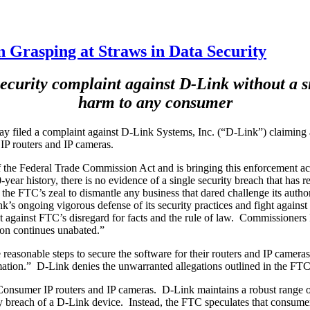
Grasping at Straws in Data Security
ecurity complaint against D-Link without a sin
harm to any consumer
 filed a complaint against D-Link Systems, Inc. (“D-Link”) claiming a
IP routers and IP cameras.
 the Federal Trade Commission Act and is bringing this enforcement acti
-year history, there is no evidence of a single security breach that has
e FTC’s zeal to dismantle any business that dared challenge its authorit
’s ongoing vigorous defense of its security practices and fight against
ight against FTC’s disregard for facts and the rule of law. Commissio
ion continues unabated.”
reasonable steps to secure the software for their routers and IP cameras,
mation.” D-Link denies the unwarranted allegations outlined in the FTC 
nsumer IP routers and IP cameras. D-Link maintains a robust range of p
 breach of a D-Link device. Instead, the FTC speculates that consumers w