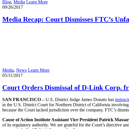
Blog
,
Media
Learn More
09/26/2017
Media Recap: Court Dismisses FTC’s Unfa
Media
,
News
Learn More
05/11/2017
Court Orders Dismissal of D-Link Corp. 
SAN FRANCISCO –
U.S. District Judge James Donato has
instruc
in the U.S. District Court for Northern District of California involvin
because the Court lacked jurisdiction over the company. FTC’s dismis
Cause of Action Institute Assistant Vice President Patrick Massar
of its regulatory authority. We are grateful for the Court’s directive 