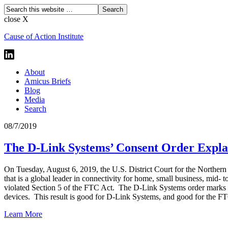
close X
Cause of Action Institute
About
Amicus Briefs
Blog
Media
Search
08/7/2019
The D-Link Systems’ Consent Order Expla
On Tuesday, August 6, 2019, the U.S. District Court for the Northern 
that is a global leader in connectivity for home, small business, mid- 
violated Section 5 of the FTC Act. The D-Link Systems order marks the 
devices. This result is good for D-Link Systems, and good for the F
Learn More