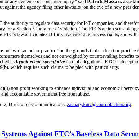
ion or any evidence of consumer injury,” said
Patrick Massari, assistan
against the agency filing other lawsuits ‘on the eve of a new presidenti
the authority to regulate data security for IoT companies, and therefor
sary for a Section 5 ‘unfairness’ violation. The FTC’s action sets a dan
e FTC’s lawsuit violates D-Link Systems’ due process rights, and will n
nlawful an act or practice “on the grounds that such act or practice is u
 consumers themselves and not outweighed by countervailing benefits t
uched as
hypothetical
,
speculative
factual allegations. FTC’s “deception”
(b), which requires such claims to be pled with particularity.
c)(3) non-profit working to enhance individual and economic liberty by 
nt and accountable government free from abuse.
 Kurz, Director of Communications:
zachary.kurz@causeofaction.org
k Systems Against FTC’s Baseless Data Secu