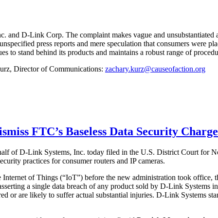
nc. and D-Link Corp. The complaint makes vague and unsubstantiated all
nspecified press reports and mere speculation that consumers were placed
ues to stand behind its products and maintains a robust range of procedur
 Kurz, Director of Communications:
zachary.kurz@causeofaction.org
Dismiss FTC’s Baseless Data Security Charg
half of D-Link Systems, Inc. today filed in the U.S. District Court for 
urity practices for consumer routers and IP cameras.
e Internet of Things (“IoT”) before the new administration took office,
sserting a single data breach of any product sold by D-Link Systems in
fered or are likely to suffer actual substantial injuries. D-Link Systems 