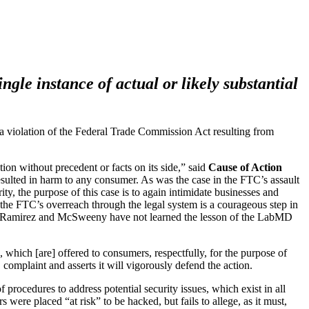
gle instance of actual or likely substantial
 violation of the Federal Trade Commission Act resulting from
on without precedent or facts on its side,” said
Cause of Action
 resulted in harm to any consumer. As was the case in the FTC’s assault
y, the purpose of this case is to again intimidate businesses and
 the FTC’s overreach through the legal system is a courageous step in
ners Ramirez and McSweeny have not learned the lesson of the LabMD
 which [are] offered to consumers, respectfully, for the purpose of
complaint and asserts it will vigorously defend the action.
rocedures to address potential security issues, which exist in all
ere placed “at risk” to be hacked, but fails to allege, as it must,