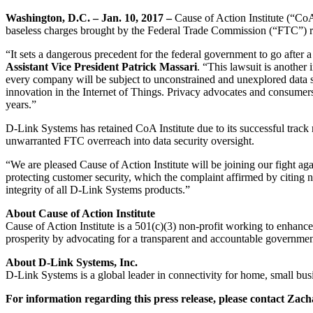
Washington, D.C. – Jan. 10, 2017 –
Cause of Action Institute (“CoA
baseless charges brought by the Federal Trade Commission (“FTC”) re
“It sets a dangerous precedent for the federal government to go after
Assistant Vice President Patrick Massari
. “This lawsuit is another
every company will be subject to unconstrained and unexplored data secu
innovation in the Internet of Things. Privacy advocates and consumers 
years.”
D-Link Systems has retained CoA Institute due to its successful track
unwarranted FTC overreach into data security oversight.
“We are pleased Cause of Action Institute will be joining our fight agai
protecting customer security, which the complaint affirmed by citing 
integrity of all D-Link Systems products.”
About Cause of Action Institute
Cause of Action Institute is a 501(c)(3) non-profit working to enhance
prosperity by advocating for a transparent and accountable governmen
About D-Link Systems, Inc.
D-Link Systems is a global leader in connectivity for home, small busi
For information regarding this press release, please contact Za