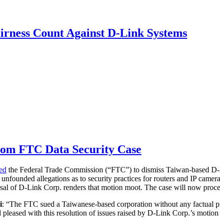
irness Count Against D-Link Systems
from FTC Data Security Case
ted
the Federal Trade Commission (“FTC”) to dismiss Taiwan-based D-
g unfounded allegations as to security practices for routers and IP came
sal of D-Link Corp. renders that motion moot. The case will now proce
i
: “The FTC sued a Taiwanese-based corporation without any factual pr
and pleased with this resolution of issues raised by D-Link Corp.’s moti