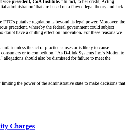
t vice president, CoA Institute
. “In fact, to her credit, Acting
al administration’ that are based on a flawed legal theory and lack
e FTC’s putative regulation is beyond its legal power. Moreover, the
gerous precedent, whereby the federal government could subject
o doubt have a chilling effect on innovation. For these reasons we
nfair unless the act or practice causes or is likely to cause
o consumers or to competition.” As D-Link Systems Inc.’s Motion to
 allegations should also be dismissed for failure to meet the
limiting the power of the administrative state to make decisions that
rity Charges