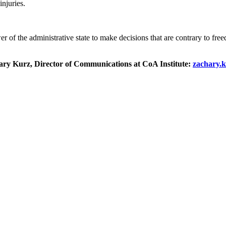
injuries.
r of the administrative state to make decisions that are contrary to fr
chary Kurz, Director of Communications at CoA Institute:
zachary.