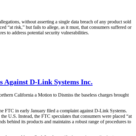
egations, without asserting a single data breach of any product sold
 “at risk,” but fails to allege, as it must, that consumers suffered or
es to address potential security vulnerabilities.
es Against D-Link Systems Inc.
Northern California a Motion to Dismiss the baseless charges brought
 the FTC in early January filed a complaint against D-Link Systems.
 the U.S. Instead, the FTC speculates that consumers were placed “at
stands behind its products and maintains a robust range of procedures to