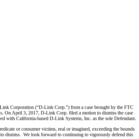
Link Corporation (“D-Link Corp.”) from a case brought by the FTC
ras. On April 3, 2017, D-Link Corp. filed a motion to dismiss the case
ed with California-based D-Link Systems, Inc. as the sole Defendant.
edicate or consumer victims, real or imagined, exceeding the bounds
on to dismiss. We look forward to continuing to vigorously defend this