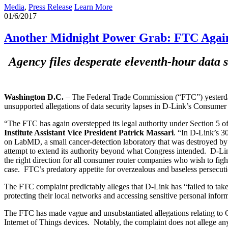
Media
,
Press Release
Learn More
01/6/2017
Another Midnight Power Grab: FTC Again 
Agency files desperate eleventh-hour data s
Washington D.C.
– The Federal Trade Commission (“FTC”) yesterday
unsupported allegations of data security lapses in D-Link’s Consumer 
“The FTC has again overstepped its legal authority under Section 5 of
Institute Assistant Vice President Patrick Massari
. “In D-Link’s 30
on LabMD, a small cancer-detection laboratory that was destroyed by th
attempt to extend its authority beyond what Congress intended. D-Link
the right direction for all consumer router companies who wish to f
case. FTC’s predatory appetite for overzealous and baseless persecut
The FTC complaint predictably alleges that D-Link has “failed to take 
protecting their local networks and accessing sensitive personal infor
The FTC has made vague and unsubstantiated allegations relating to Co
Internet of Things devices. Notably, the complaint does not allege any