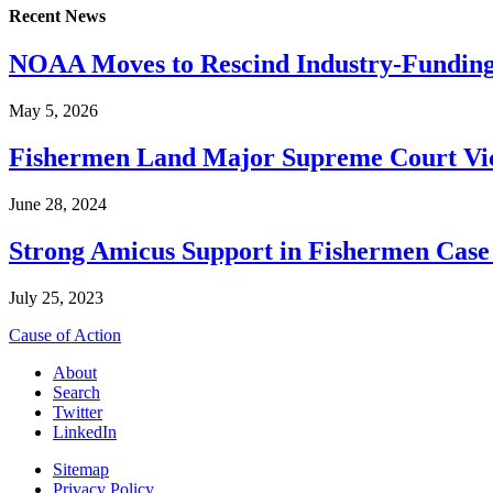
Recent News
NOAA Moves to Rescind Industry-Funding
May 5, 2026
Fishermen Land Major Supreme Court Vic
June 28, 2024
Strong Amicus Support in Fishermen Case
July 25, 2023
Cause of Action
About
Search
Twitter
LinkedIn
Sitemap
Privacy Policy