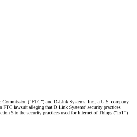
e Commission (“FTC”) and D-Link Systems, Inc., a U.S. company
 an FTC lawsuit alleging that D-Link Systems’ security practices
tion 5 to the security practices used for Internet of Things (“IoT”)