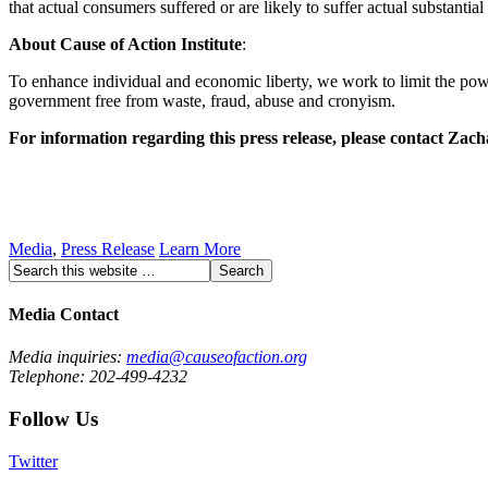
that actual consumers suffered or are likely to suffer actual substantial 
About Cause of Action Institute
:
To enhance individual and economic liberty, we work to limit the powe
government free from waste, fraud, abuse and cronyism.
For information regarding this press release, please contact Za
Media
,
Press Release
Learn More
Media Contact
Media inquiries:
media@causeofaction.org
Telephone: 202-499-4232
Follow Us
Twitter