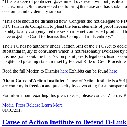
“This is a case of politicized government overreach without justificat
Chairwoman Ohlhausen voted not to bring this case and has spoken out 
economic and evidentiary support.
“This case should be dismissed now. Congress did not delegate to FTC 
FTC fails in its Complaint to plead the basic elements of proof neces
liability to any company that makes an internet-connected product. Th
have urged the Court to dismiss this Complaint in its entirety.”
The FTC has no authority under Section 5(n) of the FTC Act to declare u
substantial injury to consumers which is not reasonably avoidable by
Dismiss points out, the FTC’s Complaint pleads legal conclusions co
heightened pleading standards set by Federal Rule of Civil Procedure 9
Read the full Motion to Dismiss
here
Exhibits can be found
here
About Cause of Action Institute:
Cause of Action Institute is a 501(
are contrary to freedom and prosperity by advocating for a transpare
For information regarding this press release, please contact Zachary
Media
,
Press Release
Learn More
01/10/2017
Cause of Action Institute to Defend D-Lin