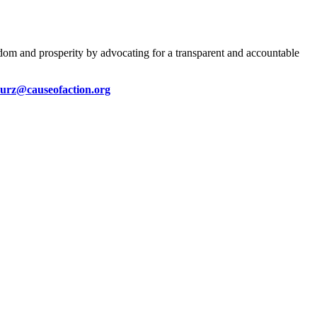
eedom and prosperity by advocating for a transparent and accountable
kurz@causeofaction.org