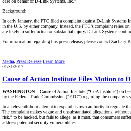
case on behalf of D-Link Systems, Inc.”
Background
:
In early January, the FTC filed a complaint against D-Link Systems I
in the U.S. by either company. Instead, the FTC’s complaint relies on u
are likely to suffer actual or substantial injury. D-Link Systems contin
For information regarding this press release, please contact Zachary
Media
,
Press Release
Learn More
01/31/2017
Cause of Action Institute Files Motion to 
WASHINGTON –
Cause of Action Institute (“CoA Institute”) on be
by the Federal Trade Commission (“FTC”) regarding the company’s sec
In an eleventh-hour attempt to expand its own authority to regulate th
The complaint makes vague and unsubstantiated allegations, without a
risk,” to be hacked, but fails to allege, as it must, that consumers suf
address potential security vulnerabilities.