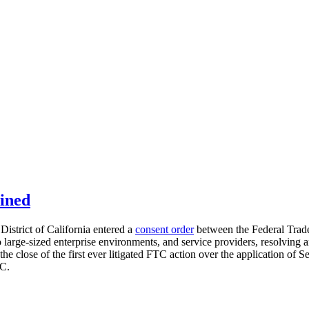
ined
District of California entered a
consent order
between the Federal Trad
to large-sized enterprise environments, and service providers, resolving
close of the first ever litigated FTC action over the application of Sec
TC.