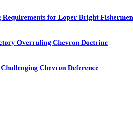
 Requirements for Loper Bright Fishermen
tory Overruling Chevron Doctrine
 Challenging Chevron Deference