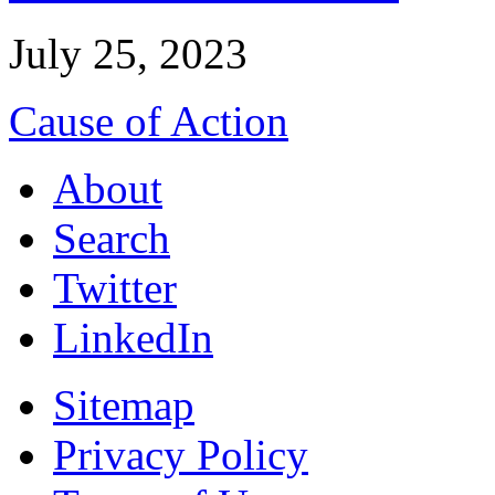
July 25, 2023
Cause of Action
About
Search
Twitter
LinkedIn
Sitemap
Privacy Policy