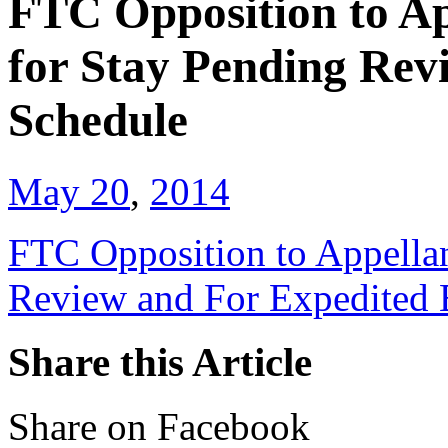
FTC Opposition to A
for Stay Pending Rev
Schedule
May 20
,
2014
FTC Opposition to Appella
Review and For Expedited 
Share this Article
Share on Facebook