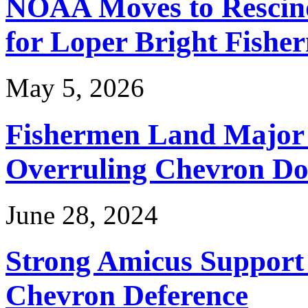
NOAA Moves to Rescin
for Loper Bright Fishe
May 5, 2026
Fishermen Land Major 
Overruling Chevron Do
June 28, 2024
Strong Amicus Support
Chevron Deference