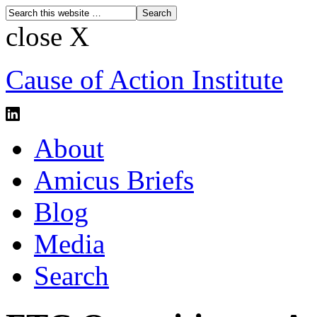
close X
Cause of Action Institute
About
Amicus Briefs
Blog
Media
Search