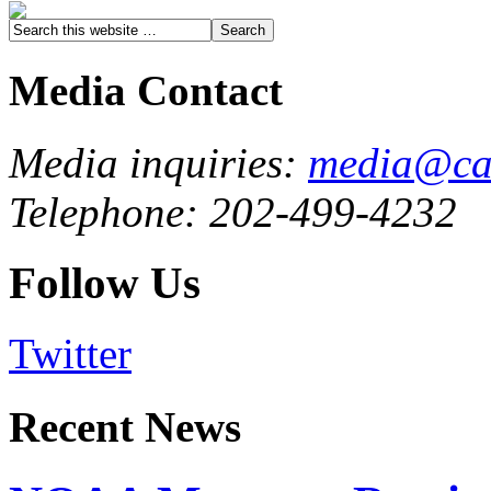
Media Contact
Media inquiries:
media@cau
Telephone: 202-499-4232
Follow Us
Twitter
Recent News