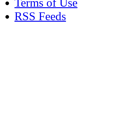
Terms of Use
RSS Feeds