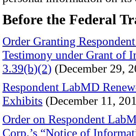
Before the Federal T
Order Granting Respondent
Testimony under Grant of 
3.39(b)(2)
(December 29, 2
Respondent LabMD Renewe
Exhibits
(December 11, 201
Order on Respondent LabMD
Corp.’s “Notice of Informat