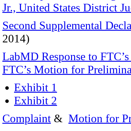
Jr., United States District J
Second Supplemental Declar
2014)
LabMD Response to FTC’s M
FTC’s Motion for Prelimina
Exhibit 1
Exhibit 2
Complaint
&
Motion for Pr