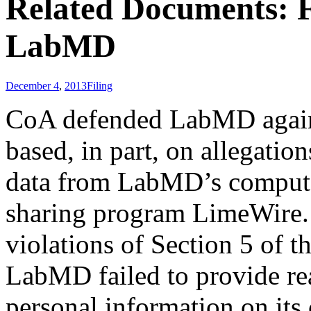
Related Documents: F
LabMD
December 4
,
2013
Filing
CoA defended LabMD agains
based, in part, on allegation
data from LabMD’s computer
sharing program LimeWire.
violations of Section 5 of t
LabMD failed to provide rea
personal information on its