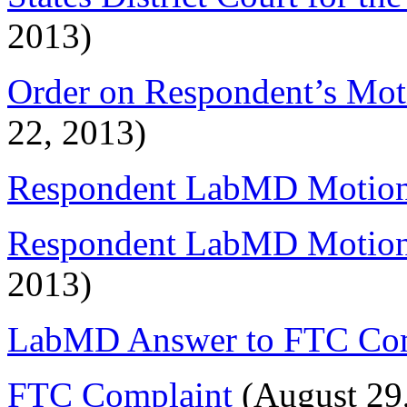
2013)
Order on Respondent’s Moti
22, 2013)
Respondent LabMD Motion 
Respondent LabMD Motion f
2013)
LabMD Answer to FTC Com
FTC Complaint
(August 29