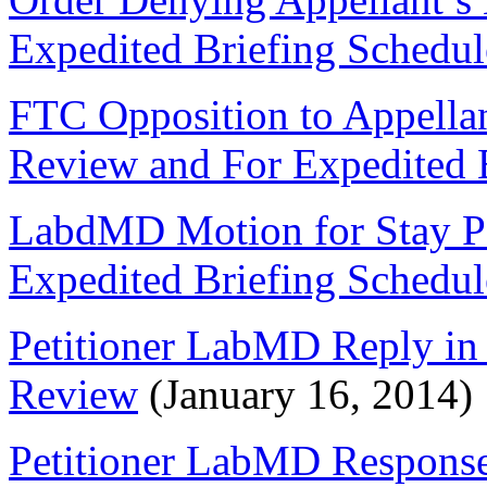
Expedited Briefing Schedul
FTC Opposition to Appella
Review and For Expedited 
LabdMD Motion for Stay P
Expedited Briefing Schedul
Petitioner LabMD Reply in 
Review
(January 16, 2014)
Petitioner LabMD Response 