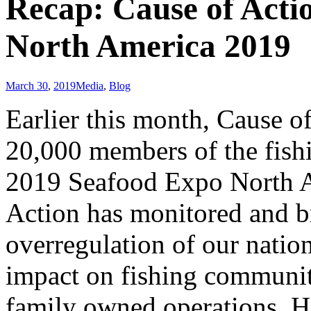
Recap: Cause of Actio
North America 2019
March 30
,
2019
Media
,
Blog
Earlier this month, Cause of
20,000 members of the fishi
2019 Seafood Expo North Am
Action has monitored and br
overregulation of our nation
impact on fishing communiti
family owned operations. Ho