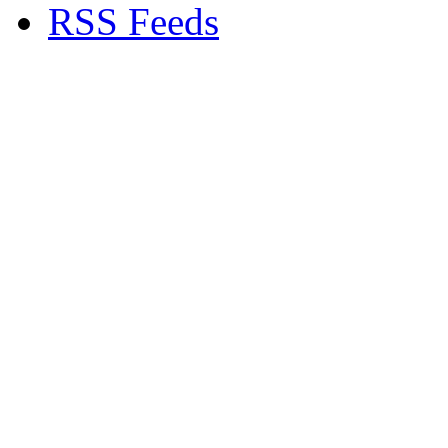
RSS Feeds