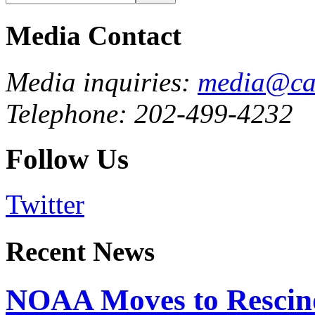
Media Contact
Media inquiries:
media@cau
Telephone: 202-499-4232
Follow Us
Twitter
Recent News
NOAA Moves to Rescin