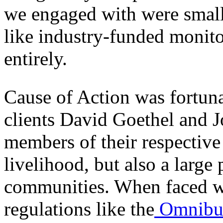
we engaged with were small
like industry-funded monito
entirely.
Cause of Action was fortuna
clients David Goethel and 
members of their respective 
livelihood, but also a large 
communities. When faced w
regulations like the
Omnibu