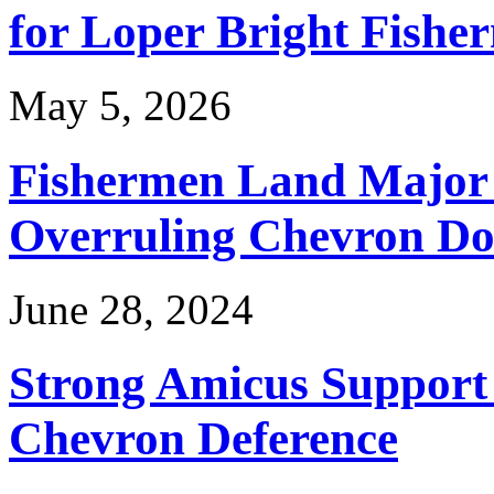
for Loper Bright Fishe
May 5, 2026
Fishermen Land Major 
Overruling Chevron Do
June 28, 2024
Strong Amicus Support
Chevron Deference