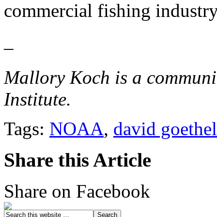
commercial fishing industry
–
Mallory Koch is a communic
Institute.
Tags:
NOAA
,
david goethel
Share this Article
Share on Facebook