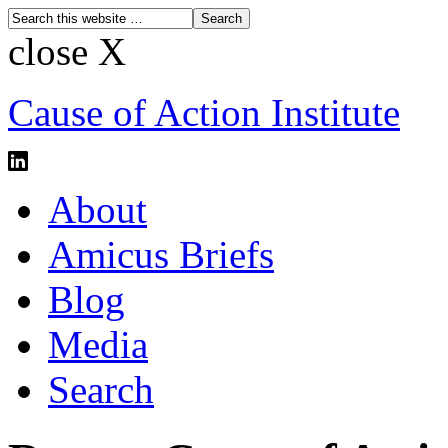
close X
Cause of Action Institute
About
Amicus Briefs
Blog
Media
Search