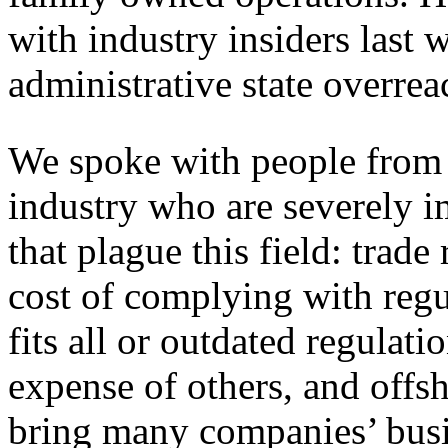
with industry insiders last 
administrative state overrea
We spoke with people from 
industry who are severely 
that plague this field: trade 
cost of complying with regu
fits all or outdated regulati
expense of others, and offsh
bring many companies’ busin