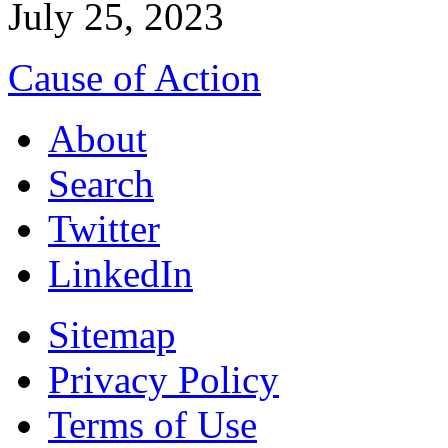
July 25, 2023
Cause of Action
About
Search
Twitter
LinkedIn
Sitemap
Privacy Policy
Terms of Use