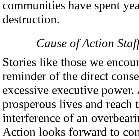
communities have spent year
destruction.
Cause of Action Staf
Stories like those we encou
reminder of the direct cons
excessive executive power. 
prosperous lives and reach t
interference of an overbeari
Action looks forward to cont