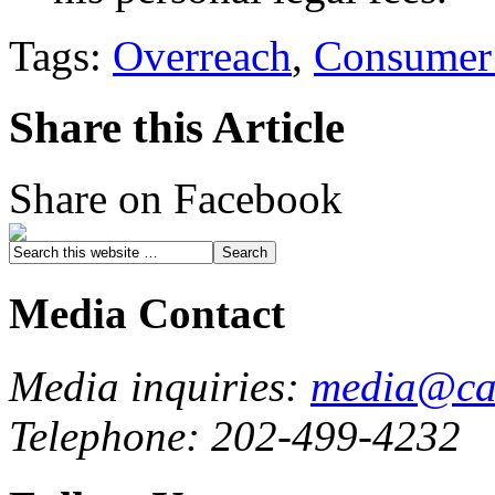
Tags:
Overreach
,
Consumer 
Share this Article
Share on Facebook
Media Contact
Media inquiries:
media@cau
Telephone: 202-499-4232