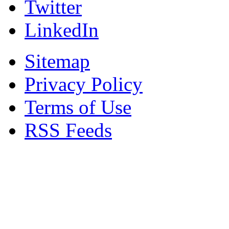
Twitter
LinkedIn
Sitemap
Privacy Policy
Terms of Use
RSS Feeds