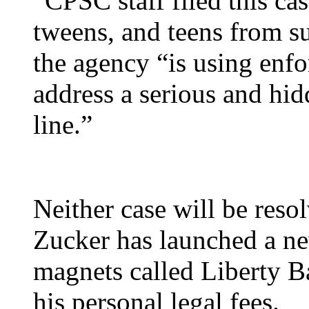
“CPSC staff filed this ca
tweens, and teens from su
the agency “is using enf
address a serious and hid
line.”
Neither case will be reso
Zucker has launched a new
magnets called Liberty Ba
his personal legal fees.