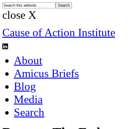
close X
Cause of Action Institute
About
Amicus Briefs
Blog
Media
Search