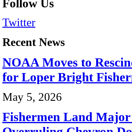
Follow Us
Twitter
Recent News
NOAA Moves to Rescin
for Loper Bright Fishe
May 5, 2026
Fishermen Land Major 
Overruling Chevron Do