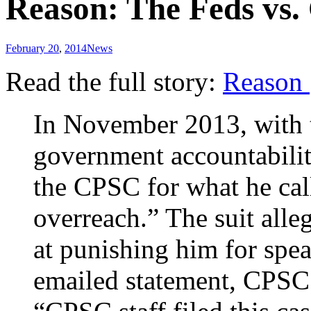
Reason: The Feds vs.
February 20
,
2014
News
Read the full story:
Reason
In November 2013, with t
government accountabilit
the CPSC for what he cal
overreach.” The suit alle
at punishing him for spea
emailed statement, CPSC