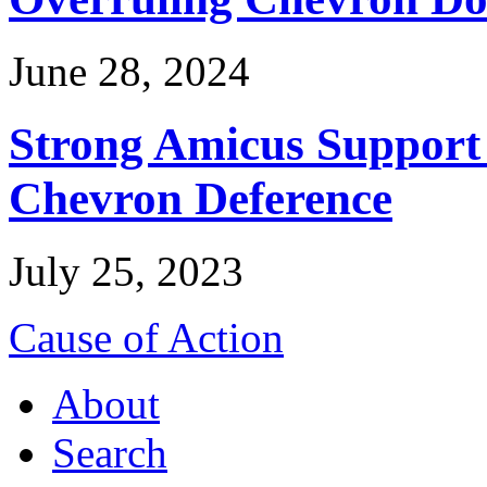
June 28, 2024
Strong Amicus Support
Chevron Deference
July 25, 2023
Cause of Action
About
Search