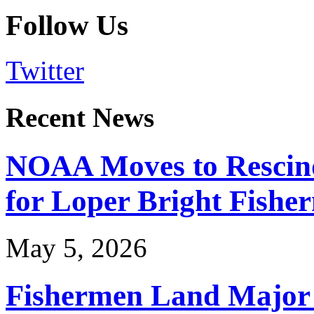
Follow Us
Twitter
Recent News
NOAA Moves to Rescin
for Loper Bright Fishe
May 5, 2026
Fishermen Land Major 