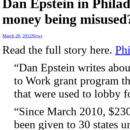
Dan Epstein in Philad
money being misused
March 28
,
2012
News
Read the full story here.
Phi
“Dan Epstein writes abou
to Work grant program tha
that were used to lobby f
“Since March 2010, $230 
been given to 30 states 