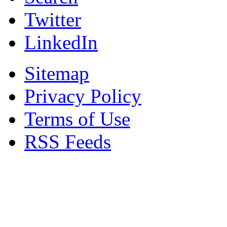
Twitter
LinkedIn
Sitemap
Privacy Policy
Terms of Use
RSS Feeds