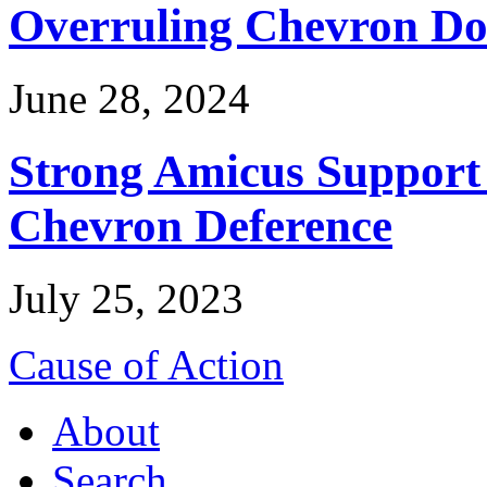
Overruling Chevron Do
June 28, 2024
Strong Amicus Support
Chevron Deference
July 25, 2023
Cause of Action
About
Search