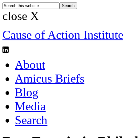
close X
Cause of Action Institute
About
Amicus Briefs
Blog
Media
Search