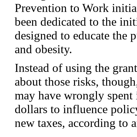
Prevention to Work initi
been dedicated to the init
designed to educate the p
and obesity.
Instead of using the gran
about those risks, thoug
may have wrongly spent i
dollars to influence poli
new taxes, according to a