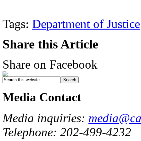
Tags:
Department of Justice
Share this Article
Share on Facebook
Media Contact
Media inquiries:
media@cau
Telephone: 202-499-4232