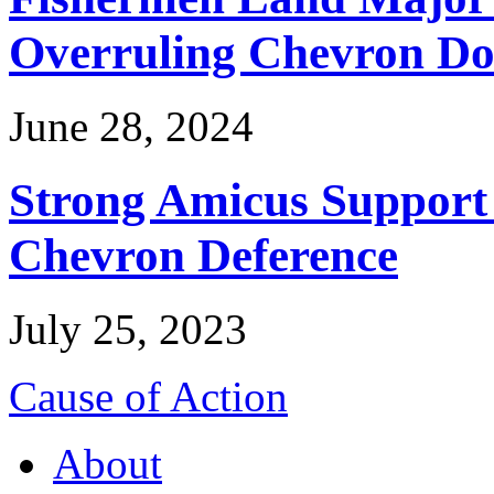
Overruling Chevron Do
June 28, 2024
Strong Amicus Support
Chevron Deference
July 25, 2023
Cause of Action
About