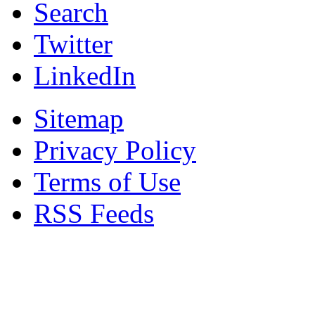
Search
Twitter
LinkedIn
Sitemap
Privacy Policy
Terms of Use
RSS Feeds