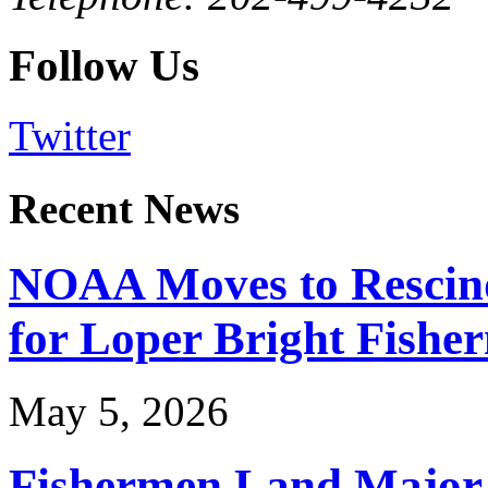
Follow Us
Twitter
Recent News
NOAA Moves to Rescin
for Loper Bright Fishe
May 5, 2026
Fishermen Land Major 