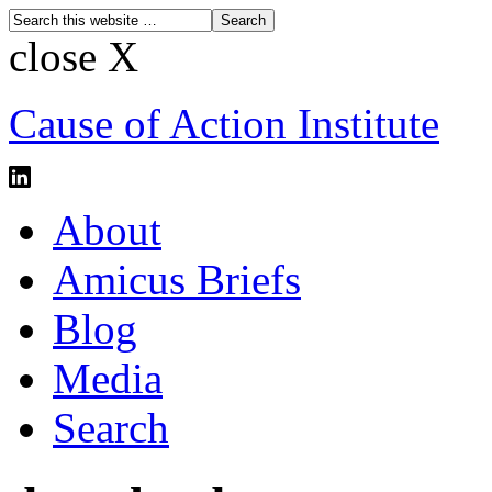
close X
Cause of Action Institute
About
Amicus Briefs
Blog
Media
Search