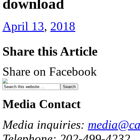
download
April 13
,
2018
Share this Article
Share on Facebook
Media Contact
Media inquiries:
media@cau
Telephone: 202-499-4232