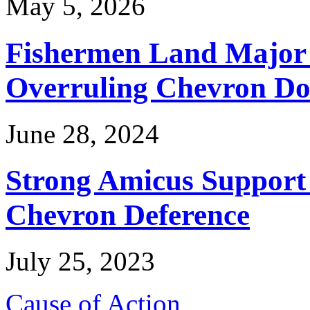
May 5, 2026
Fishermen Land Major 
Overruling Chevron Do
June 28, 2024
Strong Amicus Support
Chevron Deference
July 25, 2023
Cause of Action