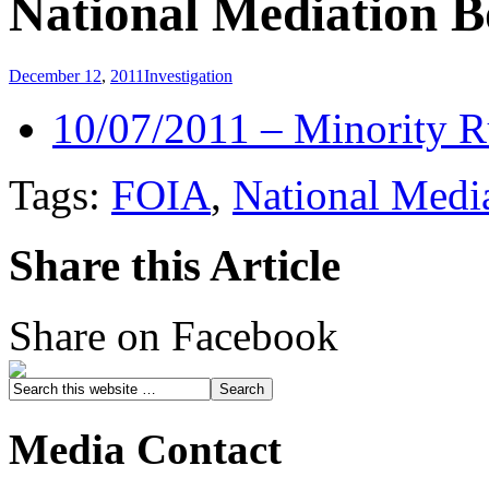
National Mediation 
December 12
,
2011
Investigation
10/07/2011 – Minority 
Tags:
FOIA
,
National Medi
Share this Article
Share on Facebook
Media Contact