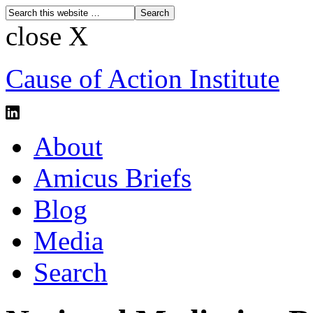
close X
Cause of Action Institute
About
Amicus Briefs
Blog
Media
Search