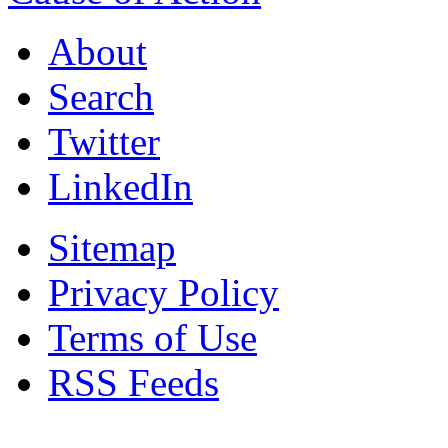
About
Search
Twitter
LinkedIn
Sitemap
Privacy Policy
Terms of Use
RSS Feeds