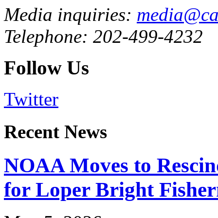
Media inquiries:
media@cau
Telephone: 202-499-4232
Follow Us
Twitter
Recent News
NOAA Moves to Rescin
for Loper Bright Fishe