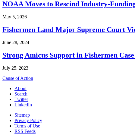
NOAA Moves to Rescind Industry-Funding
May 5, 2026
Fishermen Land Major Supreme Court Vic
June 28, 2024
Strong Amicus Support in Fishermen Case
July 25, 2023
Cause of Action
About
Search
Twitter
LinkedIn
Sitemap
Privacy Policy
Terms of Use
RSS Feeds