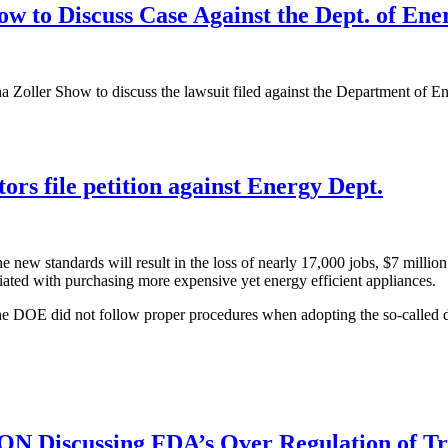
w to Discuss Case Against the Dept. of Ene
Zoller Show to discuss the lawsuit filed against the Department of Ene
ors file petition against Energy Dept.
ew standards will result in the loss of nearly 17,000 jobs, $7 million i
ciated with purchasing more expensive yet energy efficient appliances.
the DOE did not follow proper procedures when adopting the so-called di
Discussing FDA’s Over Regulation of Tre