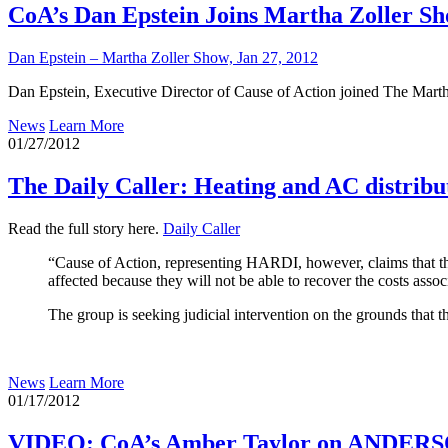
CoA’s Dan Epstein Joins Martha Zoller Sho
Dan Epstein – Martha Zoller Show, Jan 27, 2012
Dan Epstein, Executive Director of Cause of Action joined The Martha 
News
Learn More
01/27/2012
The Daily Caller: Heating and AC distribut
Read the full story here.
Daily Caller
“Cause of Action, representing HARDI, however, claims that the n
affected because they will not be able to recover the costs asso
The group is seeking judicial intervention on the grounds that 
News
Learn More
01/17/2012
VIDEO: CoA’s Amber Taylor on ANDERSON 