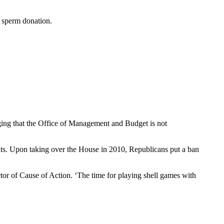
f sperm donation.
ging that the Office of Management and Budget is not
rants. Upon taking over the House in 2010, Republicans put a ban
tor of Cause of Action. ‘The time for playing shell games with