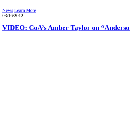
News
Learn More
03/16/2012
VIDEO: CoA’s Amber Taylor on “Anderson