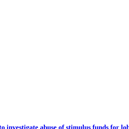
 investigate abuse of stimulus funds for lo