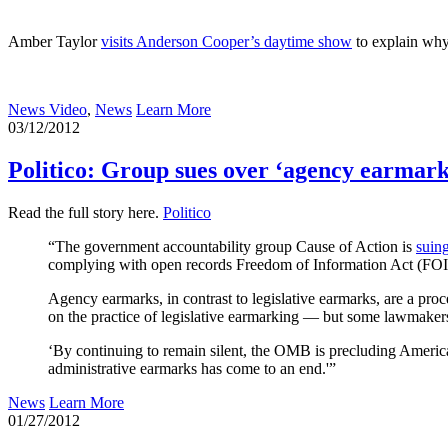
Amber Taylor
visits Anderson Cooper’s daytime show
to explain why 
News Video
,
News
Learn More
03/12/2012
Politico: Group sues over ‘agency earmark
Read the full story here.
Politico
“The government accountability group Cause of Action is
suin
complying with open records Freedom of Information Act (FOIA
Agency earmarks, in contrast to legislative earmarks, are a pro
on the practice of legislative earmarking — but some lawmake
‘By continuing to remain silent, the OMB is precluding America
administrative earmarks has come to an end.'”
News
Learn More
01/27/2012