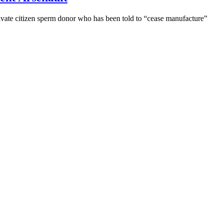
ivate citizen sperm donor who has been told to “cease manufacture”