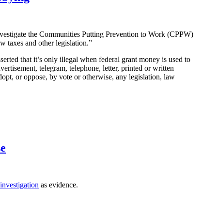
nvestigate the Communities Putting Prevention to Work (CPPW)
ew taxes and other legislation.”
serted that it’s only illegal when federal grant money is used to
dvertisement, telegram, telephone, letter, printed or written
dopt, or oppose, by vote or otherwise, any legislation, law
se
investigation
as evidence.