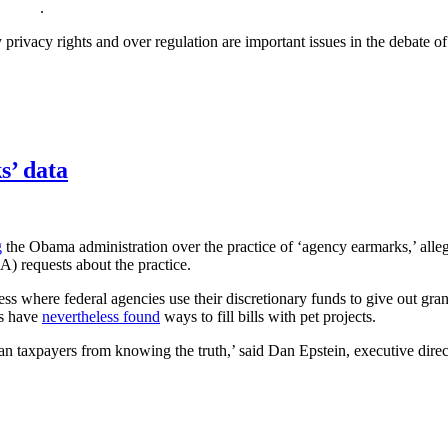
.
privacy rights and over regulation are important issues in the debate o
s’ data
g
the Obama administration over the practice of ‘agency earmarks,’ alle
) requests about the practice.
cess where federal agencies use their discretionary funds to give out g
rs have
nevertheless found
ways to fill bills with pet projects.
n taxpayers from knowing the truth,’ said Dan Epstein, executive direc