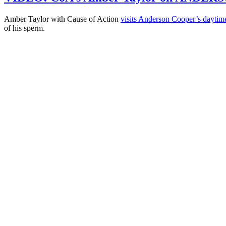
Amber Taylor with Cause of Action
visits Anderson Cooper’s dayti
of his sperm.