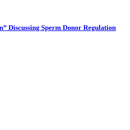
” Discussing Sperm Donor Regulation