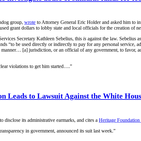
chdog group,
wrote
to Attorney General Eric Holder and asked him to i
ed grant dollars to lobby state and local officials for the creation of n
ervices Secretary Kathleen Sebelius, this
is
against the law. Sebelius as
funds “to be used directly or indirectly to pay for any personal service, a
y manner… [a] jurisdiction, or an official of any government, to favor, a
ear violations to get him started….”
on Leads to Lawsuit Against the White Hou
o disclose its administrative earmarks, and cites a
Heritage Foundation 
 transparency in government, announced its suit last week.”