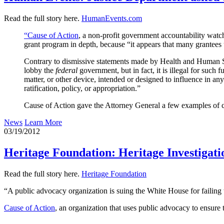
Read the full story here.
HumanEvents.com
“Cause of Action
, a non-profit government accountability wat
grant program in depth, because “it appears that many grantees us
Contrary to dismissive statements made by Health and Human S
lobby the
federal
government, but in fact, it is illegal for such 
matter, or other device, intended or designed to influence in an
ratification, policy, or appropriation.”
Cause of Action gave the Attorney General a few examples of cl
News
Learn More
03/19/2012
Heritage Foundation: Heritage Investigati
Read the full story here.
Heritage Foundation
“A public advocacy organization is suing the White House for failing t
Cause of Action
, an organization that uses public advocacy to ensure