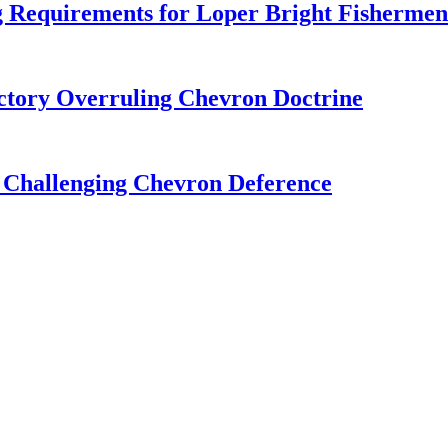
 Requirements for Loper Bright Fishermen
tory Overruling Chevron Doctrine
 Challenging Chevron Deference