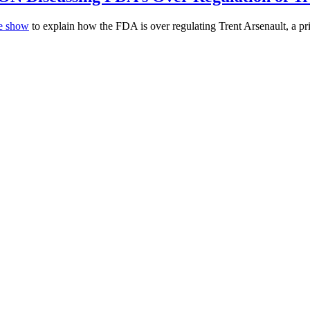
me show
to explain how the FDA is over regulating Trent Arsenault, a pr