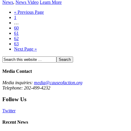
News
,
News Video
Learn More
« Previous Page
1
…
60
61
62
63
Next Page »
Media Contact
Media inquiries:
media@causeofaction.org
Telephone: 202-499-4232
Follow Us
Twitter
Recent News