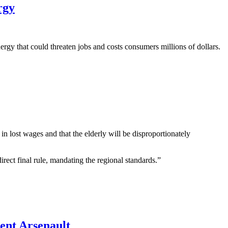
rgy
rgy that could threaten jobs and costs consumers millions of dollars.
n lost wages and that the elderly will be disproportionately
rect final rule, mandating the regional standards.”
nt Arsenault