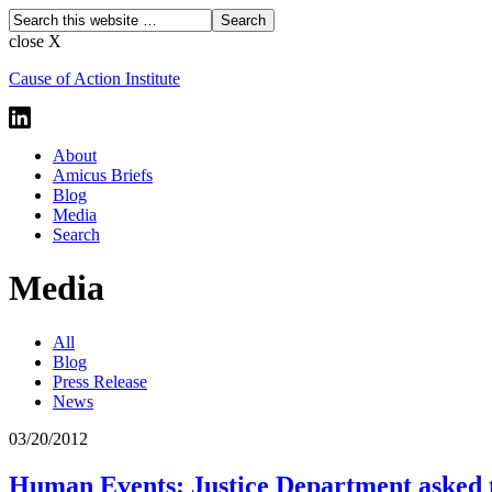
close X
Cause of Action Institute
About
Amicus Briefs
Blog
Media
Search
Media
All
Blog
Press Release
News
03/20/2012
Human Events: Justice Department asked to