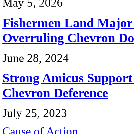
May 5, 2026
Fishermen Land Major 
Overruling Chevron Do
June 28, 2024
Strong Amicus Support
Chevron Deference
July 25, 2023
Cause of Action