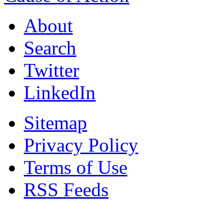
About
Search
Twitter
LinkedIn
Sitemap
Privacy Policy
Terms of Use
RSS Feeds