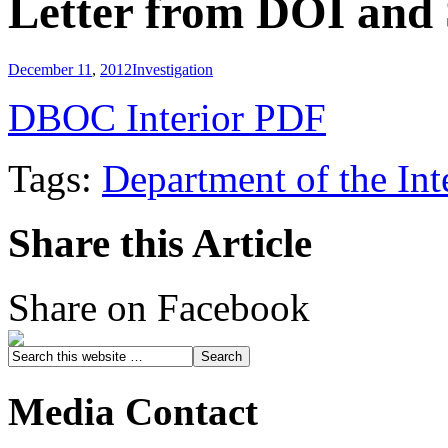
Letter from DOI and 
December 11
,
2012
Investigation
DBOC Interior PDF
Tags:
Department of the Int
Share this Article
Share on Facebook
Media Contact