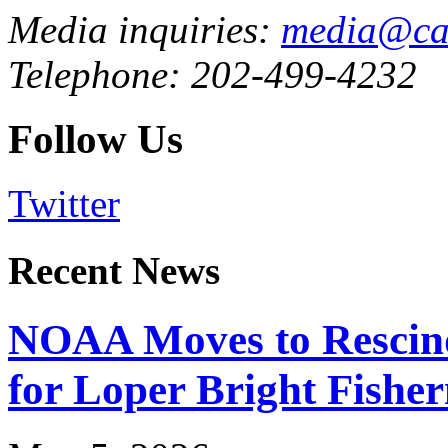
Media inquiries:
media@cau
Telephone: 202-499-4232
Follow Us
Twitter
Recent News
NOAA Moves to Rescin
for Loper Bright Fishe