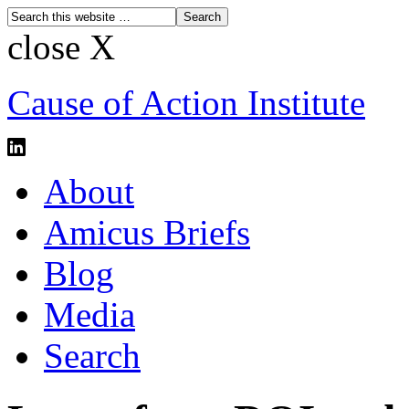
close X
Cause of Action Institute
About
Amicus Briefs
Blog
Media
Search