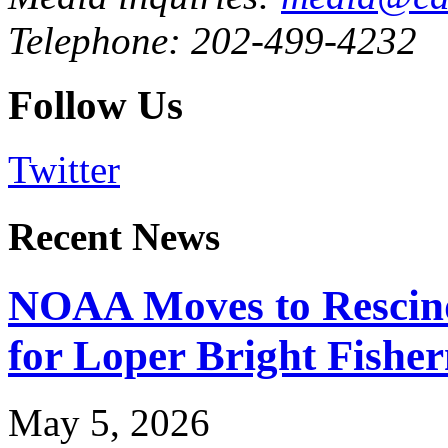
Telephone: 202-499-4232
Follow Us
Twitter
Recent News
NOAA Moves to Rescin
for Loper Bright Fishe
May 5, 2026