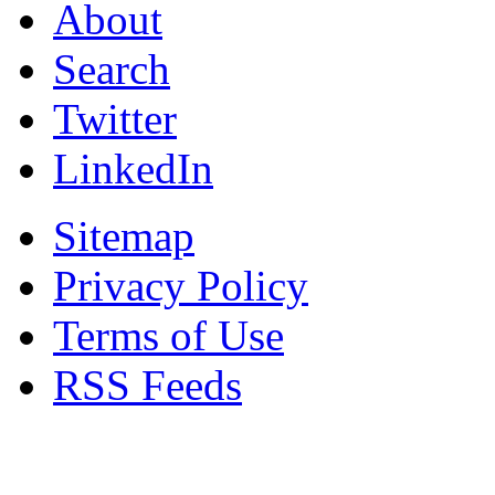
About
Search
Twitter
LinkedIn
Sitemap
Privacy Policy
Terms of Use
RSS Feeds