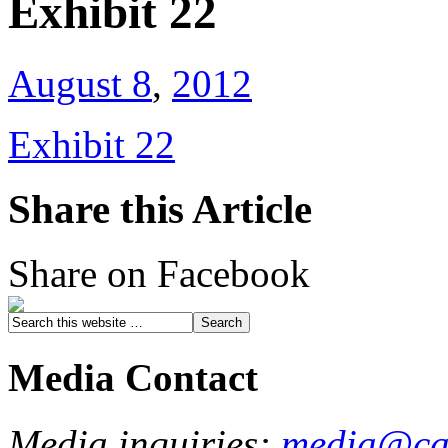
Exhibit 22
August 8
,
2012
Exhibit 22
Share this Article
Share on Facebook
Media Contact
Media inquiries:
media@cau