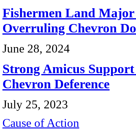
Fishermen Land Major 
Overruling Chevron Do
June 28, 2024
Strong Amicus Support
Chevron Deference
July 25, 2023
Cause of Action