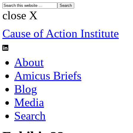
close X
Cause of Action Institute
About
Amicus Briefs
Blog
Media
Search