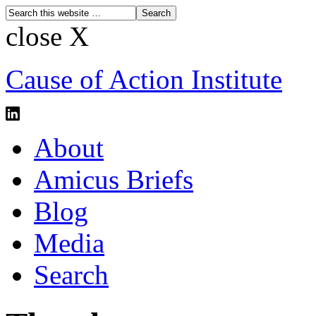
close X
Cause of Action Institute
About
Amicus Briefs
Blog
Media
Search