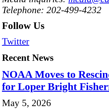
Telephone: 202-499-4232
Follow Us
Twitter
Recent News
NOAA Moves to Rescin
for Loper Bright Fishe
May 5, 2026