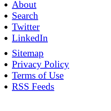
About
Search
Twitter
LinkedIn
Sitemap
Privacy Policy
Terms of Use
RSS Feeds