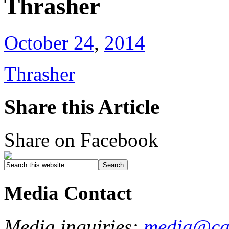
Thrasher
October 24
,
2014
Thrasher
Share this Article
Share on Facebook
Media Contact
Media inquiries:
media@cau