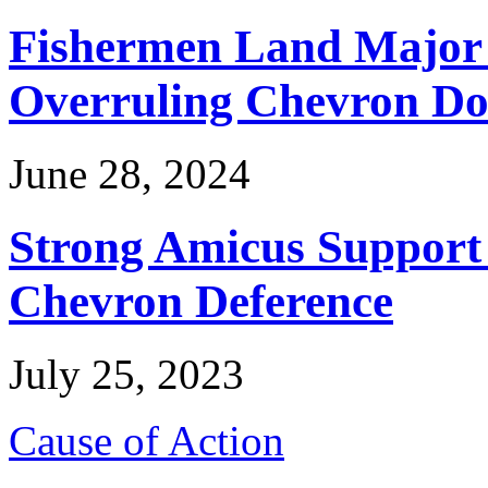
Fishermen Land Major 
Overruling Chevron Do
June 28, 2024
Strong Amicus Support
Chevron Deference
July 25, 2023
Cause of Action