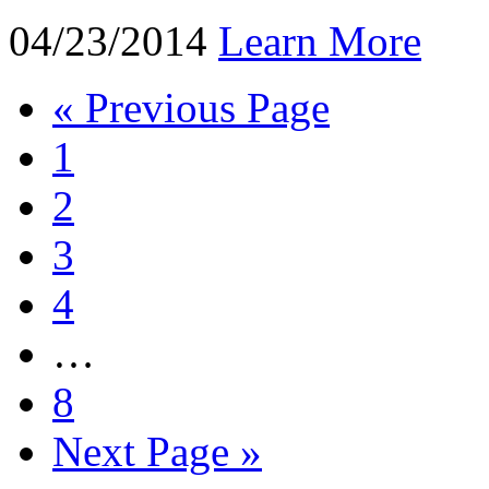
04/23/2014
Learn More
« Previous Page
1
2
3
4
…
8
Next Page »