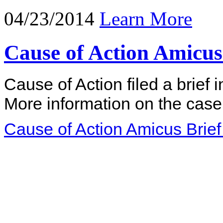
04/23/2014
Learn More
Cause of Action Amicus 
Cause of Action filed a brief 
More information on the case
Cause of Action Amicus Brief 