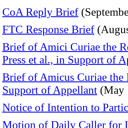
CoA Reply Brief
(Septembe
FTC Response Brief
(Augus
Brief of Amici Curiae the 
Press et al., in Support of A
Brief of Amicus Curiae the
Support of Appellant
(May 
Notice of Intention to Parti
Motion of Daily Caller for 