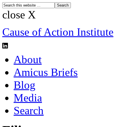
close X
Cause of Action Institute
About
Amicus Briefs
Blog
Media
Search