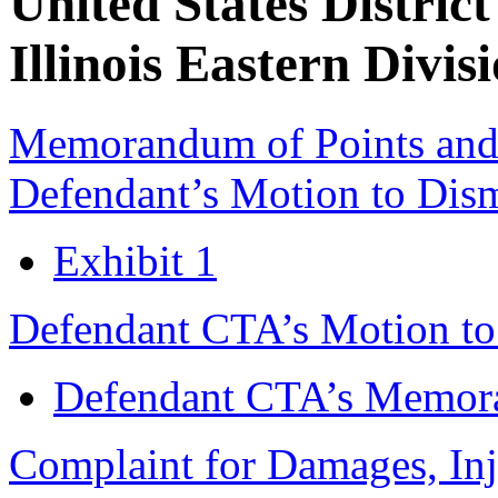
United States District
Illinois Eastern Divis
Memorandum of Points and A
Defendant’s Motion to Dis
Exhibit 1
Defendant CTA’s Motion to
Defendant CTA’s Memora
Complaint for Damages, Inj