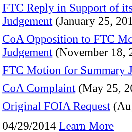
FTC Reply in Support of i
Judgement
(January 25, 20
CoA Opposition to FTC Mo
Judgement
(November 18, 
FTC Motion for Summary 
CoA Complaint
(May 25, 2
Original FOIA Request
(Aug
04/29/2014
Learn More