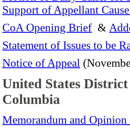
Support of Appellant Cause
CoA Opening Brief
&
Add
Statement of Issues to be R
Notice of Appeal
(November
United States District
Columbia
Memorandum and Opinion of