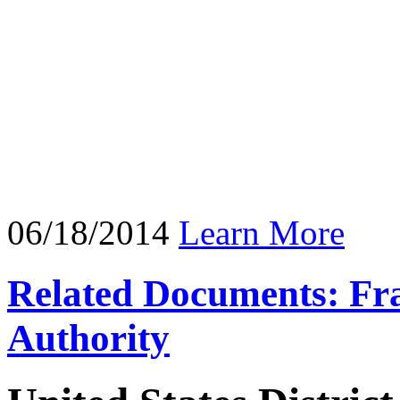
06/18/2014
Learn More
Related Documents: Fra
Authority