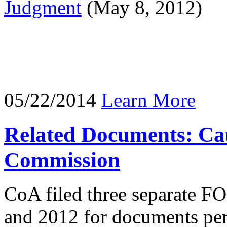
Judgment
(May 8, 2012)
05/22/2014
Learn More
Related Documents: Cau
Commission
CoA filed three separate F
and 2012 for documents pert