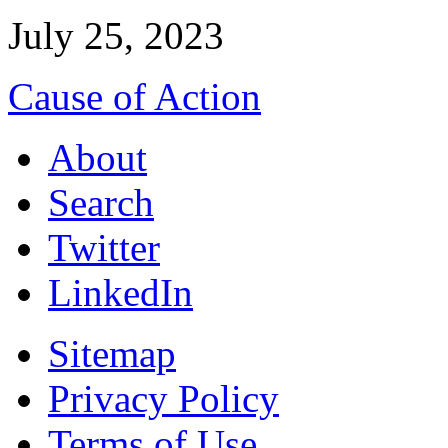
July 25, 2023
Cause of Action
About
Search
Twitter
LinkedIn
Sitemap
Privacy Policy
Terms of Use