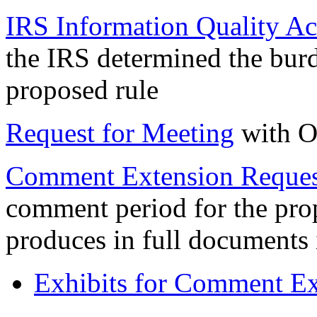
IRS Information Quality Act
the IRS determined the burd
proposed rule
Request for Meeting
with O
Comment Extension Reques
comment period for the prop
produces in full documents
Exhibits for Comment Ext