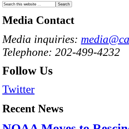
Media Contact
Media inquiries:
media@cau
Telephone: 202-499-4232
Follow Us
Twitter
Recent News
NOAA Moves to Rescin