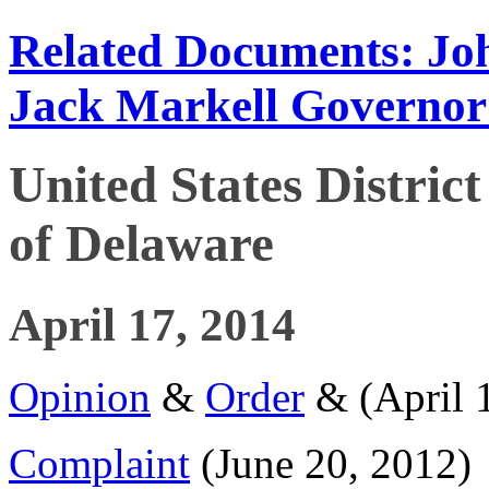
Related Documents: Joh
Jack Markell Governor
United States District
of Delaware
April 17, 2014
Opinion
&
Order
& (April 
Complaint
(June 20, 2012)