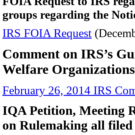
FOIA Request to IRS rega
groups regarding the Not
IRS FOIA Request
(Decemb
Comment on IRS’s Gui
Welfare Organizations
February 26, 2014 IRS Co
IQA Petition, Meeting 
on Rulemaking all filed