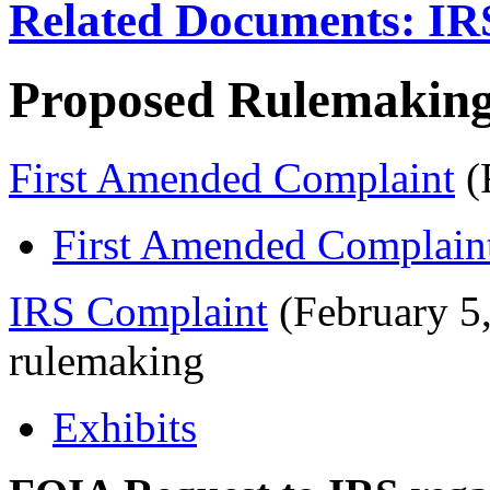
Related Documents: IR
Proposed Rulemaking
First Amended Complaint
(
First Amended Complaint
IRS Complaint
(February 5
rulemaking
Exhibits