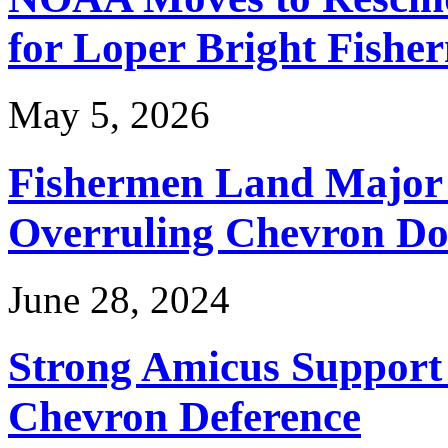
for Loper Bright Fishe
May 5, 2026
Fishermen Land Major 
Overruling Chevron Do
June 28, 2024
Strong Amicus Support
Chevron Deference