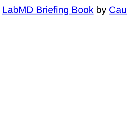
LabMD Briefing Book
by
Cau