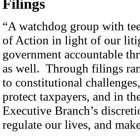
Filings
“A watchdog group with tee
of Action in light of our lit
government accountable thr
as well. Through filings ra
to constitutional challenge
protect taxpayers, and in th
Executive Branch’s discret
regulate our lives, and make