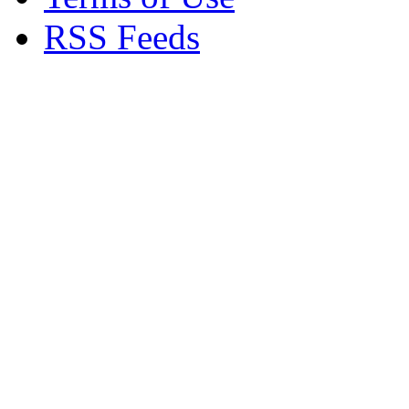
RSS Feeds