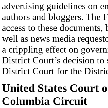
advertising guidelines on e
authors and bloggers. The 
access to these documents, b
well as news media requesto
a crippling effect on gover
District Court’s decision to
District Court for the Distr
United States Court of
Columbia Circuit