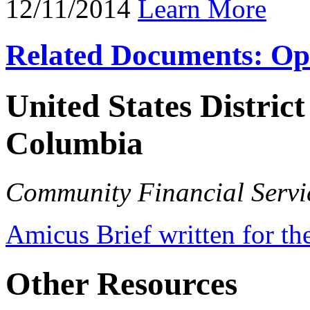
12/11/2014
Learn More
Related Documents: Op
United States District
Columbia
Community Financial Servic
Amicus Brief written for th
Other Resources