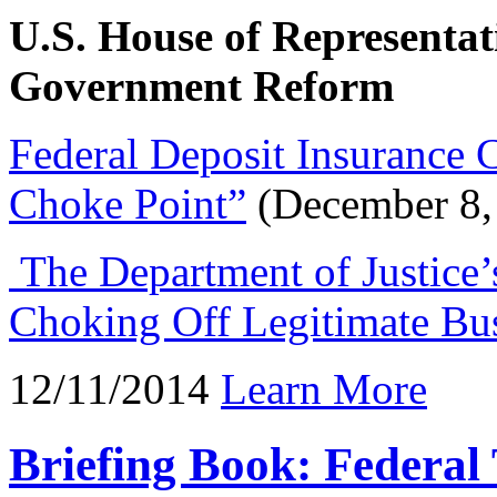
U.S. House of Representa
Government Reform
Federal Deposit Insurance 
Choke Point”
(December 8,
The Department of Justice’s
Choking Off Legitimate Bu
12/11/2014
Learn More
Briefing Book: Federa