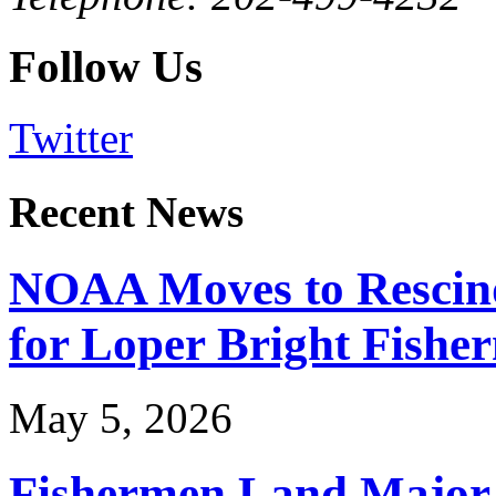
Follow Us
Twitter
Recent News
NOAA Moves to Rescin
for Loper Bright Fishe
May 5, 2026
Fishermen Land Major 