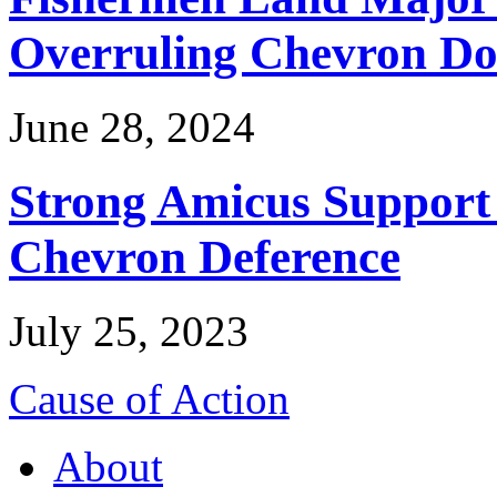
Overruling Chevron Do
June 28, 2024
Strong Amicus Support
Chevron Deference
July 25, 2023
Cause of Action
About