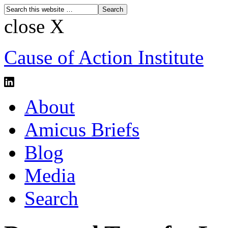
close X
Cause of Action Institute
About
Amicus Briefs
Blog
Media
Search