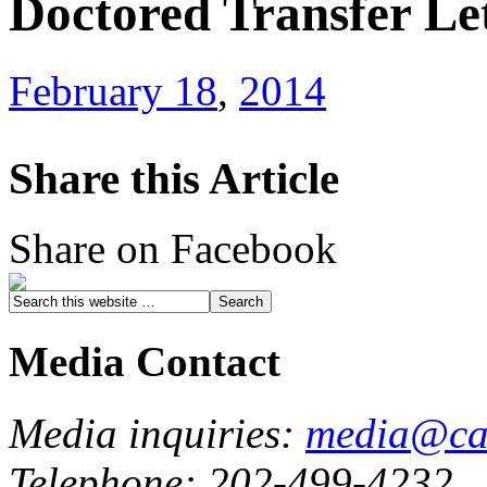
Doctored Transfer Le
February 18
,
2014
Share this Article
Share on Facebook
Media Contact
Media inquiries:
media@cau
Telephone: 202-499-4232