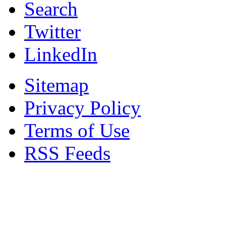
Search
Twitter
LinkedIn
Sitemap
Privacy Policy
Terms of Use
RSS Feeds