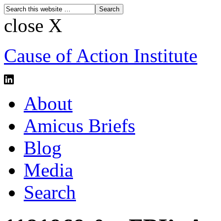
close X
Cause of Action Institute
About
Amicus Briefs
Blog
Media
Search