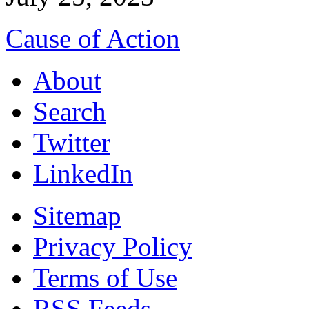
Cause of Action
About
Search
Twitter
LinkedIn
Sitemap
Privacy Policy
Terms of Use
RSS Feeds