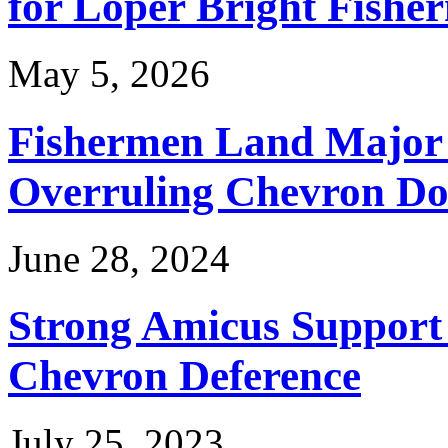
for Loper Bright Fishe
May 5, 2026
Fishermen Land Major 
Overruling Chevron Do
June 28, 2024
Strong Amicus Support
Chevron Deference
July 25, 2023