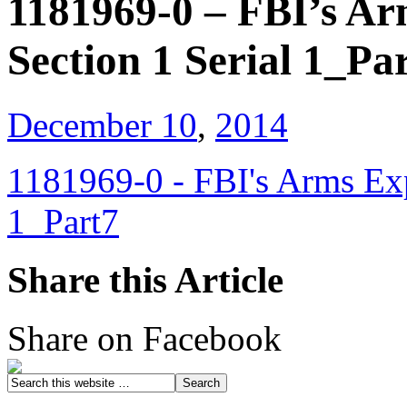
1181969-0 – FBI’s Ar
Section 1 Serial 1_Pa
December 10
,
2014
1181969-0 - FBI's Arms Exp
1_Part7
Share this Article
Share on Facebook