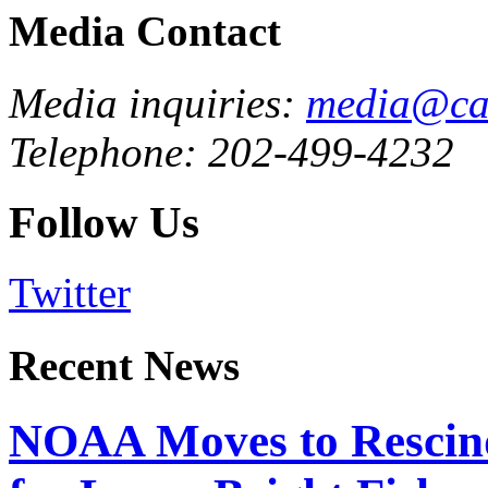
Media Contact
Media inquiries:
media@cau
Telephone: 202-499-4232
Follow Us
Twitter
Recent News
NOAA Moves to Rescin