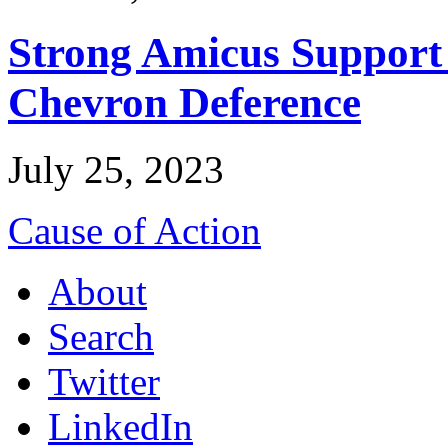
Strong Amicus Support
Chevron Deference
July 25, 2023
Cause of Action
About
Search
Twitter
LinkedIn