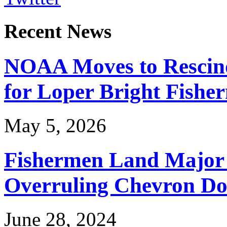
Recent News
NOAA Moves to Rescin
for Loper Bright Fishe
May 5, 2026
Fishermen Land Major 
Overruling Chevron Do
June 28, 2024