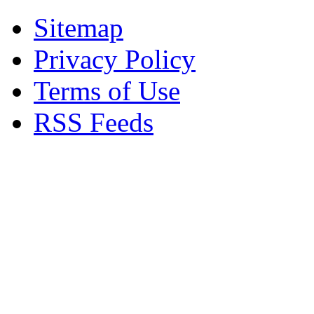
Sitemap
Privacy Policy
Terms of Use
RSS Feeds