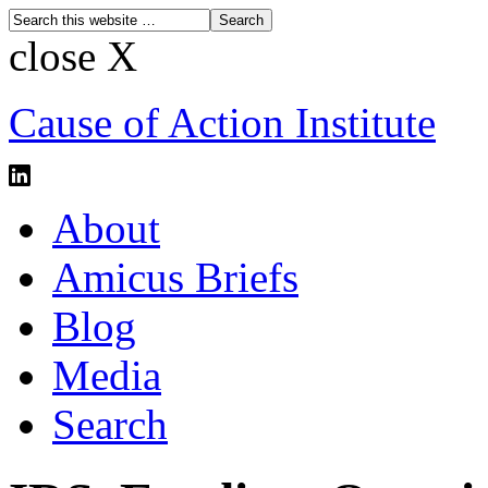
close X
Cause of Action Institute
About
Amicus Briefs
Blog
Media
Search