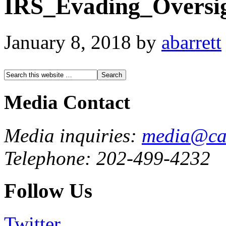
IRS_Evading_Oversi
January 8, 2018
by
abarrett
Media Contact
Media inquiries:
media@cau
Telephone: 202-499-4232
Follow Us
Twitter