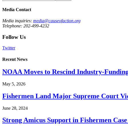
Media Contact
Media inquiries:
media@causeofaction.org
Telephone: 202-499-4232
Follow Us
Twitter
Recent News
NOAA Moves to Rescind Industry-Funding
May 5, 2026
Fishermen Land Major Supreme Court Vic
June 28, 2024
Strong Amicus Support in Fishermen Case