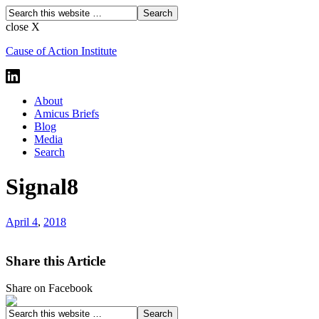
close X
Cause of Action Institute
About
Amicus Briefs
Blog
Media
Search
Signal8
April 4
,
2018
Share this Article
Share on Facebook