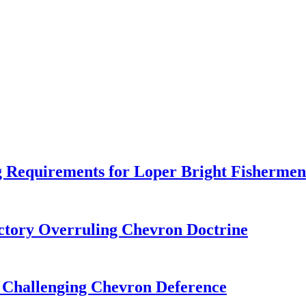
 Requirements for Loper Bright Fishermen
tory Overruling Chevron Doctrine
 Challenging Chevron Deference