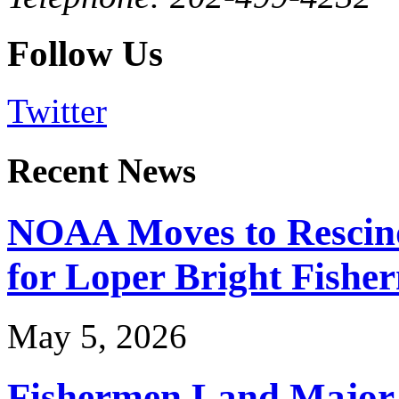
Follow Us
Twitter
Recent News
NOAA Moves to Rescin
for Loper Bright Fishe
May 5, 2026
Fishermen Land Major 