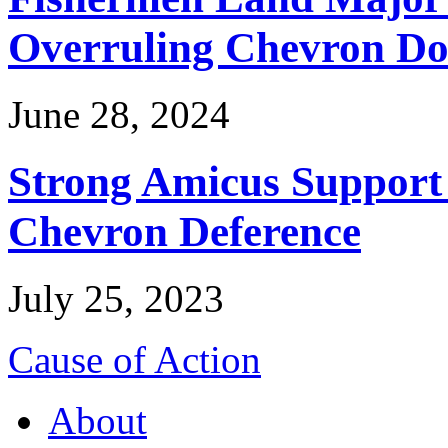
Overruling Chevron Do
June 28, 2024
Strong Amicus Support
Chevron Deference
July 25, 2023
Cause of Action
About