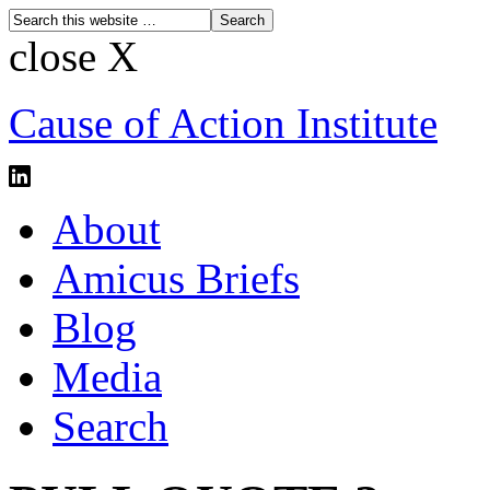
close X
Cause of Action Institute
About
Amicus Briefs
Blog
Media
Search