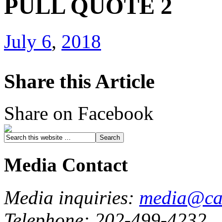
PULL QUOTE 2
July 6
,
2018
Share this Article
Share on Facebook
Media Contact
Media inquiries:
media@cau
Telephone: 202-499-4232