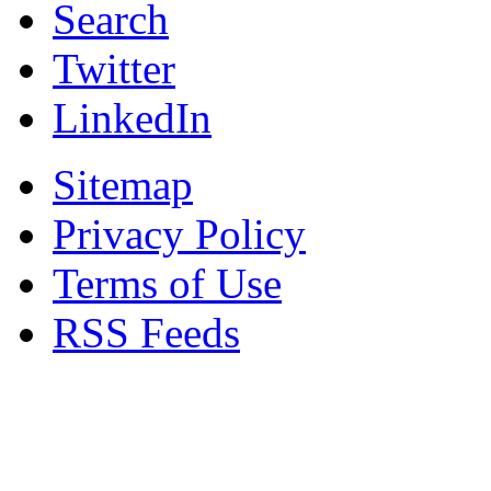
Search
Twitter
LinkedIn
Sitemap
Privacy Policy
Terms of Use
RSS Feeds