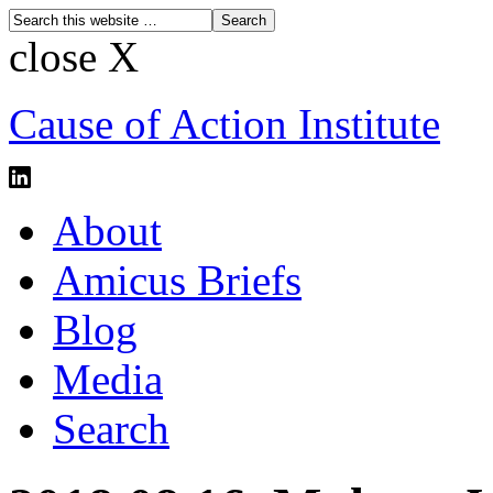
close X
Cause of Action Institute
About
Amicus Briefs
Blog
Media
Search