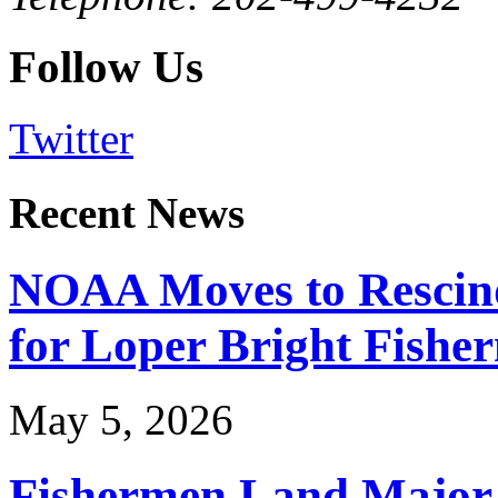
Follow Us
Twitter
Recent News
NOAA Moves to Rescin
for Loper Bright Fishe
May 5, 2026
Fishermen Land Major 