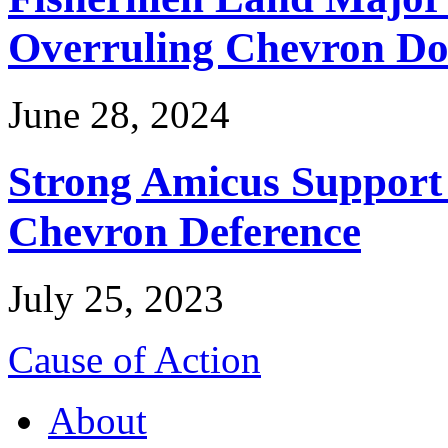
Overruling Chevron Do
June 28, 2024
Strong Amicus Support
Chevron Deference
July 25, 2023
Cause of Action
About