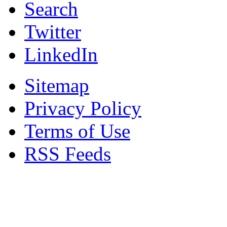
Search
Twitter
LinkedIn
Sitemap
Privacy Policy
Terms of Use
RSS Feeds