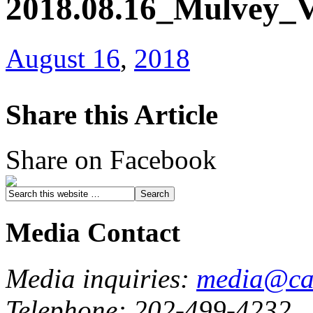
2018.08.16_Mulvey_
August 16
,
2018
Share this Article
Share on Facebook
Media Contact
Media inquiries:
media@cau
Telephone: 202-499-4232